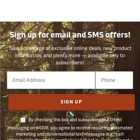
Sign up for email and SMS offers!
Take advantage of exclusive online deals, new product
information, and plenty more — available only to
subscribers!
Email
Phone
Number
SIGN UP
By checking this box and subscribing to FSI text
messaging on 94306, you agree to receive recurring automated
marketing and conversational text messages (e.g., cart