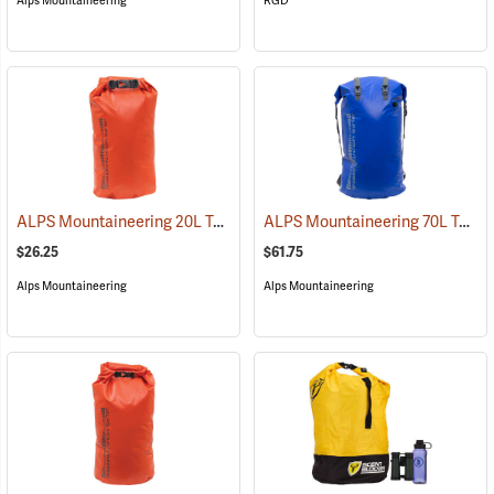
Alps Mountaineering
RGD
ALPS Mountaineering 20L Torrent Dry Bag
ALPS Mountaineering 70L Torrent Backpack
(35103)
$26.25
$61.75
Alps Mountaineering
Alps Mountaineering