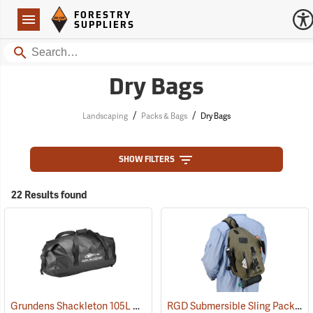
Forestry Suppliers Logo
Open
FORESTRY
Navigation
SUPPLIERS
Search
Dry Bags
/
/
Landscaping
Packs & Bags
Dry Bags
SHOW FILTERS
22 Results found
Grundens Shackleton 105L Duffle Bag, Black
RGD Submersible Sling Pack
(35323)
(35