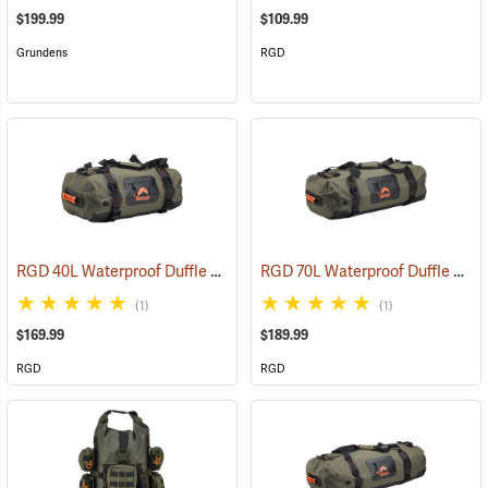
$199.99
$109.99
Grundens
RGD
RGD 40L Waterproof Duffle Bag
RGD 70L Waterproof Duffle Bag
(35364)
(1)
(1)
$169.99
$189.99
RGD
RGD