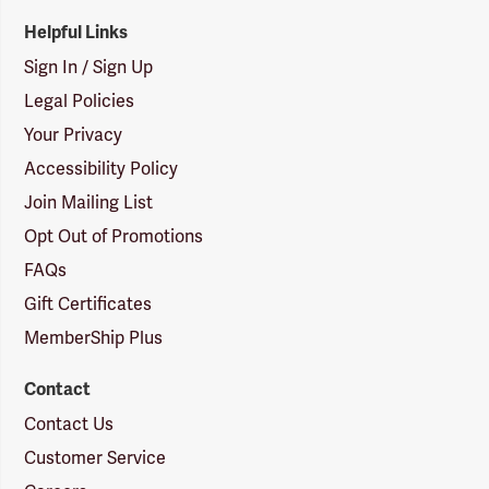
Helpful Links
Sign In / Sign Up
Legal Policies
Your Privacy
Accessibility Policy
Join Mailing List
Opt Out of Promotions
FAQs
Gift Certificates
MemberShip Plus
Contact
Contact Us
Customer Service