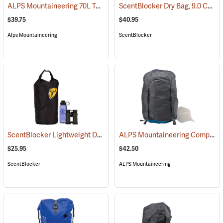
ALPS Mountaineering 70L Torrent Dry Bag
ScentBlocker Dry Bag, 9.0 Cu. Ft. Volume
(35106)
$39.75
$40.95
Alps Mountaineering
ScentBlocker
ScentBlocker Lightweight Dry Bag, 2.9 Cu. Ft. Volume
ALPS Mountaineering Compression Dry Sack, 45L
(35090)
$25.95
$42.50
ScentBlocker
ALPS Mountaineering