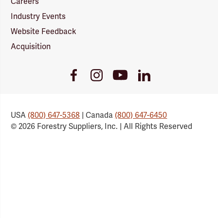
Careers
Industry Events
Website Feedback
Acquisition
Youtube
Facebook
Instagram
LinkedIn
Link
Link
Link
Link
USA
(800) 647-5368
| Canada
(800) 647-6450
© 2026 Forestry Suppliers, Inc. | All Rights Reserved