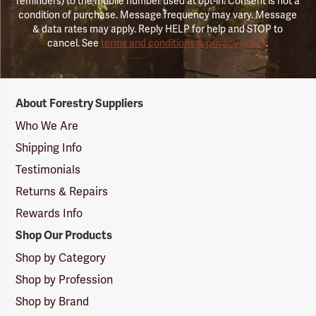
reminders) to the mobile number used at opt-in. Consent is not a
condition of purchase. Message frequency may vary. Message
& data rates may apply. Reply HELP for help and STOP to
cancel. See
terms and conditions & privacy policy
.
Forestry
About Forestry Suppliers
Suppliers
Logo
Who We Are
Shipping Info
Testimonials
Returns & Repairs
Rewards Info
Shop Our Products
Shop by Category
Shop by Profession
Shop by Brand