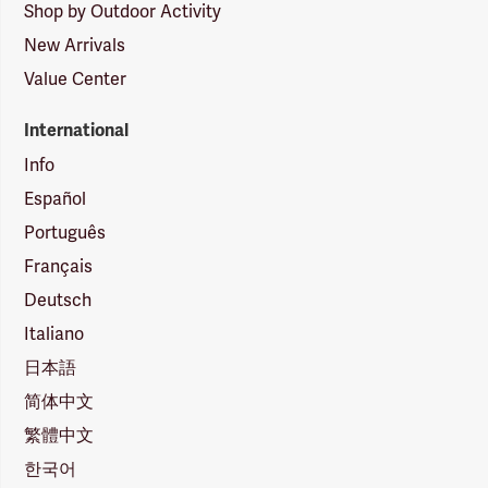
Shop by Outdoor Activity
New Arrivals
Value Center
International
Info
Español
Português
Français
Deutsch
Italiano
日本語
简体中文
繁體中文
한국어