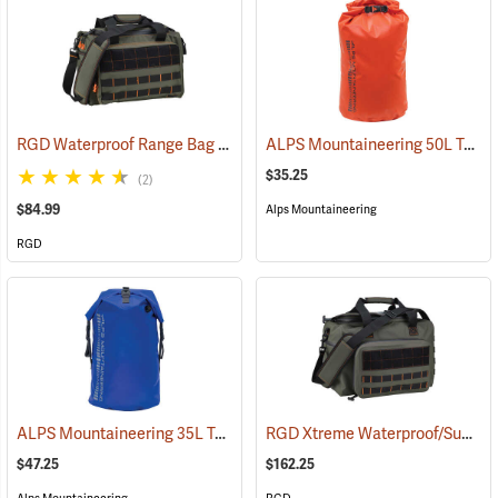
RGD Waterproof Range Bag
ALPS Mountaineering 50L Torrent Dry Bag
(35315)
$35.25
(2)
$84.99
Alps Mountaineering
RGD
ALPS Mountaineering 35L Torrent Backpack
RGD Xtreme Waterproof/Submersible Range Bag
(35095)
$47.25
$162.25