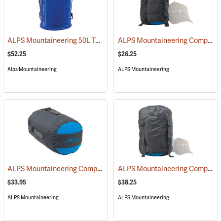
ALPS Mountaineering 50L Torrent Backpack
ALPS Mountaineering Compression Dry Sack, 10L
(35096)
$52.25
$26.25
Alps Mountaineering
ALPS Mountaineering
ALPS Mountaineering Compression Dry Sack, 20L
ALPS Mountaineering Compression Dry Sack, 35L
(35424)
$33.95
$38.25
ALPS Mountaineering
ALPS Mountaineering