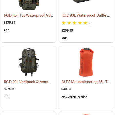
RGD Roll Top Waterproof Adaptapack
RGD 90L Waterproof Duffle Bag
(35318)
$139.99
(1)
$209.99
RGD
RGD
RGD 40L Vertipack Xtreme Airtight/Submersible Backpack
ALPS Mountaineering 35L Torrent Dry Bag
(35358)
$229.99
$30.95
RGD
Alps Mountaineering