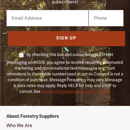
subscribers!
Email
Phone
Number
SIGN UP
By checking this box and subscribing to FSI text
messaging on 94306, you agree to receive recurring automated
marketing and conversational text messages (e.g., cart
reminders) to the mobile number used at opt-in. Consent is not a
condition of purchase. Message frequency may vary. Message
& data rates may apply. Reply HELP for help and STOP to
cancel. See
terms and conditions & privacy policy
.
Forestry
About Forestry Suppliers
Suppliers
Logo
Who We Are