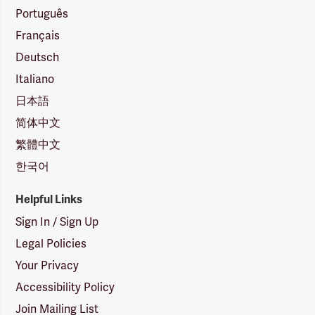
Português
Français
Deutsch
Italiano
日本語
简体中文
繁體中文
한국어
Helpful Links
Sign In / Sign Up
Legal Policies
Your Privacy
Accessibility Policy
Join Mailing List