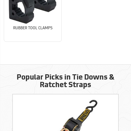
RUBBER TOOL CLAMPS
Popular Picks in Tie Downs &
Ratchet Straps