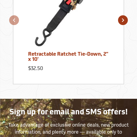
Retractable Ratchet Tie-Down, 2"
x 10'
$32.50
Sign up for email and SMS offers!
Take advantage of exclusive online deals, new product
information, and plenty more — available only to