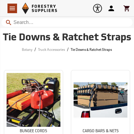
Forestry Suppliers Logo
Open
FORESTRY
Navigation
Account
Car
SUPPLIERS
Search
Tie Downs & Ratchet Straps
/
/
Botany
Truck Accessories
Tie Downs & Ratchet Straps
BUNGEE CORDS
CARGO BARS & NETS