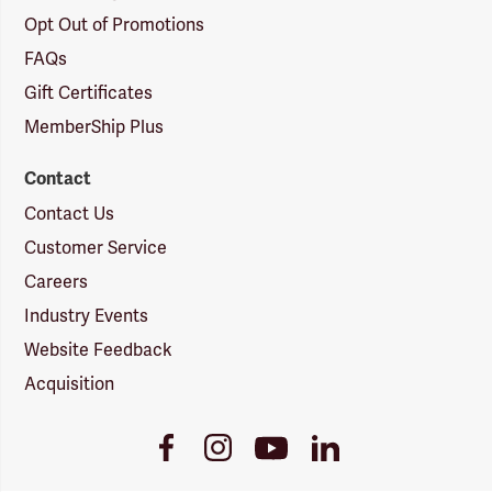
Opt Out of Promotions
FAQs
Gift Certificates
MemberShip Plus
Contact
Contact Us
Customer Service
Careers
Industry Events
Website Feedback
Acquisition
Youtube
Facebook
Instagram
LinkedIn
Link
Link
Link
Link