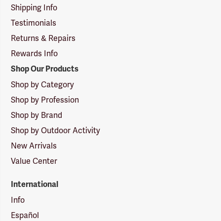
Shipping Info
Testimonials
Returns & Repairs
Rewards Info
Shop Our Products
Shop by Category
Shop by Profession
Shop by Brand
Shop by Outdoor Activity
New Arrivals
Value Center
International
Info
Español