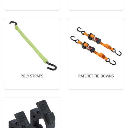
POLY STRAPS
RATCHET TIE-DOWNS