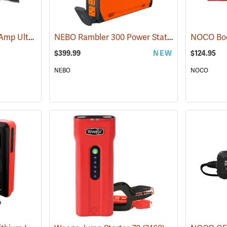
NOCO Boost XL 1500 Amp UltraSafe Jump Starter & Power Pack
NEBO Rambler 300 Power Station
(2466)
(2483)
$399.99
NEW
$124.95
NEBO
NOCO