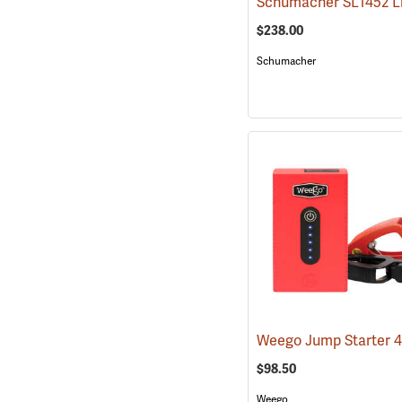
$238.00
Schumacher
Weego Jump Starter 
$98.50
Weego