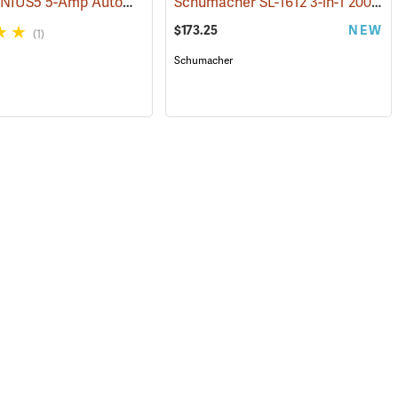
NOCO GENIUS5 5-Amp Automatic Smart Charger
Schumacher SL-1612 3-in-1 2000 Amp Li-Ion Jump Starter
(2461)
$173.25
NEW
(1)
Schumacher
127)