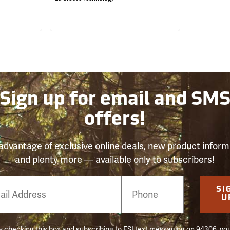
Sign up for email and SM
offers!
advantage of exclusive online deals, new product inform
and plenty more — available only to subscribers!
e
SI
er
U
 checking this box and subscribing to FSI text messaging on 94306, yo