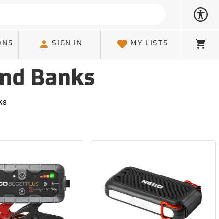
ONS
SIGN IN
MY LISTS
Cart
and Banks
ks