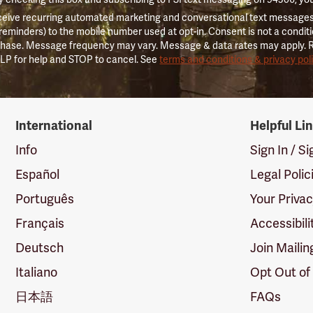
ceive recurring automated marketing and conversational text messages 
 reminders) to the mobile number used at opt-in. Consent is not a conditi
hase. Message frequency may vary. Message & data rates may apply. 
LP for help and STOP to cancel. See
terms and conditions & privacy pol
International
Helpful Li
Info
Sign In / S
Español
Legal Polic
Português
Your Priva
Français
Accessibili
Deutsch
Join Mailin
Italiano
Opt Out of
日本語
FAQs