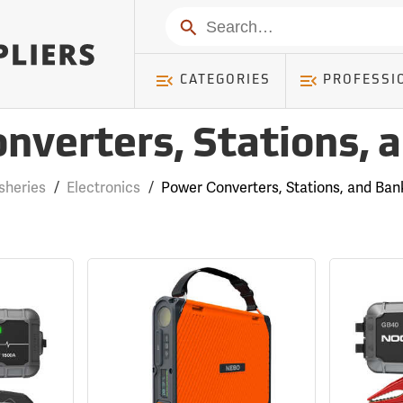
Search
CATEGORIES
PROFESSI
nverters, Stations, 
isheries
/
Electronics
/
Power Converters, Stations, and Ban