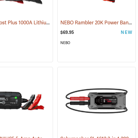
NOCO Boost Plus 1000A Lithium Jump Starter
NEBO Rambler 20K Power Bank
(2465)
(2
$69.95
NEW
NEBO