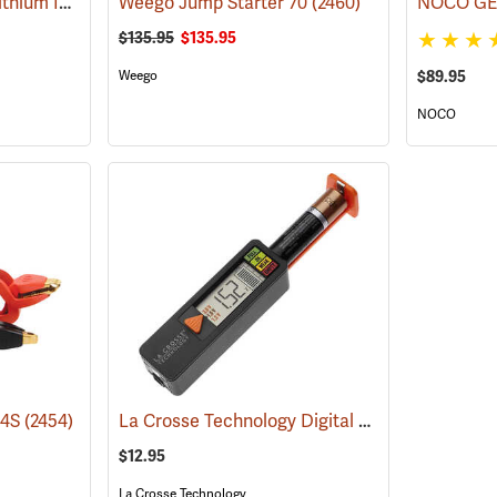
Schumacher SL1452 Lithium Ion Jump Starter/Power Pack
Weego Jump Starter 70
(2468)
(2460)
$135.95
$135.95
Weego
$89.95
NOCO
La Crosse Technology Digital Battery Tester
44S
(2454)
(2
$12.95
La Crosse Technology