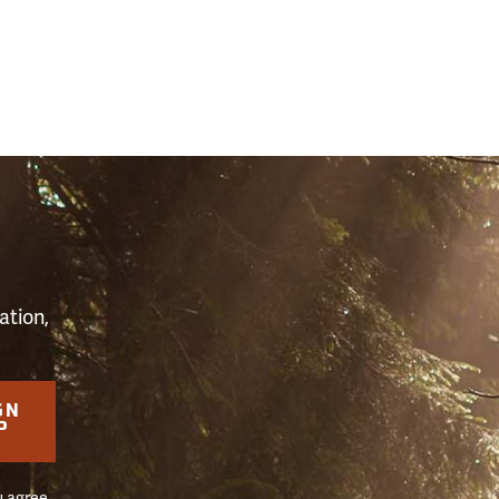
S
ation,
GN
P
u agree