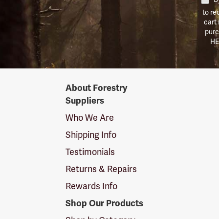
to re
cart
purc
HE
Forestry
About Forestry
Suppliers
Suppliers
Logo
Who We Are
Shipping Info
Testimonials
Returns & Repairs
Rewards Info
Shop Our Products