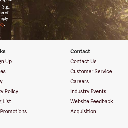
(e.g.,
on of
Reply
icy
.
nks
Contact
ign Up
Contact Us
ies
Customer Service
cy
Careers
ty Policy
Industry Events
g List
Website Feedback
 Promotions
Acquisition