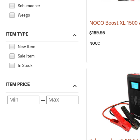
Schumacher
Weego
$189.95
ITEM TYPE
NOCO
New Item
Sale Item
In Stock
ITEM PRICE