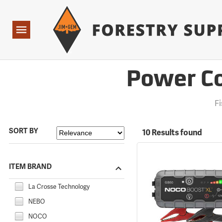
Forestry Suppliers Logo
Open
Navigation
Power Co
F
SORT BY
10 Results found
ITEM BRAND
La Crosse Technology
NEBO
NOCO