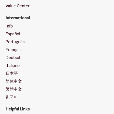
Value Center
International
Info
Español
Português
Français
Deutsch
Italiano
日本語
简体中文
繁體中文
한국어
Helpful Links