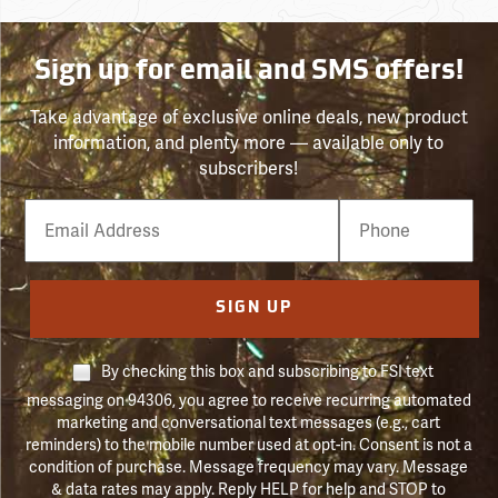
Sign up for email and SMS offers!
Take advantage of exclusive online deals, new product
information, and plenty more — available only to
subscribers!
Email
Phone
Number
SIGN UP
By checking this box and subscribing to FSI text
messaging on 94306, you agree to receive recurring automated
marketing and conversational text messages (e.g., cart
reminders) to the mobile number used at opt-in. Consent is not a
condition of purchase. Message frequency may vary. Message
& data rates may apply. Reply HELP for help and STOP to