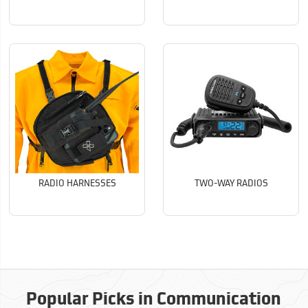
RADIO HARNESSES
TWO-WAY RADIOS
Popular Picks in Communication