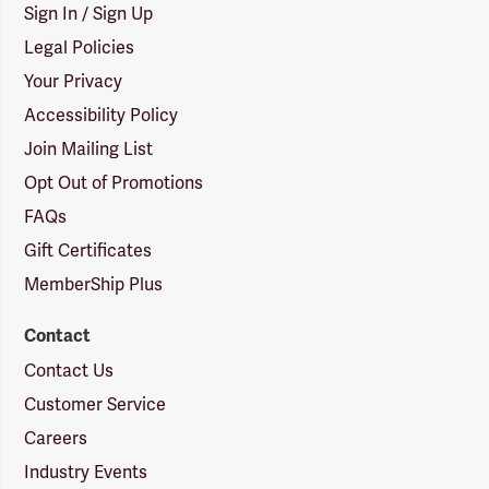
Sign In / Sign Up
Legal Policies
Your Privacy
Accessibility Policy
Join Mailing List
Opt Out of Promotions
FAQs
Gift Certificates
MemberShip Plus
Contact
Contact Us
Customer Service
Careers
Industry Events