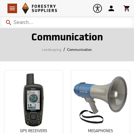
Forestry Suppliers Logo
Open
FORESTRY
Navigation
Account
Car
SUPPLIERS
Search
Communication
/
Landscaping
Communication
GPS RECEIVERS
MEGAPHONES