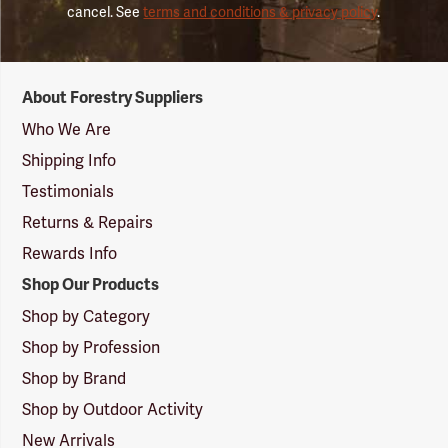
cancel. See
terms and conditions & privacy policy
.
Forestry
About Forestry Suppliers
Suppliers
Logo
Who We Are
Shipping Info
Testimonials
Returns & Repairs
Rewards Info
Shop Our Products
Shop by Category
Shop by Profession
Shop by Brand
Shop by Outdoor Activity
New Arrivals