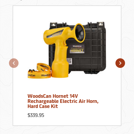
WoodsCan Hornet 14V
Rechargeable Electric Air Horn,
Hard Case Kit
$339.95