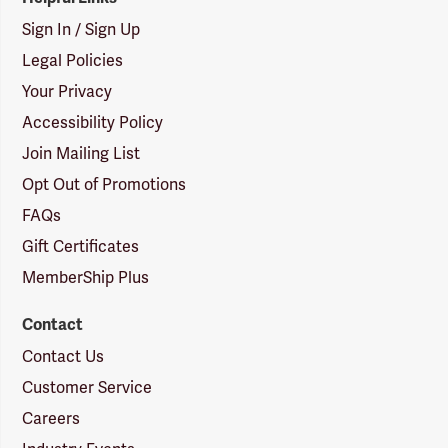
Sign In / Sign Up
Legal Policies
Your Privacy
Accessibility Policy
Join Mailing List
Opt Out of Promotions
FAQs
Gift Certificates
MemberShip Plus
Contact
Contact Us
Customer Service
Careers