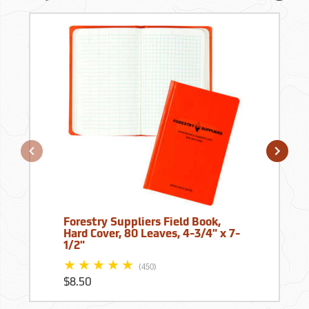
Forestry Suppliers Field Book,
Hard Cover, 80 Leaves, 4-3/4" x 7-
1/2"
(450)
$8.50