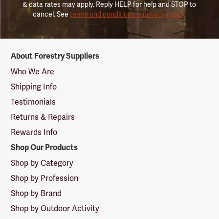
& data rates may apply. Reply HELP for help and STOP to
cancel. See
terms and conditions & privacy policy
.
Forestry
About Forestry Suppliers
Suppliers
Logo
Who We Are
Shipping Info
Testimonials
Returns & Repairs
Rewards Info
Shop Our Products
Shop by Category
Shop by Profession
Shop by Brand
Shop by Outdoor Activity