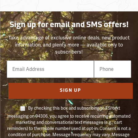
Sign up for email and SMS offers!
Take advantage of exclusive online deals, new product
information, and plenty more — available only to
subscribers!
Email
Phone
Number
SIGN UP
By checking this box and subscribing to FSI text
messaging on 94306, you agree to receive recurring automated
marketing and conversational text messages (e.g., cart
reminders) to the mobile number used at opt-in. Consent is not a
condition of purchase. Message frequency may vary. Message