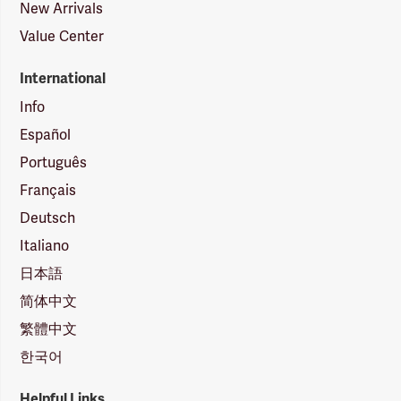
New Arrivals
Value Center
International
Info
Español
Português
Français
Deutsch
Italiano
日本語
简体中文
繁體中文
한국어
Helpful Links