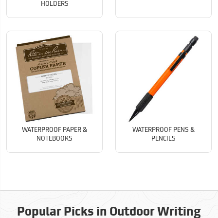
HOLDERS
WATERPROOF PAPER &
WATERPROOF PENS &
NOTEBOOKS
PENCILS
Popular Picks in Outdoor Writing