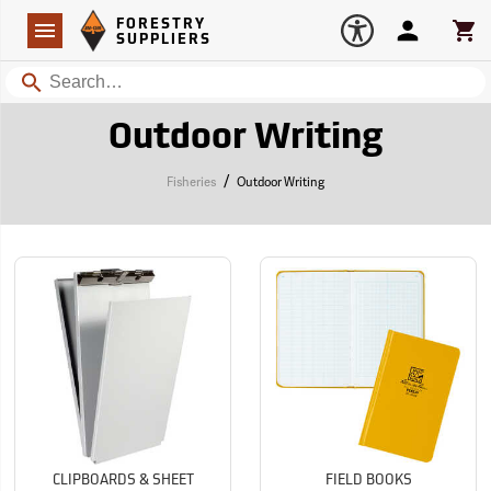
Forestry Suppliers Logo
Open
FORESTRY
Navigation
Account
Car
SUPPLIERS
Search
Outdoor Writing
/
Fisheries
Outdoor Writing
CLIPBOARDS & SHEET
FIELD BOOKS