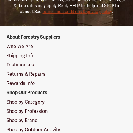
& data rates may apply. Reply HELP for help and STOP to
cancel. See
terms and conditions & privacy policy
.
Forestry
About Forestry Suppliers
Suppliers
Logo
Who We Are
Shipping Info
Testimonials
Returns & Repairs
Rewards Info
Shop Our Products
Shop by Category
Shop by Profession
Shop by Brand
Shop by Outdoor Activity