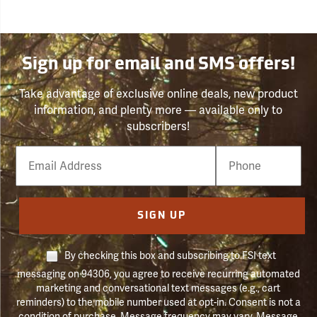
Sign up for email and SMS offers!
Take advantage of exclusive online deals, new product
information, and plenty more — available only to
subscribers!
Email
Phone
Number
SIGN UP
By checking this box and subscribing to FSI text
messaging on 94306, you agree to receive recurring automated
marketing and conversational text messages (e.g., cart
reminders) to the mobile number used at opt-in. Consent is not a
condition of purchase. Message frequency may vary. Message