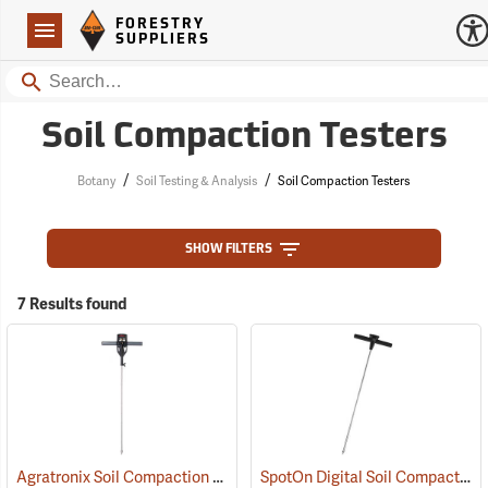
Forestry Suppliers Logo
Open
FORESTRY
Navigation
SUPPLIERS
Search
Soil Compaction Testers
/
/
Botany
Soil Testing & Analysis
Soil Compaction Testers
SHOW FILTERS
7 Results found
Agratronix Soil Compaction Tester Model 08180
SpotOn Digital Soil Compaction Meter
(77153)