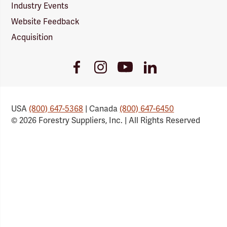
Industry Events
Website Feedback
Acquisition
Youtube
Facebook
Instagram
LinkedIn
Link
Link
Link
Link
USA
(800) 647-5368
| Canada
(800) 647-6450
© 2026 Forestry Suppliers, Inc. | All Rights Reserved