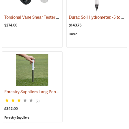
Torsional Vane Shear Tester
Durac Soil Hydrometer, -5 to 60 g/L
(77299)
$274.00
$143.75
Durac
Forestry Suppliers Lang Penetrometer
(77108)
(2)
$342.00
Forestry Suppliers