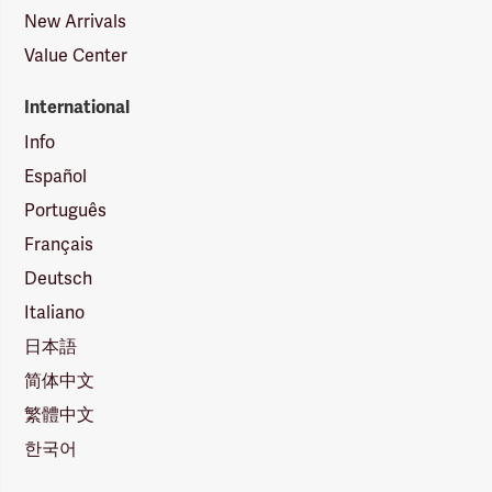
New Arrivals
Value Center
International
Info
Español
Português
Français
Deutsch
Italiano
日本語
简体中文
繁體中文
한국어