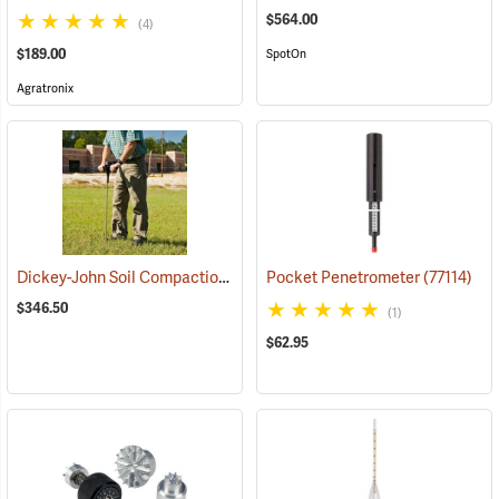
$564.00
(4)
$189.00
SpotOn
Agratronix
Dickey-John Soil Compaction Tester
Pocket Penetrometer
(77143)
(77114)
$346.50
(1)
$62.95