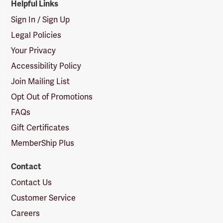
Helpful Links
Sign In / Sign Up
Legal Policies
Your Privacy
Accessibility Policy
Join Mailing List
Opt Out of Promotions
FAQs
Gift Certificates
MemberShip Plus
Contact
Contact Us
Customer Service
Careers