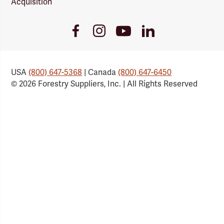
Acquisition
Youtube
Facebook
Instagram
LinkedIn
Link
Link
Link
Link
USA
(800) 647-5368
| Canada
(800) 647-6450
© 2026 Forestry Suppliers, Inc. | All Rights Reserved