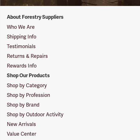
Forestry
About Forestry Suppliers
Suppliers
Logo
Who We Are
Shipping Info
Testimonials
Returns & Repairs
Rewards Info
Shop Our Products
Shop by Category
Shop by Profession
Shop by Brand
Shop by Outdoor Activity
New Arrivals
Value Center