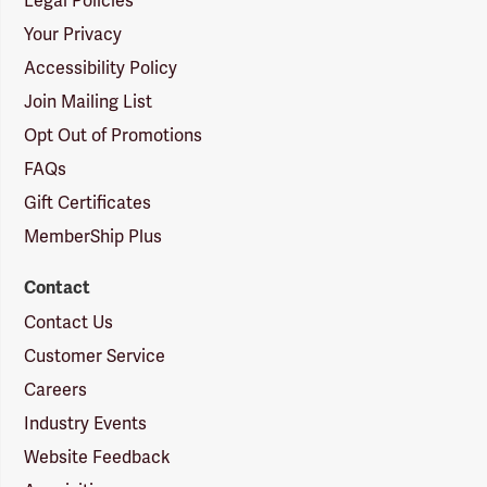
Legal Policies
Your Privacy
Accessibility Policy
Join Mailing List
Opt Out of Promotions
FAQs
Gift Certificates
MemberShip Plus
Contact
Contact Us
Customer Service
Careers
Industry Events
Website Feedback