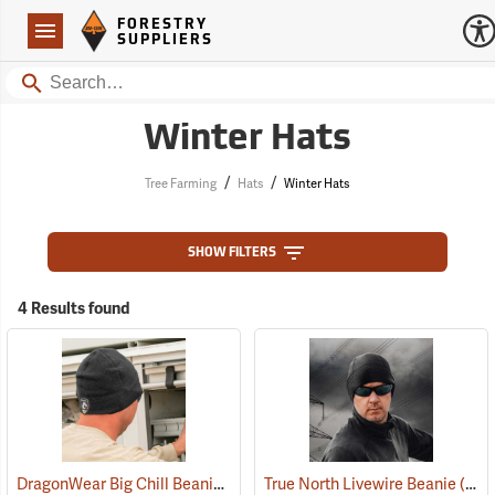
Forestry Suppliers Logo
Open
FORESTRY
Navigation
SUPPLIERS
Search
Winter Hats
/
/
Tree Farming
Hats
Winter Hats
SHOW FILTERS
4 Results found
DragonWear Big Chill Beanie, Black
True North Livewire Beanie
(24097)
(24096)