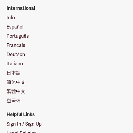
International
Info
Español
Português
Français
Deutsch
Italiano
日本語
简体中文
繁體中文
한국어
Helpful Links
Sign In / Sign Up