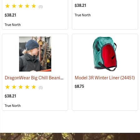
$38.21
(1)
$38.21
True North
True North
DragonWear Big Chill Beanie, Navy
Model 3R Winter Liner
(24098)
(24451)
$8.75
(1)
$38.21
True North