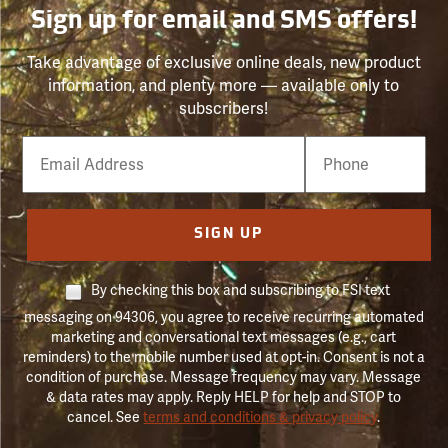
Sign up for email and SMS offers!
Take advantage of exclusive online deals, new product
information, and plenty more — available only to
subscribers!
Email
Phone
Number
SIGN UP
By checking this box and subscribing to FSI text
messaging on 94306, you agree to receive recurring automated
marketing and conversational text messages (e.g., cart
reminders) to the mobile number used at opt-in. Consent is not a
condition of purchase. Message frequency may vary. Message
& data rates may apply. Reply HELP for help and STOP to
cancel. See
terms and conditions & privacy policy
.