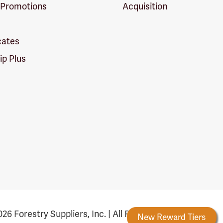
 Promotions
Acquisition
icates
p Plus
26 Forestry Suppliers, Inc. | All Rights Reserved
Forestry Rewards
New Reward Tiers