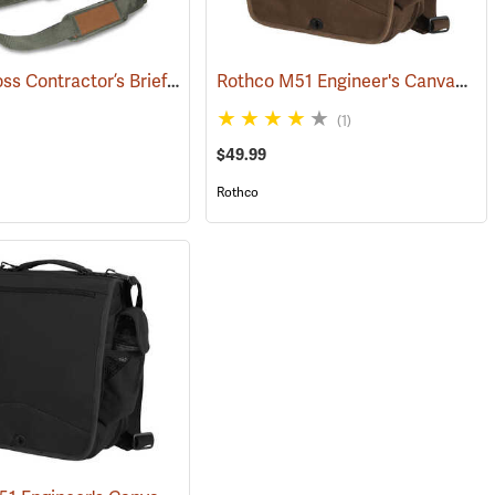
Bucket Boss Contractor’s Briefcase
Rothco M51 Engineer's Canvas Bag, Earth Brown
(22733)
(1)
$49.99
Rothco