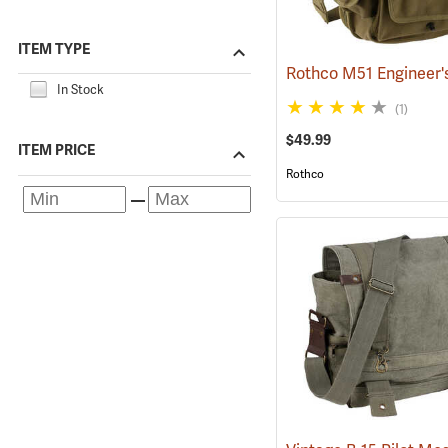
ITEM TYPE
In Stock
(1)
$49.99
ITEM PRICE
Rothco