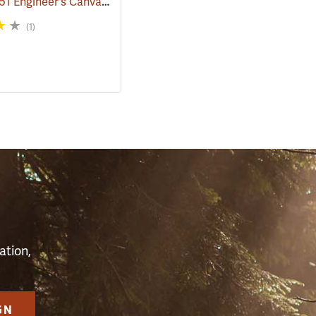
Rothco M51 Engineer's Canvas Bag, Black
68)
(35567)
(1)
S
ation,
GN