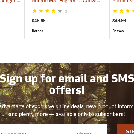
Vintage B-15 Pilot Messenger Bag
Rothco M51 Engineer's Canvas Bag, Khaki
(35370)
(355
(1)
$49.99
$49.99
Rothco
Rothco
Sign up for email and SM
offers!
advantage of exclusive online deals, new product inform
and plenty more — available only to subscribers!
e
SI