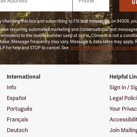
er
U
 checking this box and subscribing to FSI text messaging on 94306, yo
ceive recurring automated marketing and conversational text messages 
 reminders) to the mobile number used at opt-in. Consent is not a conditi
hase. Message frequency may vary. Message & data rates may apply. 
LP for help and STOP to cancel. See
terms and conditions & privacy pol
International
Helpful Li
Info
Sign In / S
Español
Legal Polic
Português
Your Priva
Français
Accessibili
Deutsch
Join Mailin