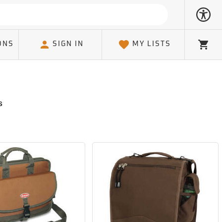
ONS
SIGN IN
MY LISTS
Cart
s