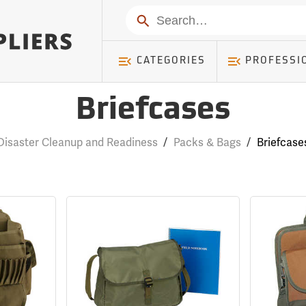
Search
CATEGORIES
PROFESSI
Briefcases
Disaster Cleanup and Readiness
/
Packs & Bags
/
Briefcase