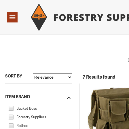
Forestry Suppliers Logo
Open
Navigation
SORT BY
7 Results found
ITEM BRAND
Bucket Boss
Forestry Suppliers
Rothco