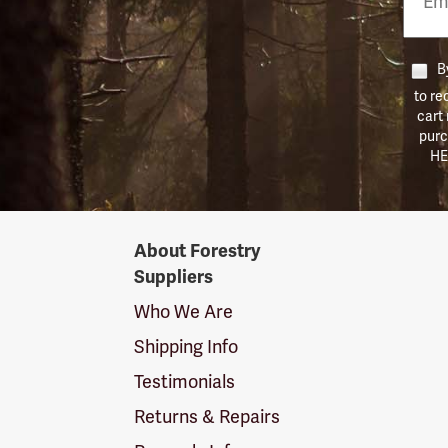
Numb
By
to re
cart
purc
HE
Forestry
About Forestry
Suppliers
Suppliers
Logo
Who We Are
Shipping Info
Testimonials
Returns & Repairs