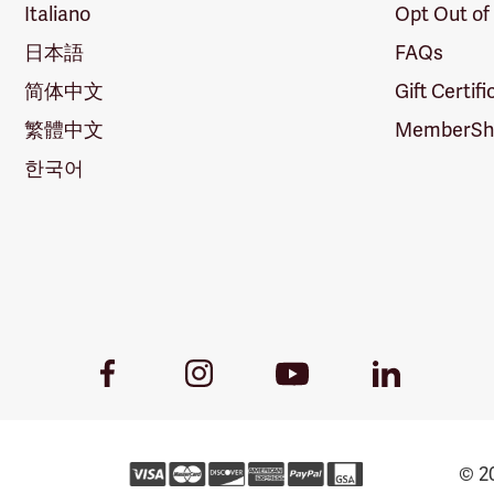
Italiano
Opt Out of
日本語
FAQs
简体中文
Gift Certif
繁體中文
MemberShi
한국어
Youtube
Facebook
Instagram
LinkedIn
Link
Link
Link
Link
© 20