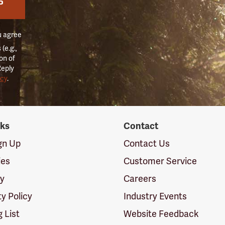
P
u agree
(e.g.,
on of
Reply
icy
.
nks
Contact
ign Up
Contact Us
ies
Customer Service
cy
Careers
ty Policy
Industry Events
g List
Website Feedback