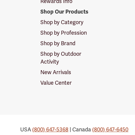
Rewards Info
Shop Our Products
Shop by Category
Shop by Profession
Shop by Brand
Shop by Outdoor
Activity
New Arrivals
Value Center
USA
(800) 647-5368
| Canada
(800) 647-6450