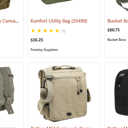
Rothco M51 Engineer's Canvas Bag, Olive Drab
Kumfort Utility Bag
(35566)
(35499)
$60.75
(1)
$36.25
Bucket Boss
Forestry Suppliers