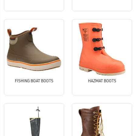
FISHING BOAT BOOTS
HAZMAT BOOTS