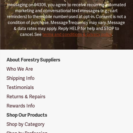
messaging on 94306, you agree to receive recurring automated
marketing and conversational text messages (e.g., cart
reminders) to the mobile number used at opt-in. Consent is not a
condition of purchase. Message frequency may vary. Message
& data rates may apply. Reply HELP for help and STOP to
cancel. See
terms and conditions & privacy policy
.
Forestry
About Forestry Suppliers
Suppliers
Logo
Who We Are
Shipping Info
Testimonials
Returns & Repairs
Rewards Info
Shop Our Products
Shop by Category