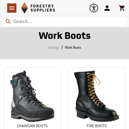
Forestry Suppliers Logo
Open
FORESTRY
Navigation
Account
Car
SUPPLIERS
Search
Work Boots
/
Geology
Work Boots
CHAINSAW BOOTS
FIRE BOOTS