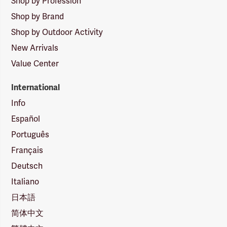
Shop by Profession
Shop by Brand
Shop by Outdoor Activity
New Arrivals
Value Center
International
Info
Español
Português
Français
Deutsch
Italiano
日本語
简体中文