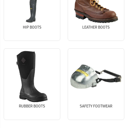
HIP BOOTS
LEATHER BOOTS
RUBBER BOOTS
SAFETY FOOTWEAR