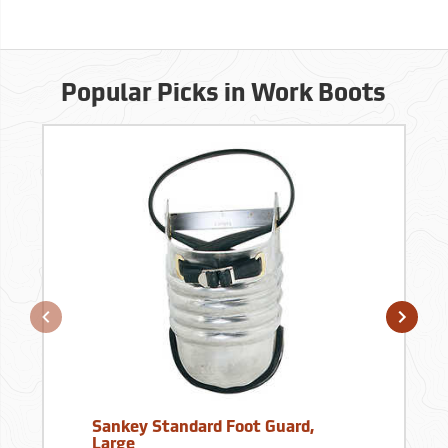
Popular Picks in Work Boots
Sankey Standard Foot Guard,
Large