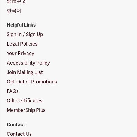
繁體中文
한국어
Helpful Links
Sign In / Sign Up
Legal Policies
Your Privacy
Accessibility Policy
Join Mailing List
Opt Out of Promotions
FAQs
Gift Certificates
MemberShip Plus
Contact
Contact Us