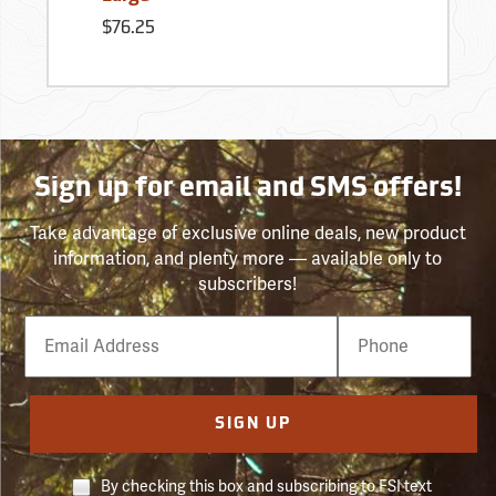
$76.25
Sign up for email and SMS offers!
Take advantage of exclusive online deals, new product
information, and plenty more — available only to
subscribers!
Email
Phone
Number
SIGN UP
By checking this box and subscribing to FSI text