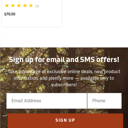
(1)
$70.50
Sign up for email and SMS offers!
Take advantage of exclusive online deals, new product
information, and plenty more — available only to
subscribers!
Email
Phone
Number
SIGN UP