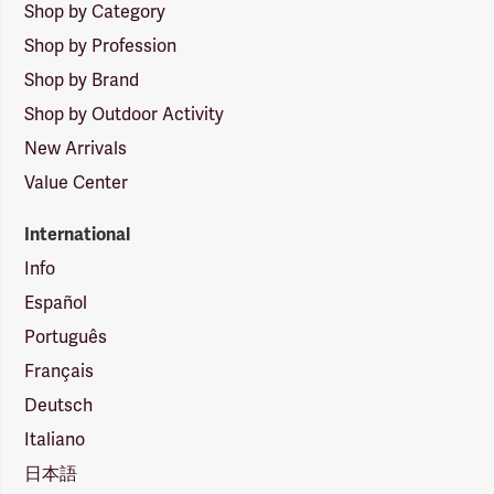
Shop by Category
Shop by Profession
Shop by Brand
Shop by Outdoor Activity
New Arrivals
Value Center
International
Info
Español
Português
Français
Deutsch
Italiano
日本語