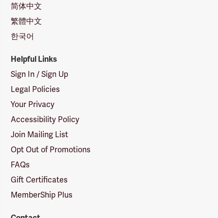
简体中文
繁體中文
한국어
Helpful Links
Sign In / Sign Up
Legal Policies
Your Privacy
Accessibility Policy
Join Mailing List
Opt Out of Promotions
FAQs
Gift Certificates
MemberShip Plus
Contact