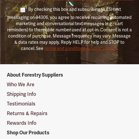
By checking this box and subscribing to FSI text
messaging on 94306, you agree to receive recurring automated
marketing and conversational text messages (e.g., cart
reminders) to the mobile number used at opt-in. Consent is not a
condition of purchase. Message frequency may vary. Message
& data rates may apply. Reply HELP for help and STOP to
cancel. See
terms and conditions & privacy policy
.
Forestry
About Forestry Suppliers
Suppliers
Logo
Who We Are
Shipping Info
Testimonials
Returns & Repairs
Rewards Info
Shop Our Products