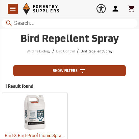
Forestry Suppliers Logo
Open
FORESTRY
Navigation
Account
Car
SUPPLIERS
Search
Bird Repellent Spray
/
/
Wildlife Biology
Bird Control
Bird Repellent Spray
SHOW FILTERS
1 Result found
Bird-X Bird-Proof Liquid Spray, 1 Gallon
(79238)