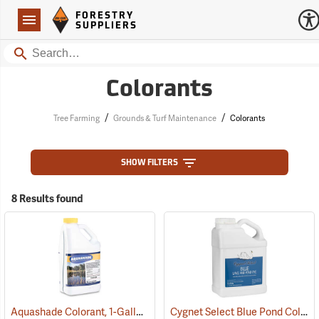
Forestry Suppliers Logo
Open
FORESTRY
Navigation
SUPPLIERS
Search
Colorants
/
/
Tree Farming
Grounds & Turf Maintenance
Colorants
SHOW FILTERS
8 Results found
Aquashade Colorant, 1-Gallon
Cygnet Select Blue Pond Colorant, 1 Gallon
(77376)