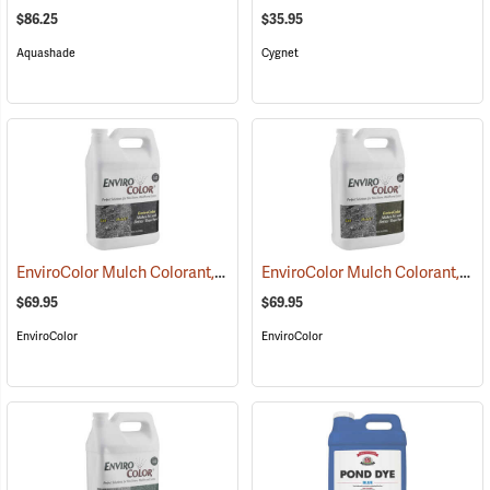
$86.25
$35.95
Aquashade
Cygnet
EnviroColor Mulch Colorant, Black Forest, 1 Gallon
EnviroColor Mulch Colorant, Cocoa Brown, 1 Gallon
(75507)
$69.95
$69.95
EnviroColor
EnviroColor