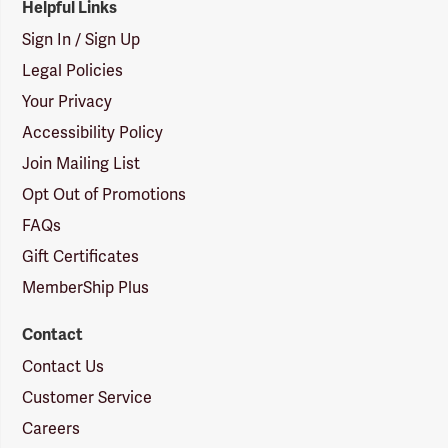
Helpful Links
Sign In / Sign Up
Legal Policies
Your Privacy
Accessibility Policy
Join Mailing List
Opt Out of Promotions
FAQs
Gift Certificates
MemberShip Plus
Contact
Contact Us
Customer Service
Careers