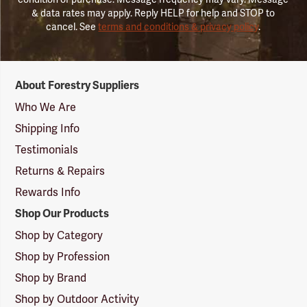
& data rates may apply. Reply HELP for help and STOP to
cancel. See
terms and conditions & privacy policy
.
Forestry
About Forestry Suppliers
Suppliers
Logo
Who We Are
Shipping Info
Testimonials
Returns & Repairs
Rewards Info
Shop Our Products
Shop by Category
Shop by Profession
Shop by Brand
Shop by Outdoor Activity