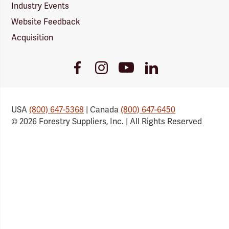
Industry Events
Website Feedback
Acquisition
Youtube
Facebook
Instagram
LinkedIn
Link
Link
Link
Link
USA
(800) 647-5368
| Canada
(800) 647-6450
© 2026 Forestry Suppliers, Inc. | All Rights Reserved