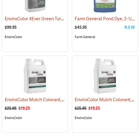
EnviroColor 4Ever Green Turf Colorant, 1 Gallon
Farm General Pond Dye, 2-1/2 Gallon
(75511)
$99.95
$45.95
NEW
EnviroColor
Farm General
EnviroColor Mulch Colorant, Black Forest, 32 oz.
EnviroColor Mulch Colorant, Cocoa Brown, 32 oz.
(75506)
$25.95
$19.25
$25.95
$19.25
EnviroColor
EnviroColor