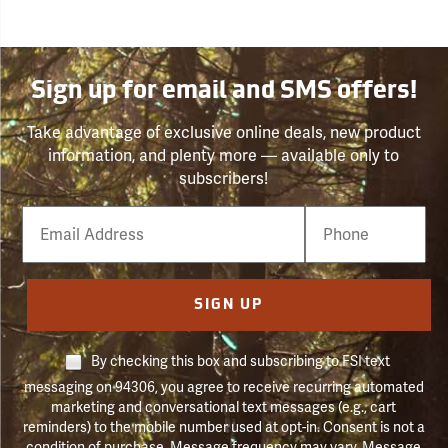
Sign up for email and SMS offers!
Take advantage of exclusive online deals, new product
information, and plenty more — available only to
subscribers!
Email
Phone
Number
SIGN UP
By checking this box and subscribing to FSI text
messaging on 94306, you agree to receive recurring automated
marketing and conversational text messages (e.g., cart
reminders) to the mobile number used at opt-in. Consent is not a
condition of purchase. Message frequency may vary. Message