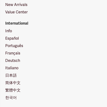
New Arrivals
Value Center
International
Info
Español
Português
Français
Deutsch
Italiano
日本語
简体中文
繁體中文
한국어