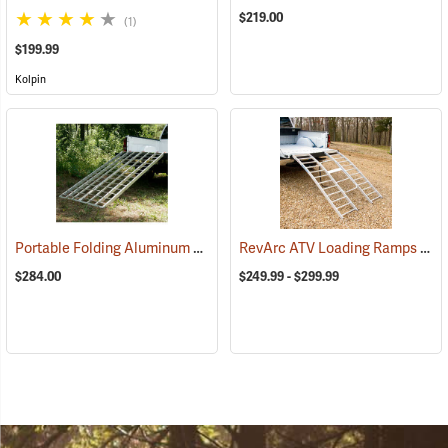
$219.00
(1)
$199.99
Kolpin
Portable Folding Aluminum ATV Ramp, 6’10”L x 44”W, 1,200 lb. Capacity
RevArc ATV Loading Ramps
(938
$284.00
$249.99 - $299.99