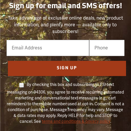
Sign up for email and SMS offers!
Take advantage of exclusive online deals, new product
information, and plenty more — available only to
subscribers!
Email
Phone
Number
SIGN UP
By checking this box and subscribing to FSI text
messaging on 94306, you agree to receive recurring automated
marketing and conversational text messages (e.g., cart
reminders) to the mobile number used at opt-in. Consent is not a
condition of purchase. Message frequency may vary. Message
& data rates may apply. Reply HELP for help and STOP to
cancel. See
terms and conditions & privacy policy
.