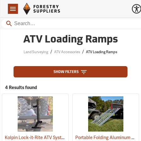
Forestry Suppliers Logo
Open
FORESTRY
Navigation
SUPPLIERS
Search
ATV Loading Ramps
/
/
Land Surveying
ATV Accessories
ATV Loading Ramps
SHOW FILTERS
4 Results found
Kolpin Lock-it-Rite ATV System
Portable Folding Aluminum ATV Ramp, 6’L x 40”W, 1,000 lb. Capacity
(69511)