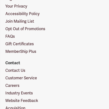
Your Privacy
Accessibility Policy
Join Mailing List
Opt Out of Promotions
FAQs
Gift Certificates
MemberShip Plus
Contact
Contact Us
Customer Service
Careers
Industry Events
Website Feedback
Acquisition