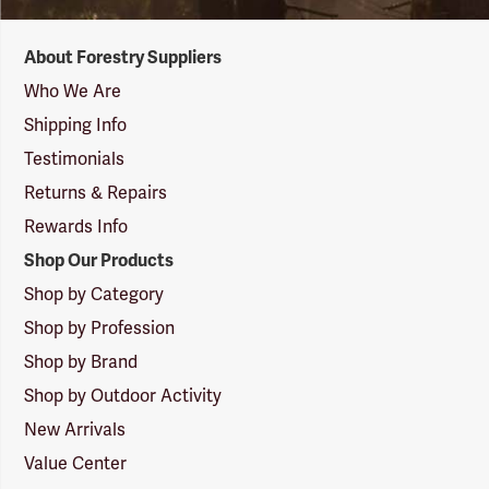
Forestry
About Forestry Suppliers
Suppliers
Logo
Who We Are
Shipping Info
Testimonials
Returns & Repairs
Rewards Info
Shop Our Products
Shop by Category
Shop by Profession
Shop by Brand
Shop by Outdoor Activity
New Arrivals
Value Center