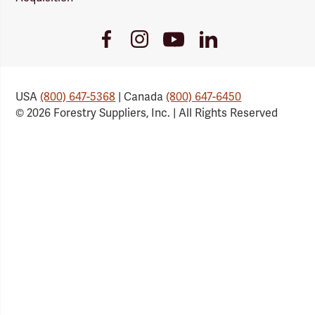
Youtube
Facebook
Instagram
LinkedIn
Link
Link
Link
Link
USA
(800) 647-5368
| Canada
(800) 647-6450
© 2026 Forestry Suppliers, Inc. | All Rights Reserved