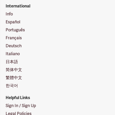
International
Info
Español
Português
Français
Deutsch
Italiano
日本語
简体中文
繁體中文
한국어
Helpful Links
Sign In / Sign Up
Legal Policies