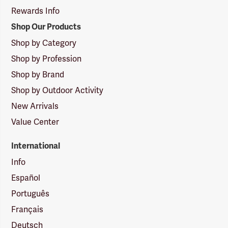
Rewards Info
Shop Our Products
Shop by Category
Shop by Profession
Shop by Brand
Shop by Outdoor Activity
New Arrivals
Value Center
International
Info
Español
Português
Français
Deutsch