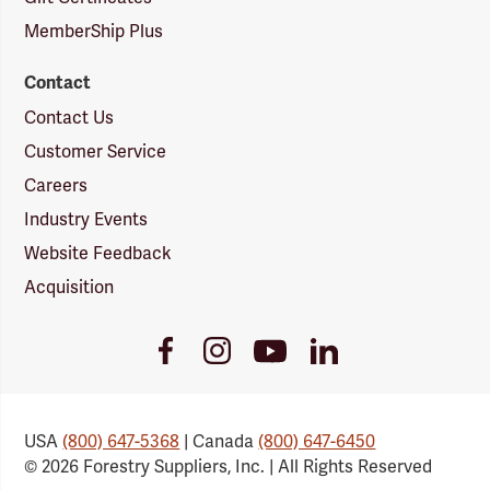
MemberShip Plus
Contact
Contact Us
Customer Service
Careers
Industry Events
Website Feedback
Acquisition
Youtube
Facebook
Instagram
LinkedIn
Link
Link
Link
Link
USA
(800) 647-5368
| Canada
(800) 647-6450
© 2026 Forestry Suppliers, Inc. | All Rights Reserved