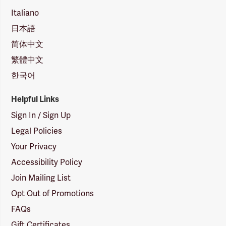
Italiano
日本語
简体中文
繁體中文
한국어
Helpful Links
Sign In / Sign Up
Legal Policies
Your Privacy
Accessibility Policy
Join Mailing List
Opt Out of Promotions
FAQs
Gift Certificates