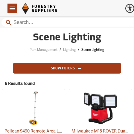
Forestry Suppliers Logo
Open
FORESTRY
Navigation
SUPPLIERS
Search
Scene Lighting
/
/
Park Management
Lighting
Scene Lighting
SHOW FILTERS
6 Results found
Pelican 9490 Remote Area Lighting System
Milwaukee M18 ROVER Dual-Power Triple-Panel Flood and Area Light, Tool Only
(2519)