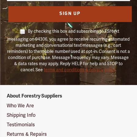
SIGN UP
By checking this box and subscribing to FSI text
messaging on 94306, you agree to receive recurring automated
marketing and conversational text messages (e.g., cart
reminders) to the mobile number used at opt-in. Consent is not a
condition of purchase. Message frequency may vary. Message
& data rates may apply. Reply HELP for help and STOP to
cancel. See
terms and conditions & privacy policy
.
Forestry
About Forestry Suppliers
Suppliers
Logo
Who We Are
Shipping Info
Testimonials
Returns & Repairs