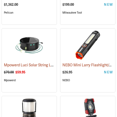
$1,362.00
$199.00
NEW
Pelican
Milwaukee Tool
Mpowerd Luci Solar String Lights
NEBO Mini Larry Flashlight/Area Light
(2102)
$70.00
$59.95
$26.95
NEW
Mpowerd
NEBO