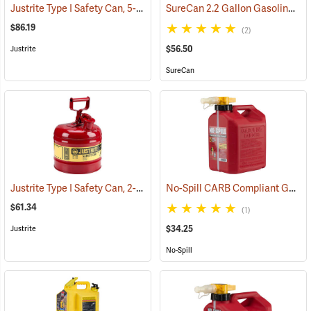
Justrite Type I Safety Can, 5-Gallon Diesel Can
SureCan 2.2 Gallon Gasoline Can
(93123)
$86.19
(2)
$56.50
Justrite
SureCan
Justrite Type I Safety Can, 2-Gallon Gasoline Can
No-Spill CARB Compliant Gasoline Can, 2.5 Gallon
(93136)
$61.34
(1)
$34.25
Justrite
No-Spill