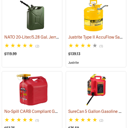
NATO 20-Liter/5.28 Gal. Jerry Can with Spout, Green
Justrite Type II AccuFlow Safety Can (Diesel), Yellow, 5-Gallon
(93173)
(2)
(1)
$119.99
$139.13
Justrite
No-Spill CARB Compliant Gasoline Can, 5 Gallon
SureCan 5 Gallon Gasoline Can
(93330)
(1)
(2)