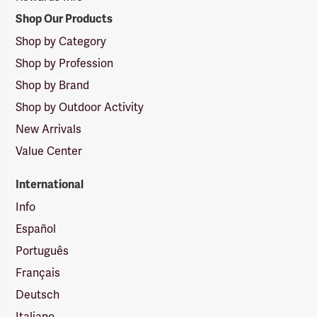
Shop Our Products
Shop by Category
Shop by Profession
Shop by Brand
Shop by Outdoor Activity
New Arrivals
Value Center
International
Info
Español
Português
Français
Deutsch
Italiano