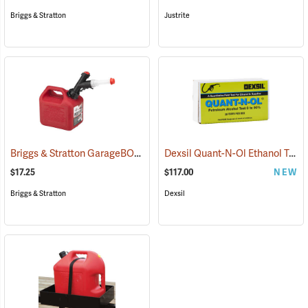
Briggs & Stratton
Justrite
Briggs & Stratton GarageBOSS Press ’N Pour Gasoline Can, 1-Gallon
Dexsil Quant-N-Ol Ethanol Test, Pack of 20
$17.25
$117.00
NEW
Briggs & Stratton
Dexsil