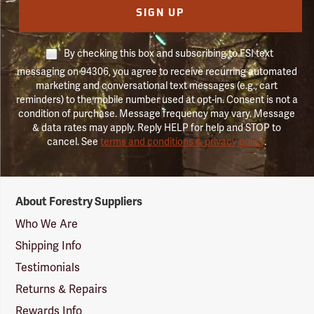
SIGN UP
By checking this box and subscribing to FSI text
messaging on 94306, you agree to receive recurring automated
marketing and conversational text messages (e.g., cart
reminders) to the mobile number used at opt-in. Consent is not a
condition of purchase. Message frequency may vary. Message
& data rates may apply. Reply HELP for help and STOP to
cancel. See
terms and conditions & privacy policy
.
Forestry
About Forestry Suppliers
Suppliers
Logo
Who We Are
Shipping Info
Testimonials
Returns & Repairs
Rewards Info