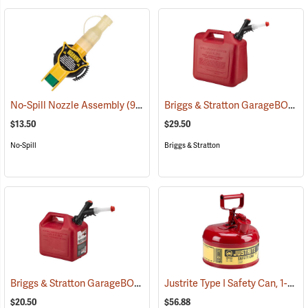
Briggs & Stratton GarageBOSS Press ’N Pour Gasoline Can, 5-Gallon
No-Spill Nozzle Assembly
(93327)
$13.50
$29.50
No-Spill
Briggs & Stratton
Briggs & Stratton GarageBOSS Press ’N Pour Gasoline Can, 2-Gallon
Justrite Type I Safety Can, 1-Gallon Gasoline Can
$20.50
$56.88