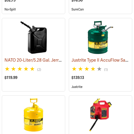
$52.75
$76.50
No-Spill
SureCan
NATO 20-Liter/5.28 Gal. Jerry Can with Spout, Black
Justrite Type II AccuFlow Safety Can (Oil), Green, 5-Gallon
(93184)
(2)
(1)
$119.99
$139.13
Justrite