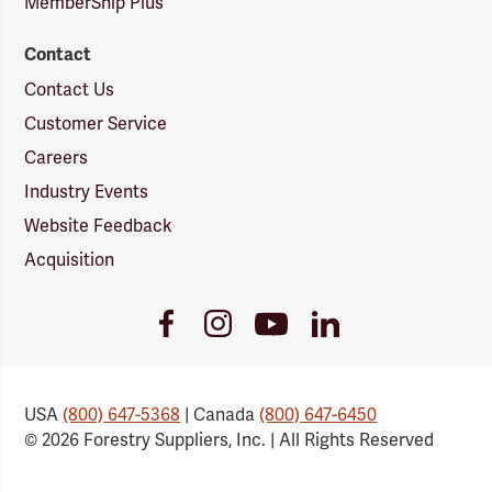
MemberShip Plus
Contact
Contact Us
Customer Service
Careers
Industry Events
Website Feedback
Acquisition
Youtube
Facebook
Instagram
LinkedIn
Link
Link
Link
Link
USA
(800) 647-5368
| Canada
(800) 647-6450
© 2026 Forestry Suppliers, Inc. | All Rights Reserved