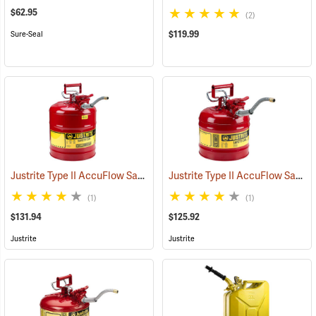
$62.95
(2)
$119.99
Sure-Seal
Justrite Type II AccuFlow Safety Can (Gasoline), Red, 5-Gallon
Justrite Type II AccuFlow Safety Can (Gasoline), Red, 2-Gallon
(931
(1)
(1)
$131.94
$125.92
Justrite
Justrite