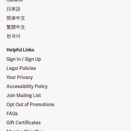
日本語
简体中文
繁體中文
한국어
Helpful Links
Sign In / Sign Up
Legal Policies
Your Privacy
Accessibility Policy
Join Mailing List
Opt Out of Promotions
FAQs
Gift Certificates