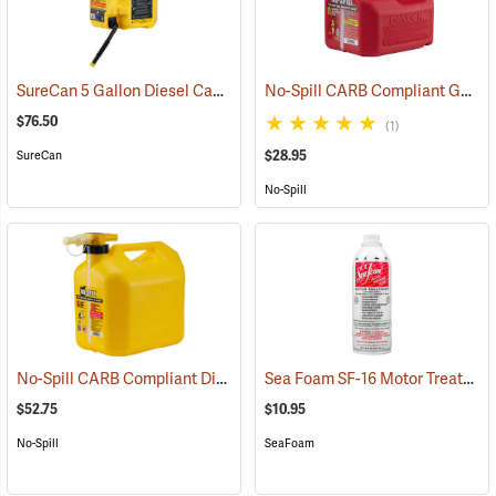
SureCan 5 Gallon Diesel Can
No-Spill CARB Compliant Gasoline Can, 1.25 Gallon
(92822)
$76.50
(1)
$28.95
SureCan
No-Spill
No-Spill CARB Compliant Diesel Can, 5 Gallon
Sea Foam SF-16 Motor Treatment, 16 oz. Bottle
(93272)
$52.75
$10.95
No-Spill
SeaFoam