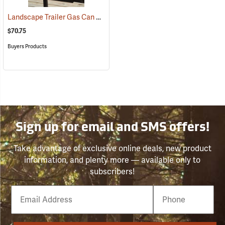
Landscape Trailer Gas Can Rack
(94704)
$70.75
Buyers Products
Sign up for email and SMS offers!
Take advantage of exclusive online deals, new product
information, and plenty more — available only to
subscribers!
Email
Phone
Number