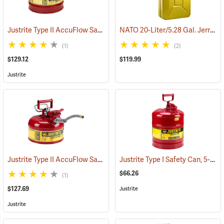
Justrite Type II AccuFlow Safety Can, Red (Gasoline), 2-1/2 Gallon
NATO 20-Liter/5.28 Gal. Jerry Can with Spout, Yellow
(
(1)
(2)
$129.12
$119.99
Justrite
Justrite Type II AccuFlow Safety Can, Red (Gasoline), 1-Gallon
Justrite Type I Safety Can, 5-Gallon Gasoline Can
(931
$66.26
(1)
$127.69
Justrite
Justrite