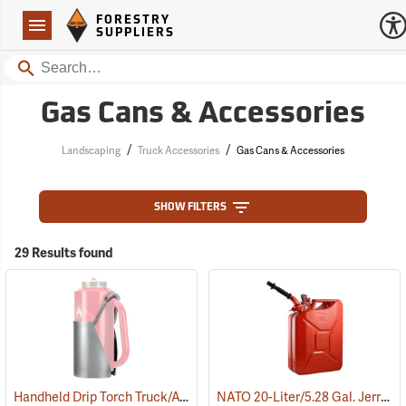
Forestry Suppliers Logo
Open
FORESTRY
Navigation
SUPPLIERS
Search
Gas Cans & Accessories
/
/
Landscaping
Truck Accessories
Gas Cans & Accessories
SHOW FILTERS
29 Results found
Handheld Drip Torch Truck/ATV Mounting Bracket
NATO 20-Liter/5.28 Gal. Jerry Can with Spout, Red
(85051)