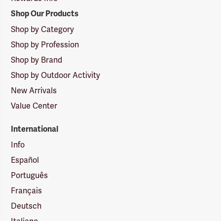
Shop Our Products
Shop by Category
Shop by Profession
Shop by Brand
Shop by Outdoor Activity
New Arrivals
Value Center
International
Info
Español
Português
Français
Deutsch