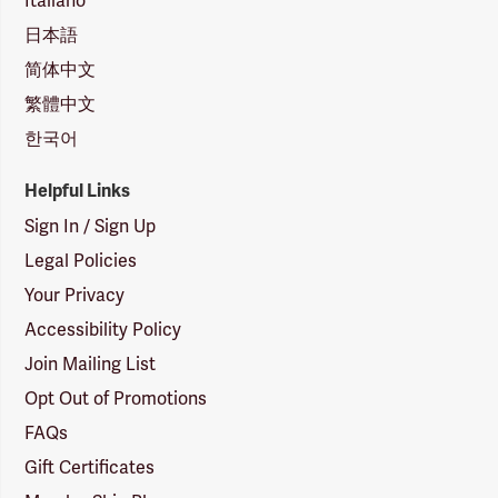
Italiano
日本語
简体中文
繁體中文
한국어
Helpful Links
Sign In / Sign Up
Legal Policies
Your Privacy
Accessibility Policy
Join Mailing List
Opt Out of Promotions
FAQs
Gift Certificates