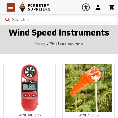
Forestry Suppliers Logo
Open
FORESTRY
Navigation
Account
Car
SUPPLIERS
Search
Wind Speed Instruments
/
Forestry
Wind Speed Instruments
WIND METERS
WIND SOCKS