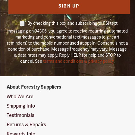
SIGN UP
By checking this box and subscribing to FSI text
messaging on 94306, you agree to receive recurring automated
marketing and conversational text messages (e.g., cart
reminders) to the mobile number used at opt-in. Consent is not a
condition of purchase. Message frequency may vary. Message
& data rates may apply. Reply HELP for help and STOP to
cancel. See
terms and conditions & privacy policy
.
Forestry
About Forestry Suppliers
Suppliers
Logo
Who We Are
Shipping Info
Testimonials
Returns & Repairs
Rewards Info