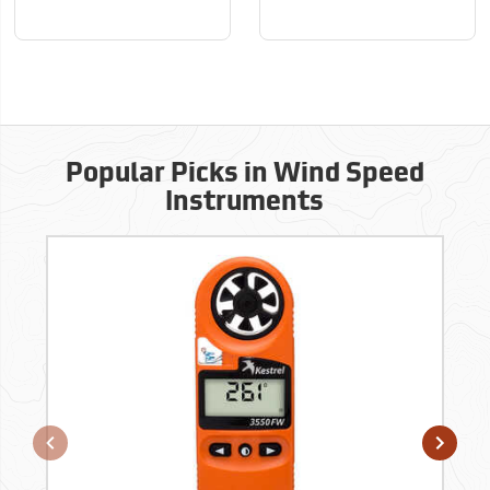
Popular Picks in Wind Speed
Instruments