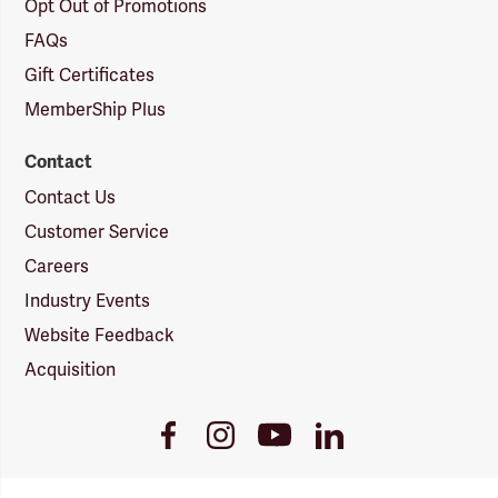
Opt Out of Promotions
FAQs
Gift Certificates
MemberShip Plus
Contact
Contact Us
Customer Service
Careers
Industry Events
Website Feedback
Acquisition
Youtube
Facebook
Instagram
LinkedIn
Link
Link
Link
Link