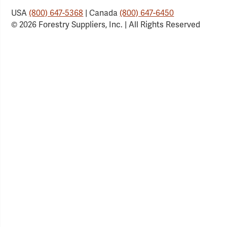
USA
(800) 647-5368
| Canada
(800) 647-6450
© 2026 Forestry Suppliers, Inc. | All Rights Reserved