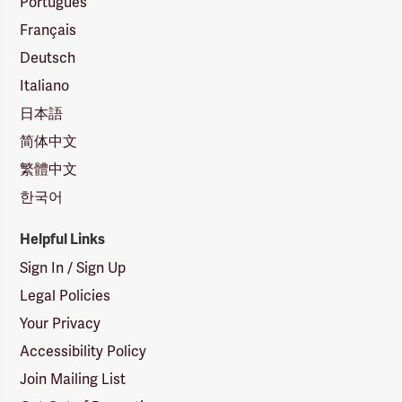
Português
Français
Deutsch
Italiano
日本語
简体中文
繁體中文
한국어
Helpful Links
Sign In / Sign Up
Legal Policies
Your Privacy
Accessibility Policy
Join Mailing List