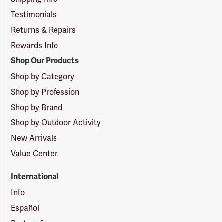
Testimonials
Returns & Repairs
Rewards Info
Shop Our Products
Shop by Category
Shop by Profession
Shop by Brand
Shop by Outdoor Activity
New Arrivals
Value Center
International
Info
Español