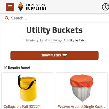
Forestry Suppliers Logo
Open
FORESTRY
Navigation
SUPPLIERS
Search
Utility Buckets
/
/
Fisheries
Hand Tool Storage
Utility Buckets
SHOW FILTERS
10 Results found
Weaver Arborist Single Bucket Cover
Collapsible Pail
(83224)