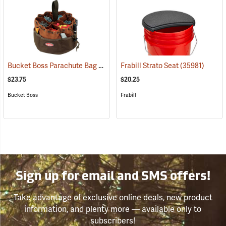
Bucket Boss Parachute Bag
(22719)
Frabill Strato Seat
(35981)
$23.75
$20.25
Bucket Boss
Frabill
Sign up for email and SMS offers!
Take advantage of exclusive online deals, new product
information, and plenty more — available only to
subscribers!