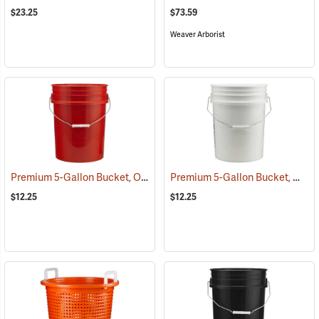
$23.25
$73.59
Weaver Arborist
Premium 5-Gallon Bucket, Orange
Premium 5-Gallon Bucket, White
(35908)
$12.25
$12.25