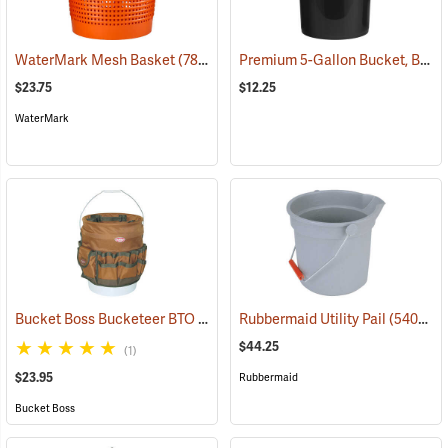
Premium 5-Gallon Bucket, Black
WaterMark Mesh Basket
(78374)
$23.75
$12.25
WaterMark
Bucket Boss Bucketeer BTO
(22739)
Rubbermaid Utility Pail
(54028)
$44.25
(1)
$23.95
Rubbermaid
Bucket Boss