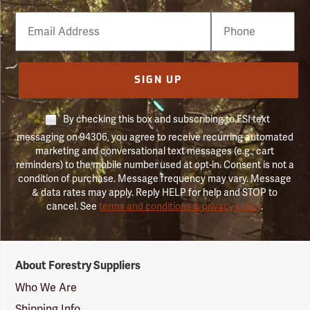
Email
Phone
Number
SIGN UP
By checking this box and subscribing to FSI text
messaging on 94306, you agree to receive recurring automated
marketing and conversational text messages (e.g., cart
reminders) to the mobile number used at opt-in. Consent is not a
condition of purchase. Message frequency may vary. Message
& data rates may apply. Reply HELP for help and STOP to
cancel. See
terms and conditions & privacy policy
.
Forestry
About Forestry Suppliers
Suppliers
Logo
Who We Are
Shipping Info