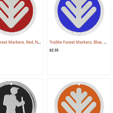
Trailite Forest Markers, Red, Non-Reflective, Each
Trailite Forest Markers, Blue, Non-Reflective, Each
(25015)
(24851)
$2.35