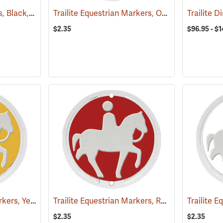
Trailite Forest Markers, Black, Non-Reflective, Each
Trailite Equestrian Markers, Orange, Non-Reflective, Each
(24926)
Trailite 
$2.35
$96.95 - $
Trailite Equestrian Markers, Yellow, Non-Reflective, Each
Trailite Equestrian Markers, Red, Non-Reflective, Each
(25027)
$2.35
$2.35