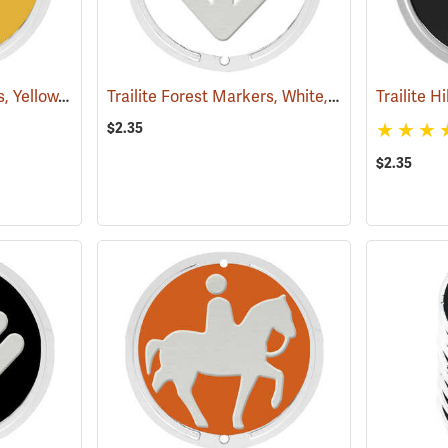
Trailite Forest Markers, Yellow, Non-Reflective, Each
Trailite Forest Markers, White, Non-Reflective, Each
(24865)
$2.35
$2.35