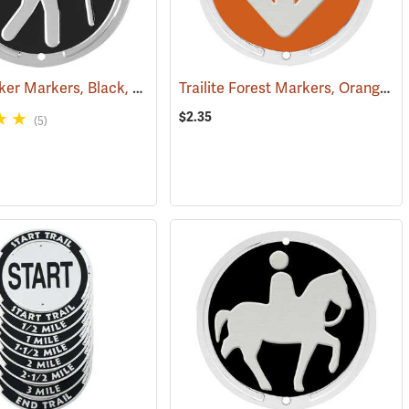
Trailite Hiker Markers, Black, Non-Reflective, Each
Trailite Forest Markers, Orange, Non-Reflective, Each
(24922)
(24972)
$2.35
(5)