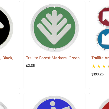
Trailite Arrow Markers, Black, Non-Reflective, Each
Trailite Forest Markers, Green, Non-Reflective, Each
(24971)
$2.35
$193.25