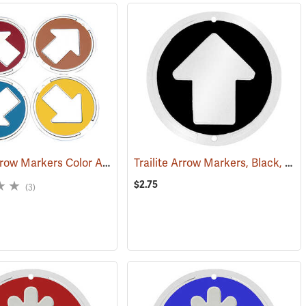
Trailite Arrow Markers Color Assortment, Non-Reflective, Pack of 100
Trailite Arrow Markers, Black, Reflective, Each
(24858)
(
$2.75
(3)