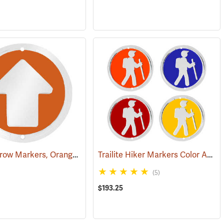
Trailite Arrow Markers, Orange, Reflective, Each
Trailite Hiker Markers Color Assortment, Non-Reflective, Pack of 100
(24976)
(24576)
(5)
$193.25