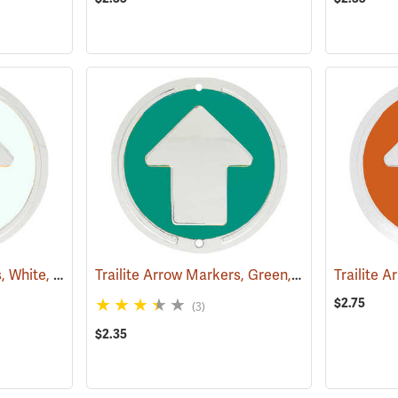
Trailite Arrow Markers, White, Non-Reflective, Each
Trailite Arrow Markers, Green, Non-Reflective, Each
(24970)
$2.75
(3)
$2.35