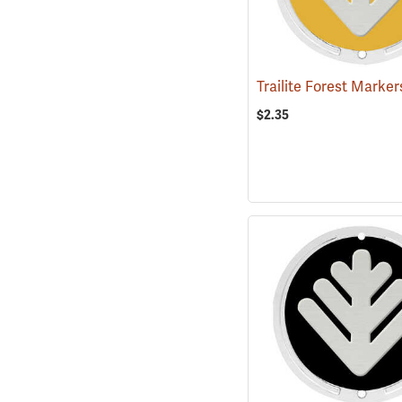
$2.35