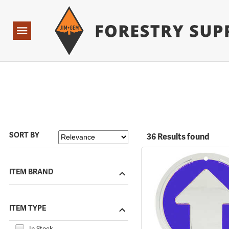
Forestry Suppliers Logo
Open
Navigation
SORT BY
36 Results found
ITEM BRAND
ITEM TYPE
In Stock