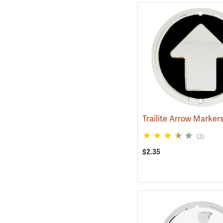
(3)
$2.35