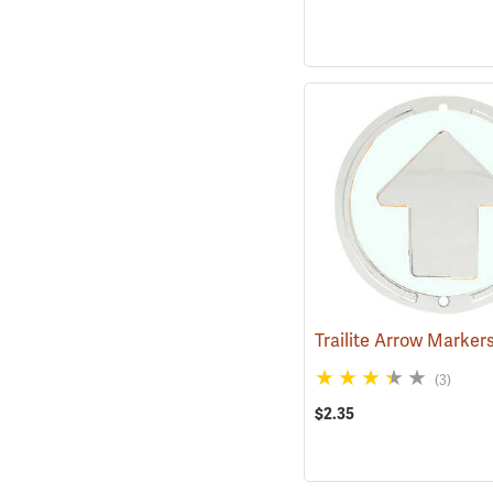
(3)
$2.35