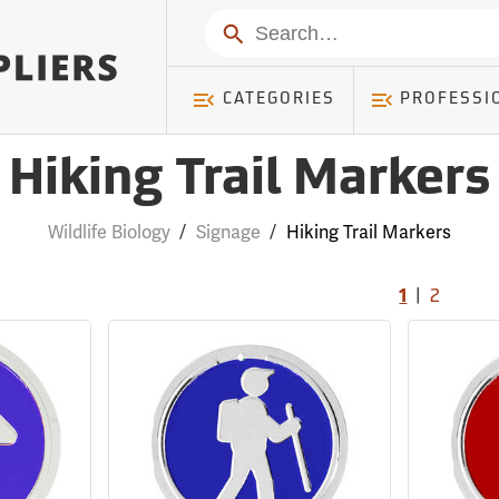
Search
CATEGORIES
PROFESSI
Hiking Trail Markers
Wildlife Biology
/
Signage
/
Hiking Trail Markers
|
1
2