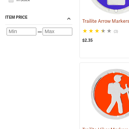
ITEM PRICE
(3)
$2.35