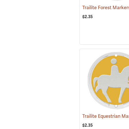
$2.35
$2.35