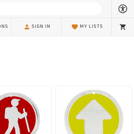
ONS
SIGN IN
MY LISTS
Cart