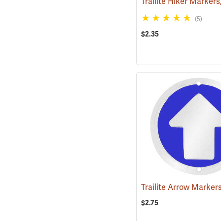
(5)
$2.35
$2.75