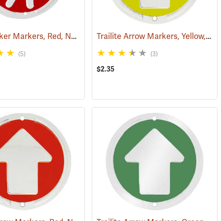
Trailite Hiker Markers, Red, Non-Reflective, Each
Trailite Arrow Markers, Yellow, Non-Reflective, Each
(24965)
(24964)
(5)
(3)
$2.35