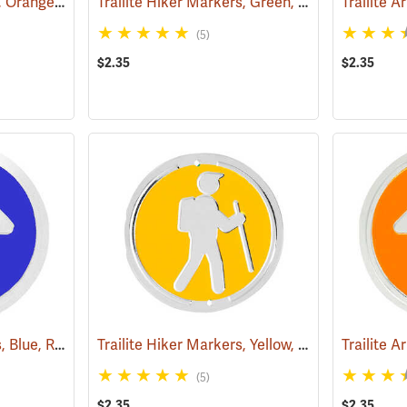
Trailite Hiker Markers, Orange, Non-Reflective, Each
Trailite Hiker Markers, Green, Non-Reflective, Each
(24968)
(5)
$2.35
$2.35
Trailite Arrow Markers, Blue, Reflective, Each
Trailite Hiker Markers, Yellow, Non-Reflective, Each
(24577)
(5)
$2.35
$2.35