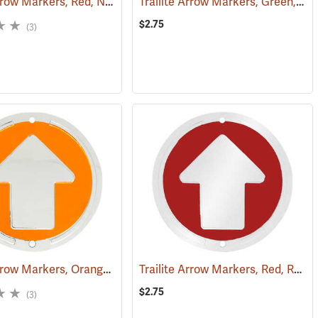
Trailite Arrow Markers, Red, Non-Reflective, Each
Trailite Arrow Markers, Green, Reflective, Each
(24966)
(24974)
$2.75
(3)
Trailite Arrow Markers, Orange, Non-Reflective, Each
Trailite Arrow Markers, Red, Reflective, Each
(24967)
(24978)
$2.75
(3)