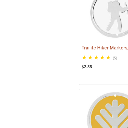
(5)
$2.35