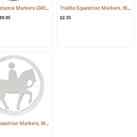
Trailite Equestrian Markers, Black, Non-Reflective, Each
Distance Markers
(25028)
(24941)
149.95
$2.35
Trailite Equestrian Markers, White, Non-Reflective, Each
(25023)
(25031)