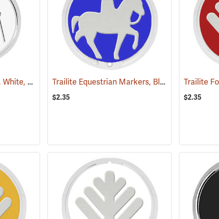
Trailite Hiker Markers, White, Non-Reflective, Each
Trailite Equestrian Markers, Blue, Non-Reflective, Each
(24991)
$2.35
$2.35