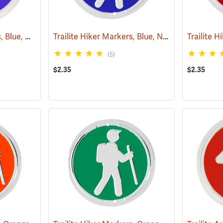
Trailite Arrow Markers, Blue, Non-Reflective, Each
Trailite Hiker Markers, Blue, Non-Reflective, Each
(24975)
(5)
$2.35
$2.35