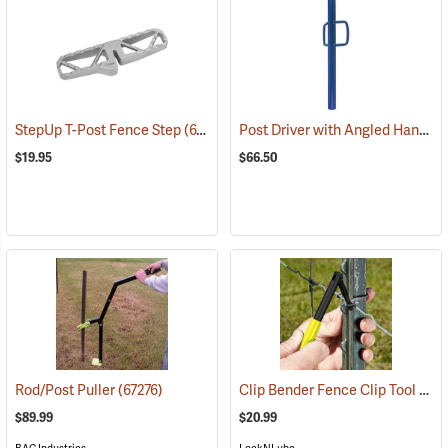
Post Driver with Angled Handles
StepUp T-Post Fence Step
(67201)
$19.95
$66.50
Clip Bender Fence Clip Tool
Rod/Post Puller
(67276)
(672
$89.99
$20.99