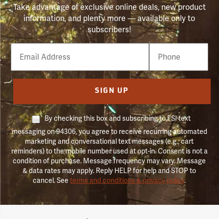
Take advantage of exclusive online deals, new product
information, and plenty more — available only to
subscribers!
Email
Phone
Number
SIGN UP
By checking this box and subscribing to FSI text
messaging on 94306, you agree to receive recurring automated
marketing and conversational text messages (e.g., cart
reminders) to the mobile number used at opt-in. Consent is not a
condition of purchase. Message frequency may vary. Message
& data rates may apply. Reply HELP for help and STOP to
cancel. See
terms and conditions & privacy policy
.
Forestry