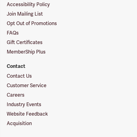
Accessibility Policy
Join Mailing List
Opt Out of Promotions
FAQs
Gift Certificates
MemberShip Plus
Contact
Contact Us
Customer Service
Careers
Industry Events
Website Feedback
Acquisition