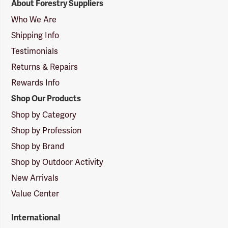
About Forestry Suppliers
Suppliers
Logo
Who We Are
Shipping Info
Testimonials
Returns & Repairs
Rewards Info
Shop Our Products
Shop by Category
Shop by Profession
Shop by Brand
Shop by Outdoor Activity
New Arrivals
Value Center
International