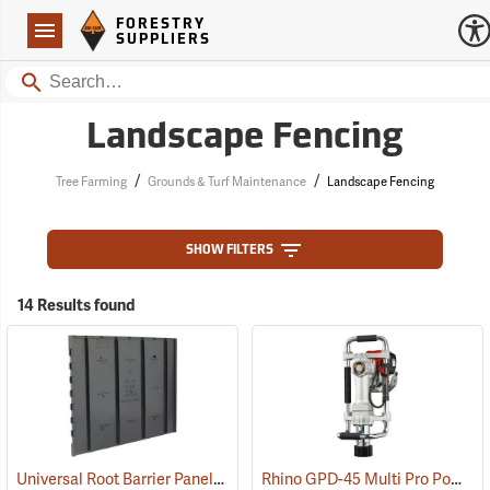
Forestry Suppliers Logo
Open
FORESTRY
Navigation
SUPPLIERS
Search
Landscape Fencing
/
/
Tree Farming
Grounds & Turf Maintenance
Landscape Fencing
SHOW FILTERS
14 Results found
Universal Root Barrier Panels
Rhino GPD-45 Multi Pro Power Post Driver
(79191)