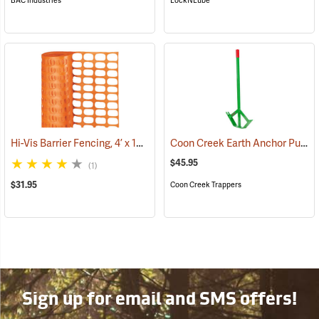
BAC Industries
LockNLube
Hi-Vis Barrier Fencing, 4’ x 100’ 12 lb. Non-Stretched
Coon Creek Earth Anchor Puller
(24919)
$45.95
(1)
$31.95
Coon Creek Trappers
Sign up for email and SMS offers!