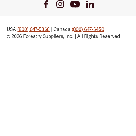
Youtube
Facebook
Instagram
LinkedIn
Link
Link
Link
Link
USA
(800) 647-5368
| Canada
(800) 647-6450
© 2026 Forestry Suppliers, Inc. | All Rights Reserved