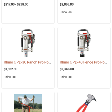
$217.00 - $238.00
$2,896.80
Rhino Tool
Rhino GPD-30 Ranch Pro Power Post Driver
Rhino GPD-40 Fence Pro Power Post Driver
(67278)
$1,932.90
$2,346.00
Rhino Tool
Rhino Tool