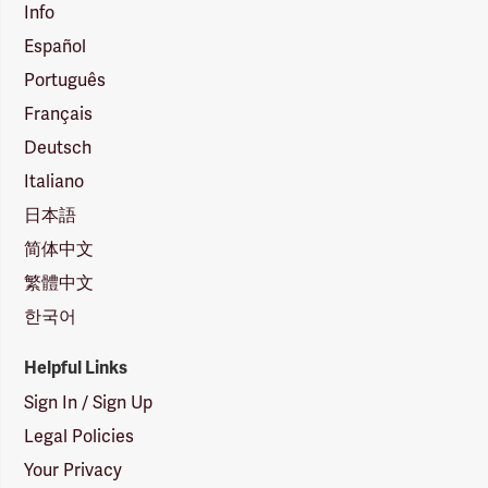
Info
Español
Português
Français
Deutsch
Italiano
日本語
简体中文
繁體中文
한국어
Helpful Links
Sign In / Sign Up
Legal Policies
Your Privacy