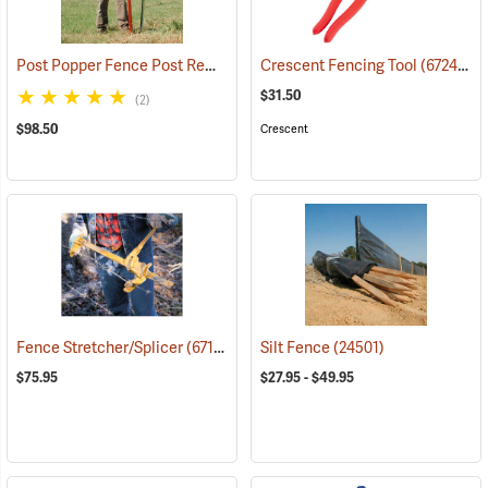
Post Popper Fence Post Remover
(67241)
Crescent Fencing Tool
(67249)
$31.50
(2)
$98.50
Crescent
Fence Stretcher/Splicer
(67136)
Silt Fence
(24501)
$75.95
$27.95 - $49.95