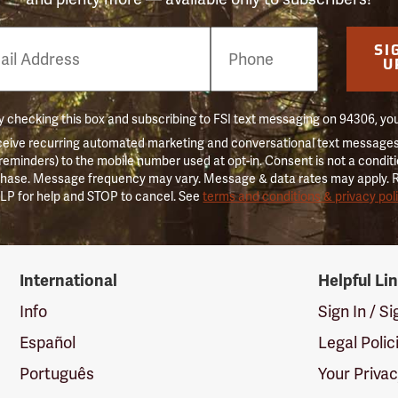
e
SI
er
U
 checking this box and subscribing to FSI text messaging on 94306, yo
ceive recurring automated marketing and conversational text messages 
 reminders) to the mobile number used at opt-in. Consent is not a conditi
hase. Message frequency may vary. Message & data rates may apply. 
LP for help and STOP to cancel. See
terms and conditions & privacy pol
International
Helpful Li
Info
Sign In / S
Español
Legal Polic
Português
Your Priva