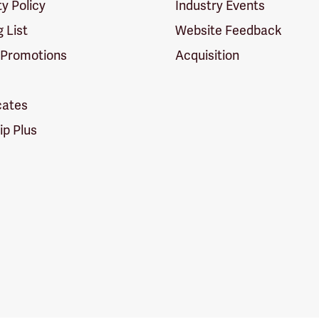
ty Policy
Industry Events
g List
Website Feedback
 Promotions
Acquisition
icates
p Plus