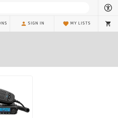
ONS
SIGN IN
MY LISTS
Cart