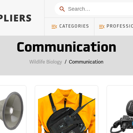
Search
CATEGORIES
PROFESSI
Communication
Wildlife Biology
/
Communication