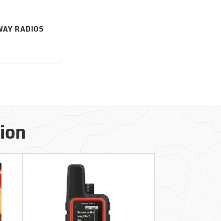
AY RADIOS
ion