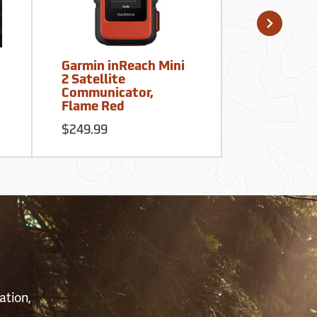
Garmin inReach Mini
Garmin eTr
2 Satellite
GPS
Communicator,
Flame Red
$199.99
$249.99
S
ation,