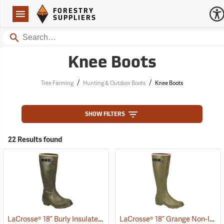
Forestry Suppliers Logo
Open
FORESTRY
Navigation
SUPPLIERS
Search
Knee Boots
/
/
Tree Farming
Hunting & Outdoor Boots
Knee Boots
SHOW FILTERS
22 Results found
LaCrosse® 18” Burly Insulated Pull-On Boots
LaCrosse® 18” Grange Non-Insulated Pull-On Boot
(93439)