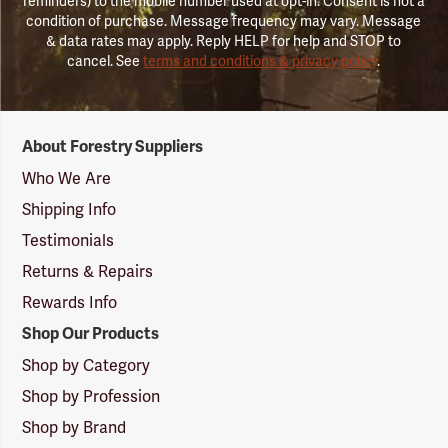
reminders) to the mobile number used at opt-in. Consent is not a
condition of purchase. Message frequency may vary. Message
& data rates may apply. Reply HELP for help and STOP to
cancel. See
terms and conditions & privacy policy
.
Forestry
About Forestry Suppliers
Suppliers
Logo
Who We Are
Shipping Info
Testimonials
Returns & Repairs
Rewards Info
Shop Our Products
Shop by Category
Shop by Profession
Shop by Brand