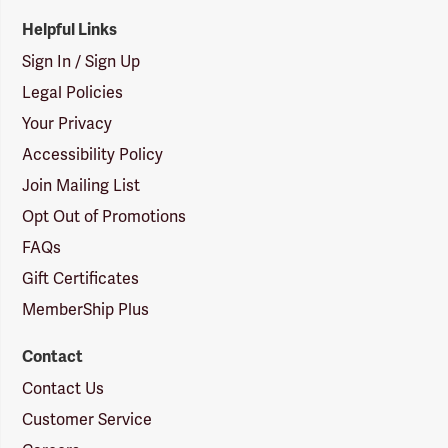
Helpful Links
Sign In / Sign Up
Legal Policies
Your Privacy
Accessibility Policy
Join Mailing List
Opt Out of Promotions
FAQs
Gift Certificates
MemberShip Plus
Contact
Contact Us
Customer Service