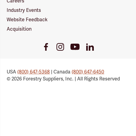
Careers
Industry Events
Website Feedback
Acquisition
Youtube
Facebook
Instagram
LinkedIn
Link
Link
Link
Link
USA
(800) 647-5368
| Canada
(800) 647-6450
© 2026 Forestry Suppliers, Inc. | All Rights Reserved