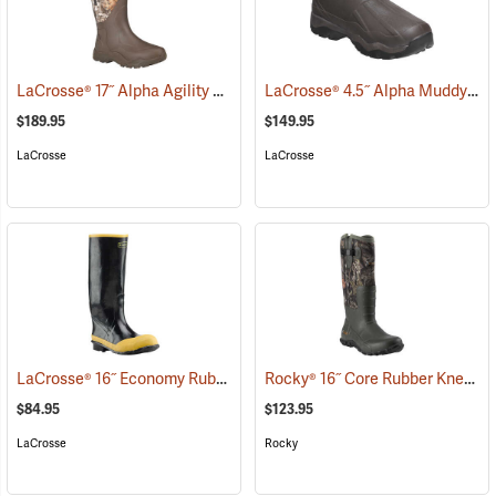
LaCrosse® 17˝ Alpha Agility Realtree Edge™ Brown Boots
LaCrosse® 4.5˝ Alpha Muddy Boots
(94265)
$189.95
$149.95
LaCrosse
LaCrosse
LaCrosse® 16˝ Economy Rubber Knee Boots
Rocky® 16˝ Core Rubber Knee Boots
(94826)
$84.95
$123.95
LaCrosse
Rocky