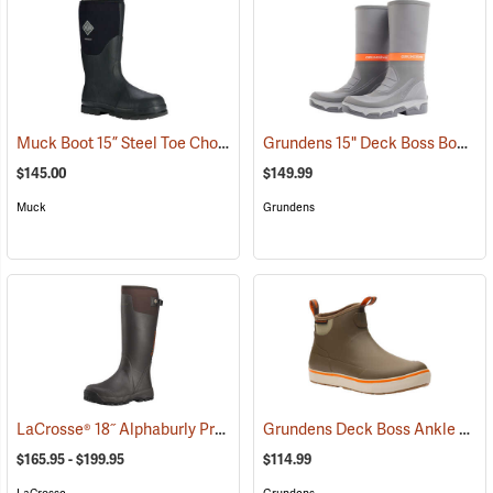
Muck Boot 15” Steel Toe Chore Boot
Grundens 15" Deck Boss Boots
(94211)
(
$145.00
$149.99
Muck
Grundens
LaCrosse® 18˝ Alphaburly Pro Brown Boots
Grundens Deck Boss Ankle Boots
(94296)
$165.95 - $199.95
$114.99