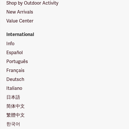
Shop by Outdoor Activity
New Arrivals
Value Center
International
Info
Español
Português
Français
Deutsch
Italiano
日本語
简体中文
繁體中文
한국어