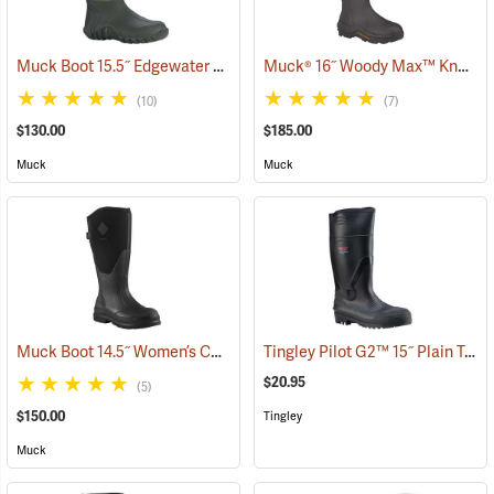
Muck Boot 15.5˝ Edgewater Original Boot
Muck® 16˝ Woody Max™ Knee Boots
(94465)
(10)
(7)
$130.00
$185.00
Muck
Muck
Muck Boot 14.5˝ Women’s Chore XF Boot
Tingley Pilot G2™ 15˝ Plain Toe Knee Boots
(95280)
$20.95
(5)
$150.00
Tingley
Muck