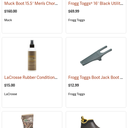
Muck Boot 15.5˝ Men’s Chore XF Boot
Frogg Toggs® 16˝ Black Utility Boot
(95286)
$160.00
$69.99
Muck
Frogg Toggs
LaCrosse Rubber Conditioner, 8 fl. oz.
Frogg Toggs Boot Jack Boot Puller
(93480)
$15.00
$12.99
LaCrosse
Frogg Toggs