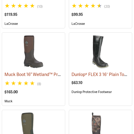
(10)
(20)
$119.95
$99.95
LaCrosse
LaCrosse
Muck Boot 16” Wetland™ Premium Field Boot
Dunlop® FLEX 3 16˝ Plain Toe Kneeboot with Power-Lug Outsole
(94426)
$63.10
(8)
$165.00
Dunlop Protective Footwear
Muck