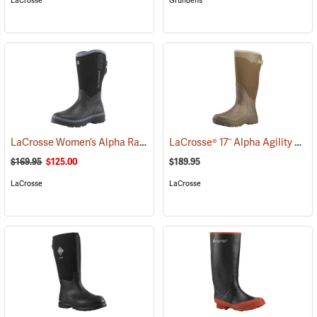
LaCrosse
Grundens
LaCrosse Women’s Alpha Range Boots - 12˝, Size 6
LaCrosse® 17˝ Alpha Agility Solid Brown Boots
(95072)
$169.95
$125.00
$189.95
LaCrosse
LaCrosse