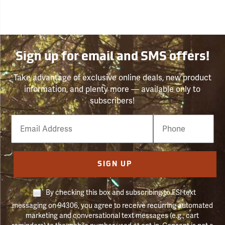
Sign up for email and SMS offers!
Take advantage of exclusive online deals, new product
information, and plenty more — available only to
subscribers!
Email
Phone
Number
SIGN UP
By checking this box and subscribing to FSI text
messaging on 94306, you agree to receive recurring automated
marketing and conversational text messages (e.g., cart