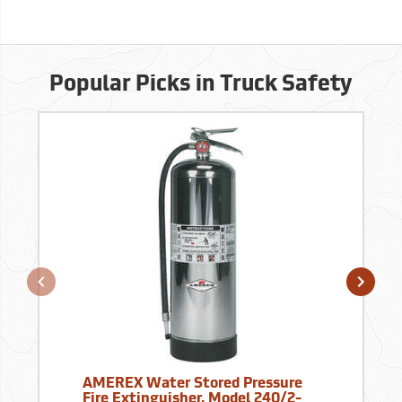
Popular Picks in Truck Safety
AMEREX Water Stored Pressure
Fire Extinguisher, Model 240/2-