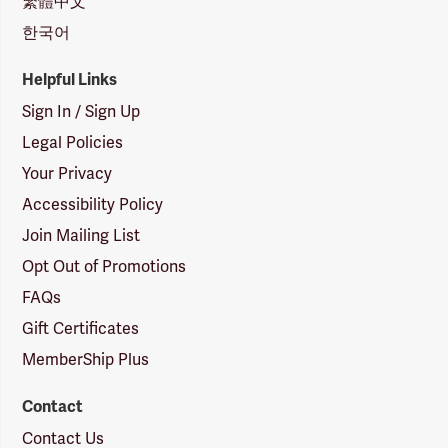
繁體中文
한국어
Helpful Links
Sign In / Sign Up
Legal Policies
Your Privacy
Accessibility Policy
Join Mailing List
Opt Out of Promotions
FAQs
Gift Certificates
MemberShip Plus
Contact
Contact Us