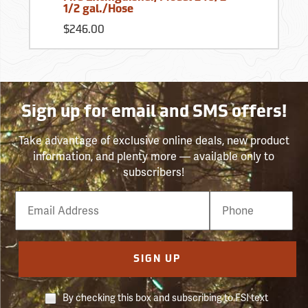
1/2 gal./Hose
$246.00
Sign up for email and SMS offers!
Take advantage of exclusive online deals, new product
information, and plenty more — available only to
subscribers!
Email
Phone
Number
SIGN UP
By checking this box and subscribing to FSI text