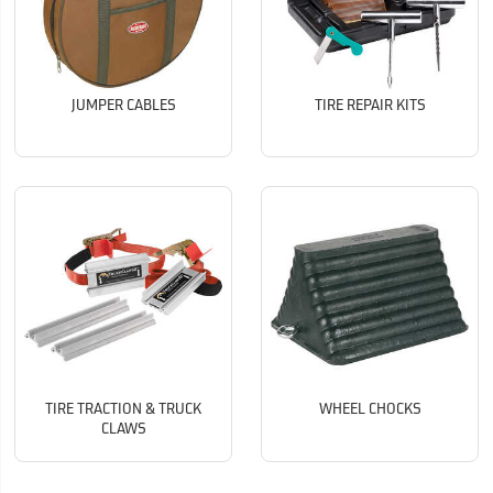
JUMPER CABLES
TIRE REPAIR KITS
TIRE TRACTION & TRUCK
WHEEL CHOCKS
CLAWS