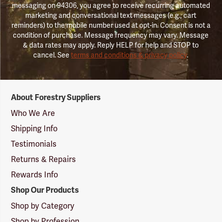
messaging on 94306, you agree to receive recurring automated
marketing and conversational text messages (e.g., cart
reminders) to the mobile number used at opt-in. Consent is not a
condition of purchase. Message frequency may vary. Message
& data rates may apply. Reply HELP for help and STOP to
cancel. See
terms and conditions & privacy policy
.
Forestry
About Forestry Suppliers
Suppliers
Logo
Who We Are
Shipping Info
Testimonials
Returns & Repairs
Rewards Info
Shop Our Products
Shop by Category
Shop by Profession