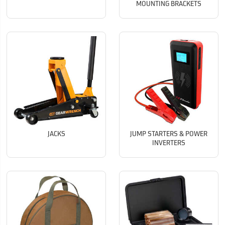
MOUNTING BRACKETS
JACKS
JUMP STARTERS & POWER
INVERTERS