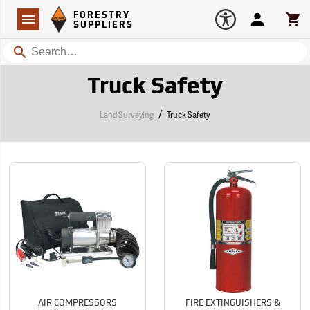
Forestry Suppliers Logo
Open
FORESTRY
Navigation
Account
Car
SUPPLIERS
Search
Truck Safety
/
Land Surveying
Truck Safety
AIR COMPRESSORS
FIRE EXTINGUISHERS &