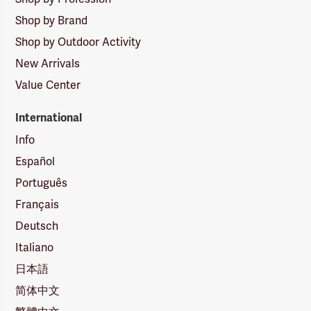
Shop by Brand
Shop by Outdoor Activity
New Arrivals
Value Center
International
Info
Español
Português
Français
Deutsch
Italiano
日本語
简体中文