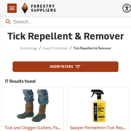
Forestry Suppliers Logo
Open
FORESTRY
Navigation
SUPPLIERS
Search
Tick Repellent & Remover
/
/
Entomology
Insect Protection
Tick Repellent & Remover
SHOW FILTERS
17 Results found
Tick and Chigger Gaiters, Pair
Sawyer Permethrin Tick Repellent, 24 oz. Trigger Spray
(25092)