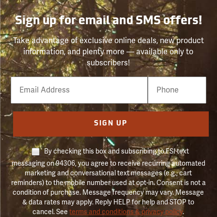
Sign up for email and SMS offers!
Take advantage of exclusive online deals, new product
information, and plenty more — available only to
subscribers!
Email
Phone
Number
SIGN UP
By checking this box and subscribing to FSI text
messaging on 94306, you agree to receive recurring automated
marketing and conversational text messages (e.g., cart
reminders) to the mobile number used at opt-in. Consent is not a
condition of purchase. Message frequency may vary. Message
& data rates may apply. Reply HELP for help and STOP to
cancel. See
terms and conditions & privacy policy
.