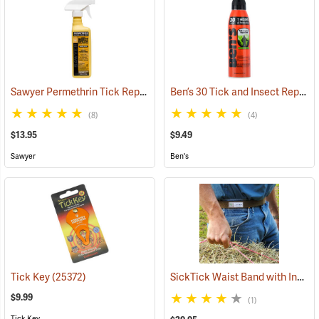
Sawyer Permethrin Tick Repellent, 12 oz. Pump Spray
Ben’s 30 Tick and Insect Repellent Eco-Spray
(25232)
(8)
(4)
$13.95
$9.49
Sawyer
Ben's
SickTick Waist Band with Insect Shield
Tick Key
(25372)
$9.99
(1)
Tick Key