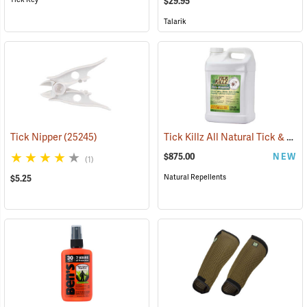
$29.95
Talarik
Tick Killz All Natural Tick & Mosquito Repellent, 2.5 Gallon
Tick Nipper
(25245)
$875.00
NEW
(1)
Natural Repellents
$5.25