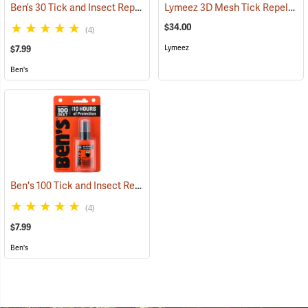
Ben’s 30 Tick and Insect Repellent Pump Spray
Lymeez 3D Mesh Tick Repelling Arm Gaiters, Olive
(25643)
$34.00
(4)
Lymeez
$7.99
Ben's
Ben's 100 Tick and Insect Repellent, 1.25 oz. Pump
(25649)
(4)
$7.99
Ben's