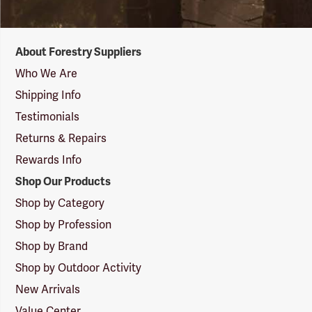
Forestry
About Forestry Suppliers
Suppliers
Logo
Who We Are
Shipping Info
Testimonials
Returns & Repairs
Rewards Info
Shop Our Products
Shop by Category
Shop by Profession
Shop by Brand
Shop by Outdoor Activity
New Arrivals
Value Center