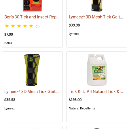
Ben’s 30 Tick and Insect Repellent Wipes
Lymeez® 3D Mesh Tick Gaiters
(25642)
(
$39.98
(4)
Lymeez
$7.99
Ben's
Lymeez® 3D Mesh Tick Gaiters
Tick Killz All Natural Tick & Mosquito Repellent, 64 oz.
(25063)
$39.98
$195.00
Lymeez
Natural Repellents