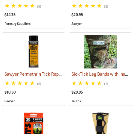
(9)
(8)
$14.75
$20.95
Forestry Suppliers
Sawyer
Sawyer Permethrin Tick Repellent, 6 oz. Aerosol Bottle
SickTick Leg Bands with Insect Shield, One Pair
(25231)
(8)
(2)
$10.50
$29.95
Sawyer
Talarik