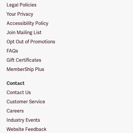
Legal Policies
Your Privacy
Accessibility Policy
Join Mailing List
Opt Out of Promotions
FAQs
Gift Certificates
MemberShip Plus
Contact
Contact Us
Customer Service
Careers
Industry Events
Website Feedback