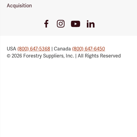
Acquisition
Youtube
Facebook
Instagram
LinkedIn
Link
Link
Link
Link
USA
(800) 647-5368
| Canada
(800) 647-6450
© 2026 Forestry Suppliers, Inc. | All Rights Reserved