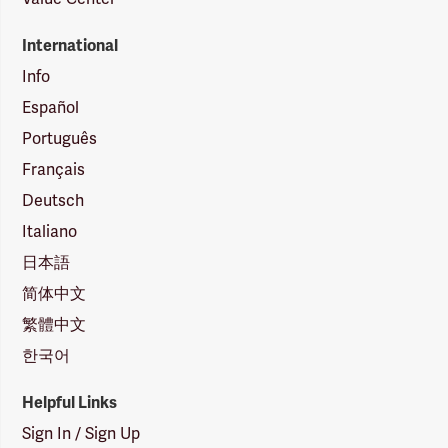
International
Info
Español
Português
Français
Deutsch
Italiano
日本語
简体中文
繁體中文
한국어
Helpful Links
Sign In / Sign Up