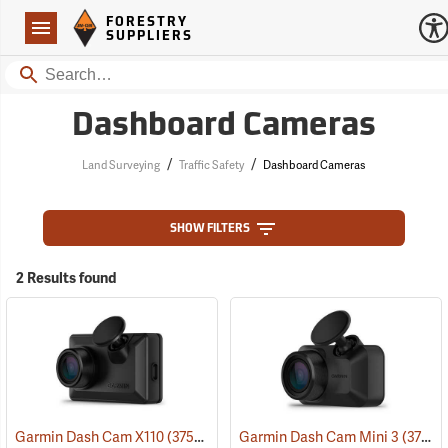
Forestry Suppliers Logo
Open
FORESTRY
Navigation
SUPPLIERS
Search
Dashboard Cameras
/
/
Land Surveying
Traffic Safety
Dashboard Cameras
SHOW FILTERS
2 Results found
Garmin Dash Cam X110
(37529)
Garmin Dash Cam Mini 3
(37528)