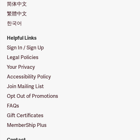
简体中文
繁體中文
한국어
Helpful Links
Sign In / Sign Up
Legal Policies
Your Privacy
Accessibility Policy
Join Mailing List
Opt Out of Promotions
FAQs
Gift Certificates
MemberShip Plus
Contact