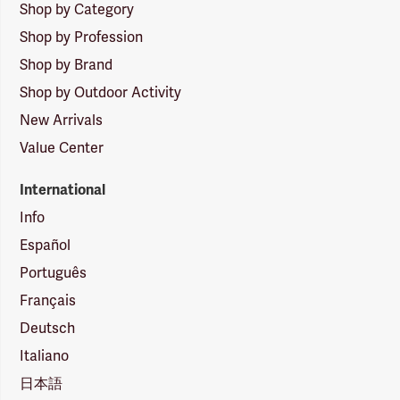
Shop by Category
Shop by Profession
Shop by Brand
Shop by Outdoor Activity
New Arrivals
Value Center
International
Info
Español
Português
Français
Deutsch
Italiano
日本語