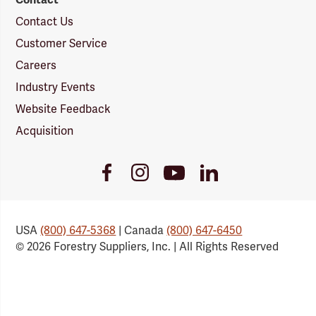
Contact Us
Customer Service
Careers
Industry Events
Website Feedback
Acquisition
Youtube
Facebook
Instagram
LinkedIn
Link
Link
Link
Link
USA
(800) 647-5368
| Canada
(800) 647-6450
© 2026 Forestry Suppliers, Inc. | All Rights Reserved