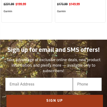
$231.99
$199.99
$173.99
$149.99
Garmin
Garmin
Sign up for email and SMS offers!
Take advantage of exclusive online deals, new product
information, and plenty more — available only to
subscribers!
Email
Phone
Number
SIGN UP