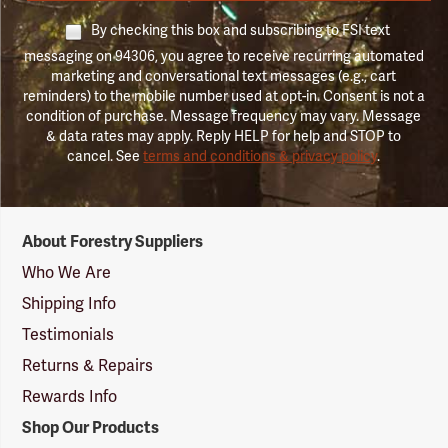
By checking this box and subscribing to FSI text
messaging on 94306, you agree to receive recurring automated
marketing and conversational text messages (e.g., cart
reminders) to the mobile number used at opt-in. Consent is not a
condition of purchase. Message frequency may vary. Message
& data rates may apply. Reply HELP for help and STOP to
cancel. See
terms and conditions & privacy policy
.
Forestry
About Forestry Suppliers
Suppliers
Logo
Who We Are
Shipping Info
Testimonials
Returns & Repairs
Rewards Info
Shop Our Products