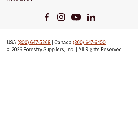
Youtube
Facebook
Instagram
LinkedIn
Link
Link
Link
Link
USA
(800) 647-5368
| Canada
(800) 647-6450
© 2026 Forestry Suppliers, Inc. | All Rights Reserved