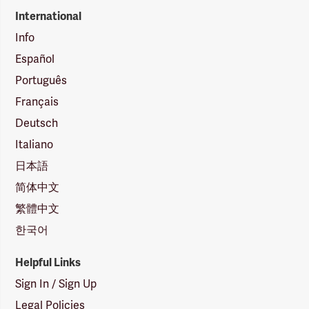
International
Info
Español
Português
Français
Deutsch
Italiano
日本語
简体中文
繁體中文
한국어
Helpful Links
Sign In / Sign Up
Legal Policies