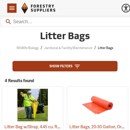
Forestry Suppliers Logo
Open
FORESTRY
Navigation
SUPPLIERS
Search
Litter Bags
/
/
Wildlife Biology
Janitorial & Facility Maintenance
Litter Bags
SHOW FILTERS
4 Results found
Litter Bag w/Strap, 4.45 cu. ft. Capacity
Litter Bags, 20-30 Gallon, Orange, Box of 100
(35923)