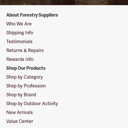
Forestry
About Forestry Suppliers
Suppliers
Logo
Who We Are
Shipping Info
Testimonials
Returns & Repairs
Rewards Info
Shop Our Products
Shop by Category
Shop by Profession
Shop by Brand
Shop by Outdoor Activity
New Arrivals
Value Center