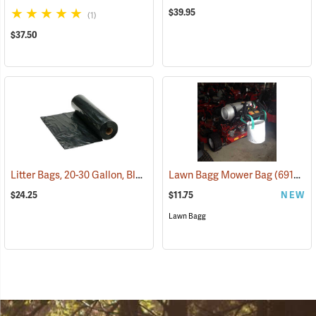
$39.95
(1)
$37.50
Litter Bags, 20-30 Gallon, Black, Roll of 50
Lawn Bagg Mower Bag
(36022)
(69157)
$24.25
$11.75
NEW
Lawn Bagg