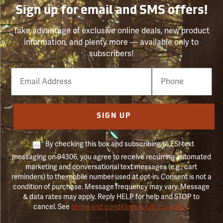
Sign up for email and SMS offers!
Take advantage of exclusive online deals, new product
information, and plenty more — available only to
subscribers!
Email
Phone
Number
SIGN UP
By checking this box and subscribing to FSI text
messaging on 94306, you agree to receive recurring automated
marketing and conversational text messages (e.g., cart
reminders) to the mobile number used at opt-in. Consent is not a
condition of purchase. Message frequency may vary. Message
& data rates may apply. Reply HELP for help and STOP to
cancel. See
terms and conditions & privacy policy
.