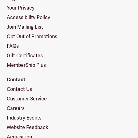
Your Privacy
Accessibility Policy
Join Mailing List
Opt Out of Promotions
FAQs
Gift Certificates
MemberShip Plus
Contact
Contact Us
Customer Service
Careers
Industry Events
Website Feedback
Acquisition