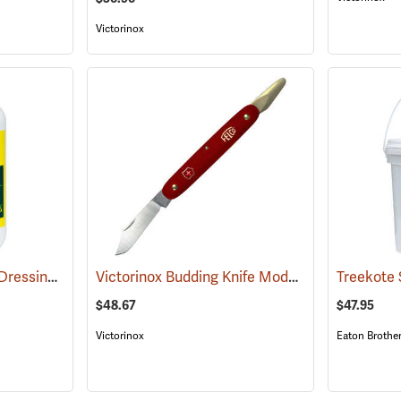
Victorinox
Treekote Tree Wound Dressing, 1 Quart Bottle
Victorinox Budding Knife Model V-9110
(79103)
(81256)
$48.67
$47.95
Victorinox
Eaton Brothe