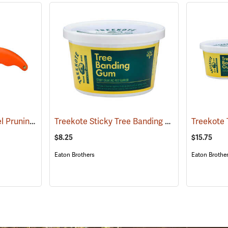
Zenport Stainless Steel Pruning/Horticulture Knife, 7˝
Treekote Sticky Tree Banding Gum, 16 oz. Tub
(81417)
Treekote 
$8.25
$15.75
Eaton Brothers
Eaton Brothe