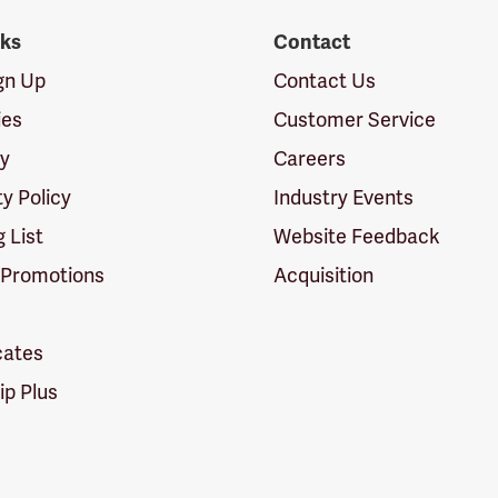
nks
Contact
ign Up
Contact Us
ies
Customer Service
cy
Careers
ty Policy
Industry Events
g List
Website Feedback
 Promotions
Acquisition
icates
p Plus