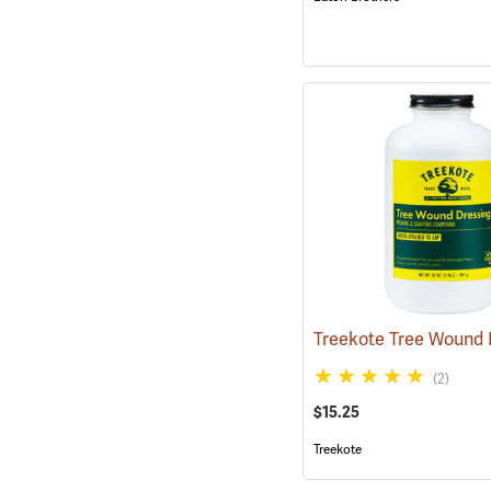
(2)
$15.25
Treekote