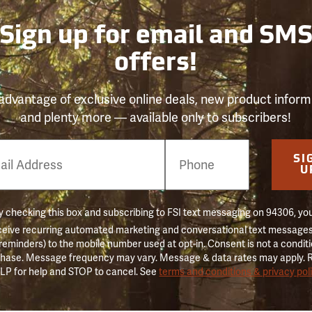
Sign up for email and SM
offers!
advantage of exclusive online deals, new product inform
and plenty more — available only to subscribers!
e
SI
er
U
 checking this box and subscribing to FSI text messaging on 94306, yo
ceive recurring automated marketing and conversational text messages 
 reminders) to the mobile number used at opt-in. Consent is not a conditi
hase. Message frequency may vary. Message & data rates may apply. 
LP for help and STOP to cancel. See
terms and conditions & privacy pol