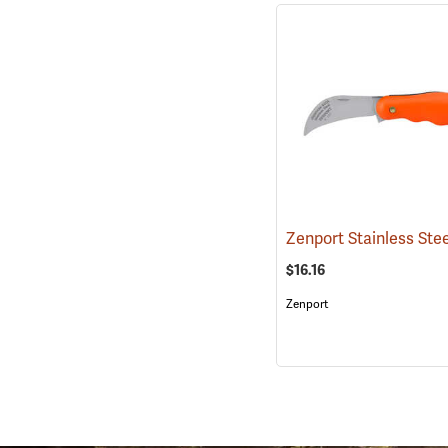
$16.16
Zenport