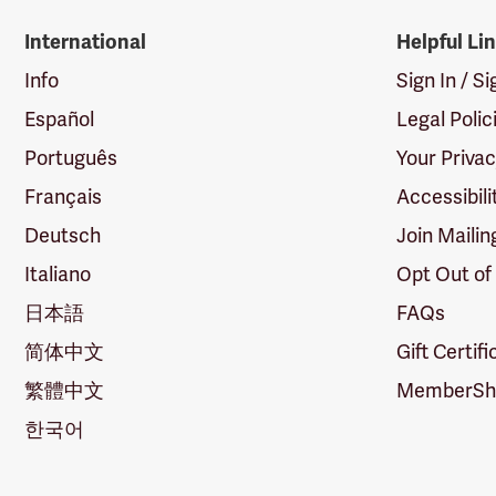
International
Helpful Li
Info
Sign In / S
Español
Legal Polic
Português
Your Priva
Français
Accessibili
Deutsch
Join Mailin
Italiano
Opt Out of
日本語
FAQs
简体中文
Gift Certif
繁體中文
MemberShi
한국어