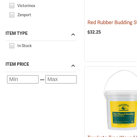
Victorinox
Zenport
$32.25
ITEM TYPE
In Stock
ITEM PRICE