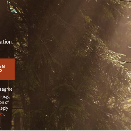
S
ation,
GN
P
u agree
(e.g.,
on of
Reply
icy
.