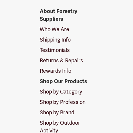
Forestry
About Forestry
Suppliers
Suppliers
Logo
Who We Are
Shipping Info
Testimonials
Returns & Repairs
Rewards Info
Shop Our Products
Shop by Category
Shop by Profession
Shop by Brand
Shop by Outdoor
Activity