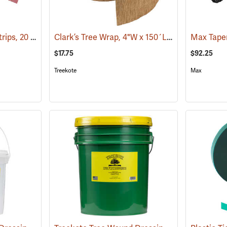
Red Rubber Budding Strips, 20 Gauge, 3/8” x 8”, approx. 450 pieces
Clark’s Tree Wrap, 4"W x 150´L Roll
(79017)
(13364)
$17.75
$92.25
Treekote
Max