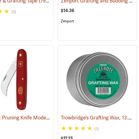
Zenport Grafting and Budding Knife
ie & Grafting Tape
(79114)
(79313)
$14.36
(3)
Zenport
Victorinox Pruning Knife Model V-9060
Trowbridge’s Grafting Wax, 13.5 oz. Tin
)
(81378)
(1)
$17.25