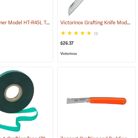
Max Tapener Model HT-R45L Tying Tool
Victorinox Grafting Knife Model V-9050
(79340)
(1)
$26.37
Victorinox