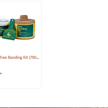
Tree Banding Kit
(79075)
(79069)
rs