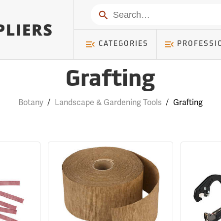
Search
CATEGORIES
PROFESSI
Grafting
Botany
/
Landscape & Gardening Tools
/
Grafting