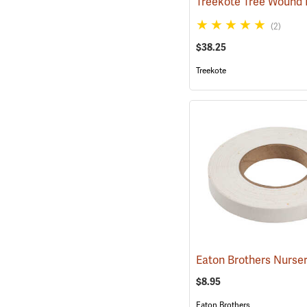
(2)
$38.25
Treekote
$8.95
Eaton Brothers