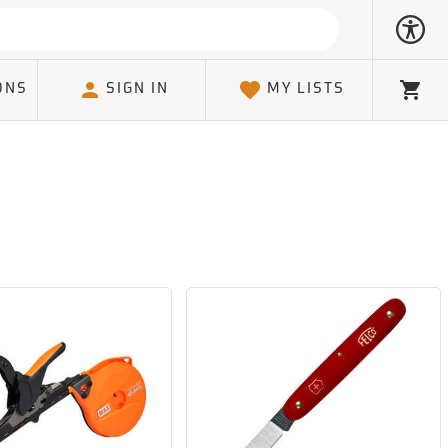
ONS
SIGN IN
MY LISTS
Cart