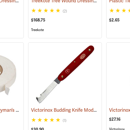
Treekote Tree Wound Dressing, 1 Gallon Bucket
Treekote Tree Wound Dressing, 5 Gallon Bucket
(79104)
Plastic T
(2)
$168.75
$2.65
Treekote
Eaton Brothers Nurseryman’s Grafting Tape, 3/4˝ x 60 yds.
Victorinox Budding Knife Model V-39020
(79332)
(81251
$27.16
(1)
$30.90
Victorinox