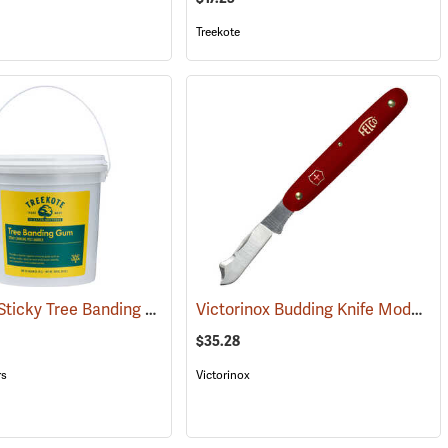
Treekote
Treekote Sticky Tree Banding Gum, 8 lb. Tub
Victorinox Budding Knife Model V-9040
(79098)
$35.28
rs
Victorinox