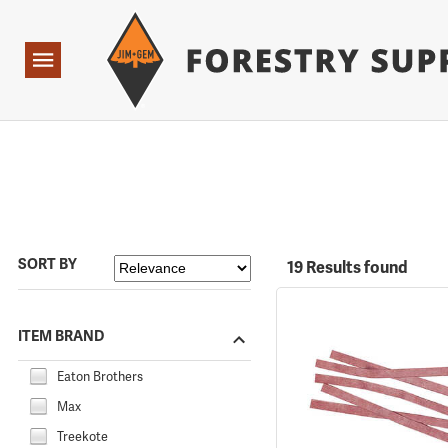
Forestry Suppliers Logo
Open
Navigation
SORT BY
19 Results found
ITEM BRAND
Eaton Brothers
Max
Treekote