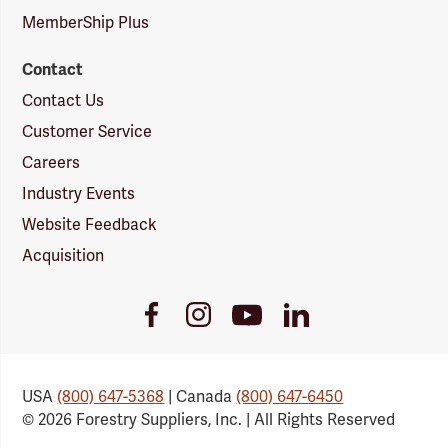
MemberShip Plus
Contact
Contact Us
Customer Service
Careers
Industry Events
Website Feedback
Acquisition
Youtube
Facebook
Instagram
LinkedIn
Link
Link
Link
Link
USA
(800) 647-5368
| Canada
(800) 647-6450
© 2026 Forestry Suppliers, Inc. | All Rights Reserved