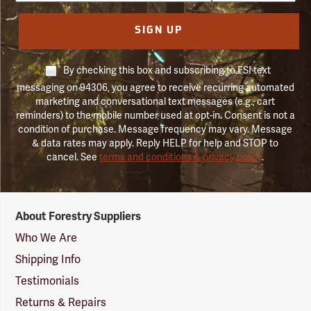
SIGN UP
By checking this box and subscribing to FSI text
messaging on 94306, you agree to receive recurring automated
marketing and conversational text messages (e.g., cart
reminders) to the mobile number used at opt-in. Consent is not a
condition of purchase. Message frequency may vary. Message
& data rates may apply. Reply HELP for help and STOP to
cancel. See
terms and conditions & privacy policy
.
Forestry
About Forestry Suppliers
Suppliers
Logo
Who We Are
Shipping Info
Testimonials
Returns & Repairs