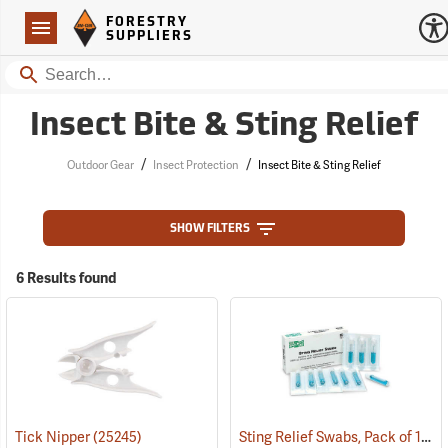
Forestry Suppliers Logo
Open
FORESTRY
Navigation
SUPPLIERS
Search
Insect Bite & Sting Relief
/
/
Outdoor Gear
Insect Protection
Insect Bite & Sting Relief
SHOW FILTERS
6 Results found
Sting Relief Swabs, Pack of 10
Tick Nipper
(25245)
(2