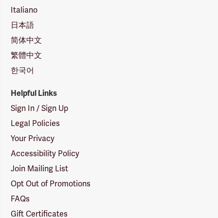
Italiano
日本語
简体中文
繁體中文
한국어
Helpful Links
Sign In / Sign Up
Legal Policies
Your Privacy
Accessibility Policy
Join Mailing List
Opt Out of Promotions
FAQs
Gift Certificates