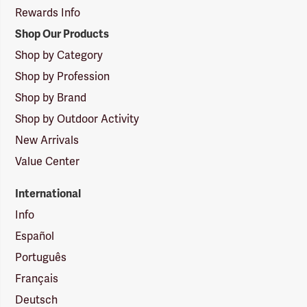
Rewards Info
Shop Our Products
Shop by Category
Shop by Profession
Shop by Brand
Shop by Outdoor Activity
New Arrivals
Value Center
International
Info
Español
Português
Français
Deutsch