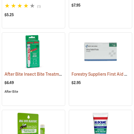
$7.95
(1)
$5.25
After Bite Insect Bite Treatment, 0.5 fl. oz.
Forestry Suppliers First Aid Refill, Sting Relief Wipes, Pack of 10 (0.5cc)
(25299)
$6.49
$2.95
After Bite