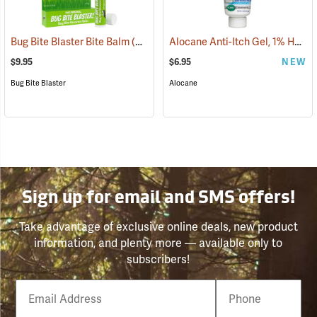
Alocane Anti-Itch Gel, 1% Hydrocortisone, 1.5 oz. Tube
Bug Bite Blaster Bite Balm
(26220)
$9.95
$6.95
NEW
Bug Bite Blaster
Alocane
Sign up for email and SMS offers!
Take advantage of exclusive online deals, new product
information, and plenty more — available only to
subscribers!
Email
Phone
Number