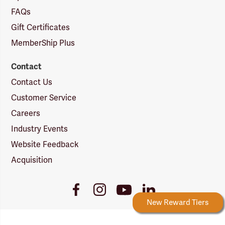
FAQs
Gift Certificates
MemberShip Plus
Contact
Contact Us
Customer Service
Careers
Industry Events
Website Feedback
Acquisition
Youtube
Facebook
Instagram
LinkedIn
Link
Link
Link
Link
Forestry Rewards
New Reward Tiers
More Ways