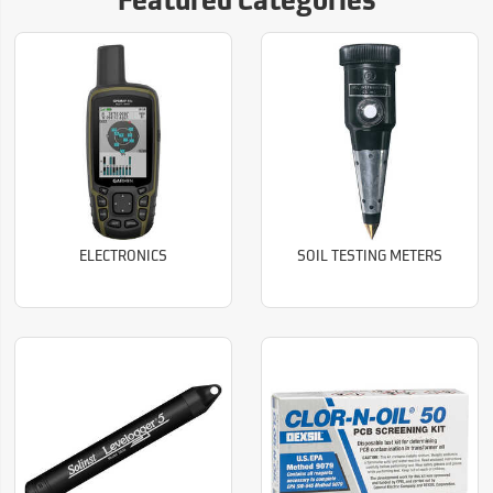
Featured Categories
ELECTRONICS
SOIL TESTING METERS