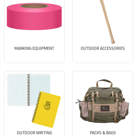
MARKING EQUIPMENT
OUTDOOR ACCESSORIES
OUTDOOR WRITING
PACKS & BAGS