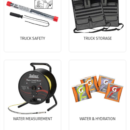
TRUCK SAFETY
TRUCK STORAGE
WATER MEASUREMENT
WATER & HYDRATION