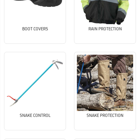
BOOT COVERS
RAIN PROTECTION
SNAKE CONTROL
SNAKE PROTECTION