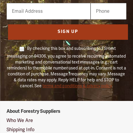
Email
Phone
Number
SIGN UP
By checking this box and subscribing to FSI text
messaging on 94306, you agree to receive recurring automated
marketing and conversational text messages (e.g., cart
reminders) to the mobile number used at opt-in. Consent is not a
condition of purchase. Message frequency may vary. Message
& data rates may apply. Reply HELP for help and STOP to
cancel. See
terms and conditions & privacy policy
.
Forestry
About Forestry Suppliers
Suppliers
Logo
Who We Are
Shipping Info