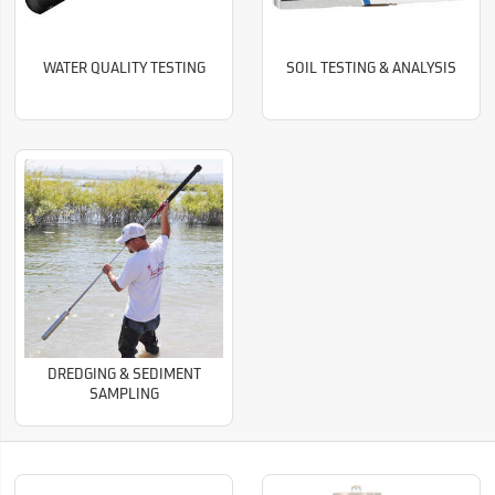
WATER QUALITY TESTING
SOIL TESTING & ANALYSIS
DREDGING & SEDIMENT
SAMPLING