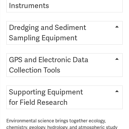
Instruments
Dredging and Sediment
Sampling Equipment
GPS and Electronic Data
Collection Tools
Supporting Equipment
for Field Research
Environmental science brings together ecology,
chemistry, geology, hydrology, and atmospheric study