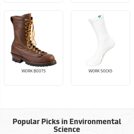
WORK BOOTS
WORK SOCKS
Popular Picks in Environmental
Science