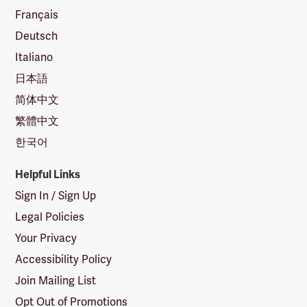
Français
Deutsch
Italiano
日本語
简体中文
繁體中文
한국어
Helpful Links
Sign In / Sign Up
Legal Policies
Your Privacy
Accessibility Policy
Join Mailing List
Opt Out of Promotions