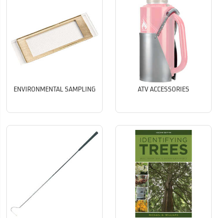
ENVIRONMENTAL SAMPLING
ATV ACCESSORIES