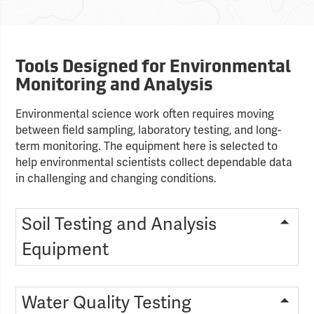
Tools Designed for Environmental
Monitoring and Analysis
Environmental science work often requires moving
between field sampling, laboratory testing, and long-
term monitoring. The equipment here is selected to
help environmental scientists collect dependable data
in challenging and changing conditions.
Soil Testing and Analysis
Equipment
Water Quality Testing