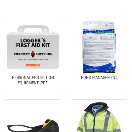
PERSONAL PROTECTION
POND MANAGEMENT
EQUIPMENT (PPE)