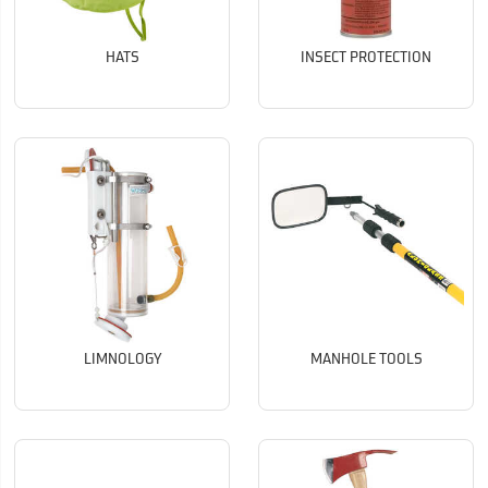
HATS
INSECT PROTECTION
LIMNOLOGY
MANHOLE TOOLS