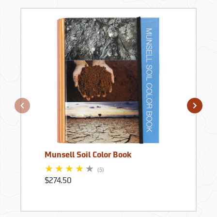
Munsell Soil Color Book
(5)
$274.50