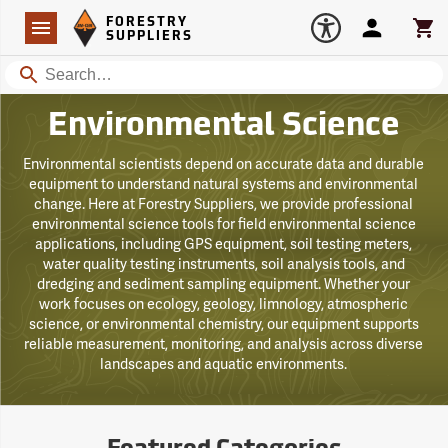
Forestry Suppliers Logo
Open
FORESTRY
Navigation
Account
Car
SUPPLIERS
Search
Environmental Science
Environmental scientists depend on accurate data and durable
equipment to understand natural systems and environmental
change. Here at Forestry Suppliers, we provide professional
environmental science tools for field environmental science
applications, including GPS equipment, soil testing meters,
water quality testing instruments, soil analysis tools, and
dredging and sediment sampling equipment. Whether your
work focuses on ecology, geology, limnology, atmospheric
science, or environmental chemistry, our equipment supports
reliable measurement, monitoring, and analysis across diverse
landscapes and aquatic environments.