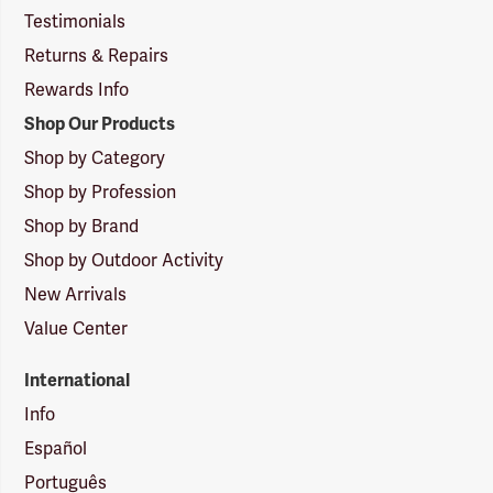
Testimonials
Returns & Repairs
Rewards Info
Shop Our Products
Shop by Category
Shop by Profession
Shop by Brand
Shop by Outdoor Activity
New Arrivals
Value Center
International
Info
Español
Português