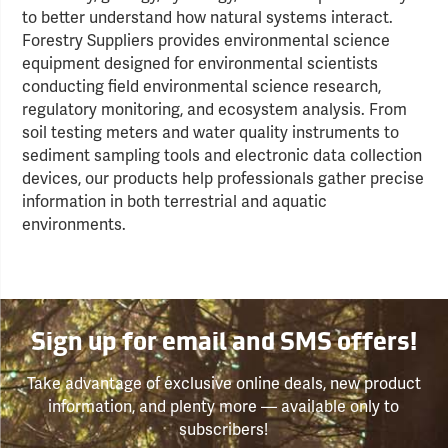
to better understand how natural systems interact.
Forestry Suppliers provides environmental science
equipment designed for environmental scientists
conducting field environmental science research,
regulatory monitoring, and ecosystem analysis. From
soil testing meters and water quality instruments to
sediment sampling tools and electronic data collection
devices, our products help professionals gather precise
information in both terrestrial and aquatic
environments.
Sign up for email and SMS offers!
Take advantage of exclusive online deals, new product
information, and plenty more — available only to
subscribers!