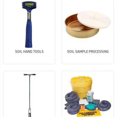
SOIL HAND TOOLS
SOIL SAMPLE PROCESSING