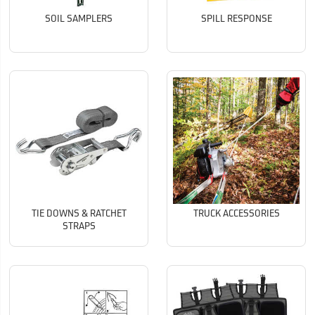
SOIL SAMPLERS
SPILL RESPONSE
TIE DOWNS & RATCHET
TRUCK ACCESSORIES
STRAPS