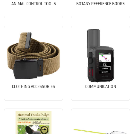
ANIMAL CONTROL TOOLS
BOTANY REFERENCE BOOKS
CLOTHING ACCESSORIES
COMMUNICATION