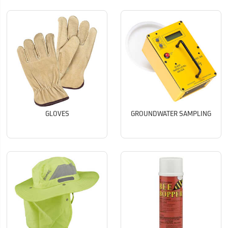
GLOVES
GROUNDWATER SAMPLING