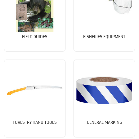
FIELD GUIDES
FISHERIES EQUIPMENT
FORESTRY HAND TOOLS
GENERAL MARKING