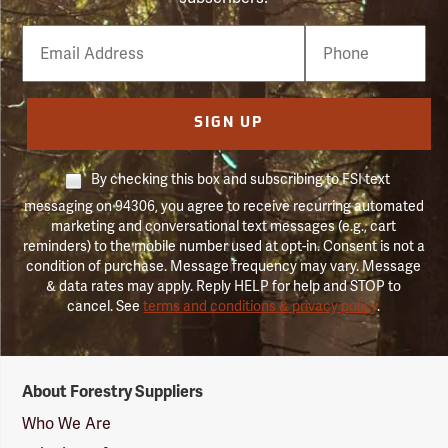
Email
Phone
Number
SIGN UP
By checking this box and subscribing to FSI text
messaging on 94306, you agree to receive recurring automated
marketing and conversational text messages (e.g., cart
reminders) to the mobile number used at opt-in. Consent is not a
condition of purchase. Message frequency may vary. Message
& data rates may apply. Reply HELP for help and STOP to
cancel. See
terms and conditions & privacy policy
.
Forestry
About Forestry Suppliers
Suppliers
Logo
Who We Are