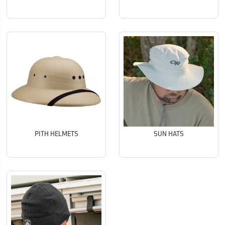
PITH HELMETS
SUN HATS