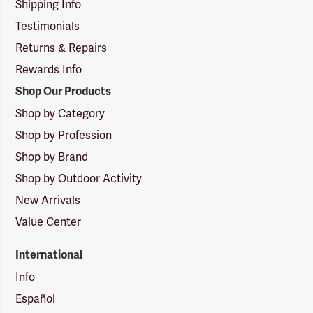
Shipping Info
Testimonials
Returns & Repairs
Rewards Info
Shop Our Products
Shop by Category
Shop by Profession
Shop by Brand
Shop by Outdoor Activity
New Arrivals
Value Center
International
Info
Español