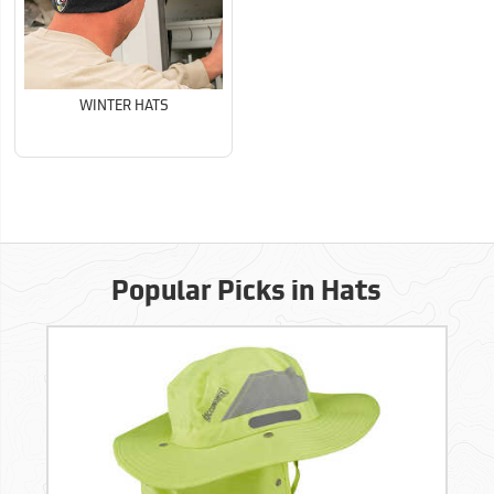
WINTER HATS
Popular Picks in Hats