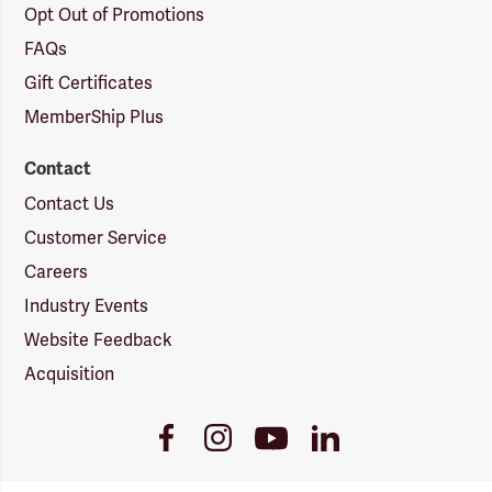
Opt Out of Promotions
FAQs
Gift Certificates
MemberShip Plus
Contact
Contact Us
Customer Service
Careers
Industry Events
Website Feedback
Acquisition
Youtube
Facebook
Instagram
LinkedIn
Link
Link
Link
Link