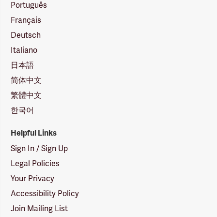
Português
Français
Deutsch
Italiano
日本語
简体中文
繁體中文
한국어
Helpful Links
Sign In / Sign Up
Legal Policies
Your Privacy
Accessibility Policy
Join Mailing List