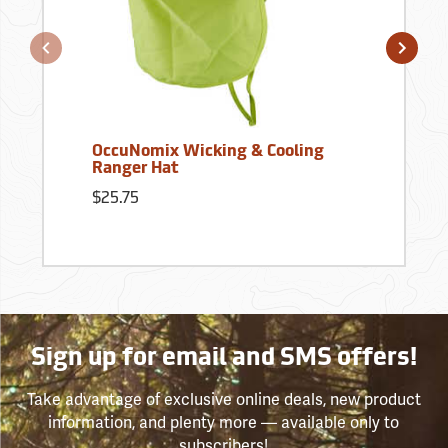
OccuNomix Wicking & Cooling
Ranger Hat
$25.75
Sign up for email and SMS offers!
Take advantage of exclusive online deals, new product
information, and plenty more — available only to
subscribers!