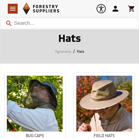
Forestry Suppliers Logo
Open
FORESTRY
Navigation
Account
Car
SUPPLIERS
Search
Hats
/
Agronomy
Hats
BUG CAPS
FIELD HATS