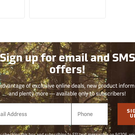
Sign up for email and SM
offers!
advantage of exclusive online deals, new product inform
and plenty more — available only to subscribers!
e
SI
er
U
 checking this box and subscribing to FSI text messaging on 94306, yo