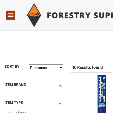
Forestry Suppliers Logo
Open
Navigation
SORT BY
10 Results found
ITEM BRAND
ITEM TYPE
In Stock