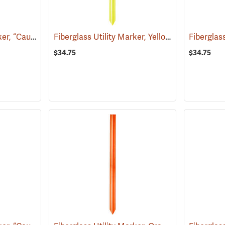
Fiberglass Utility Marker, “Caution Water Pipeline”, Blue
Fiberglass Utility Marker, Yellow
(38850)
(38846)
$34.75
$34.75