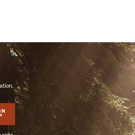
S
ation,
GN
P
u agree