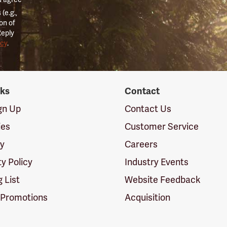
(e.g.,
on of
Reply
icy
.
nks
Contact
ign Up
Contact Us
ies
Customer Service
cy
Careers
ty Policy
Industry Events
g List
Website Feedback
 Promotions
Acquisition