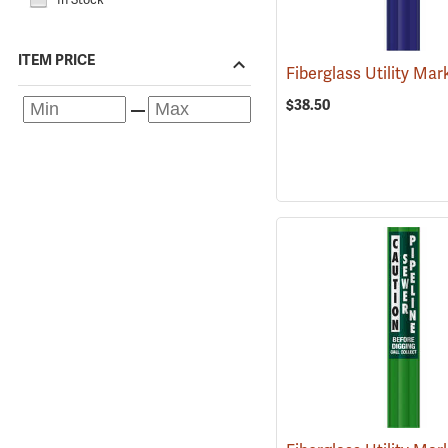
ITEM PRICE
$38.50