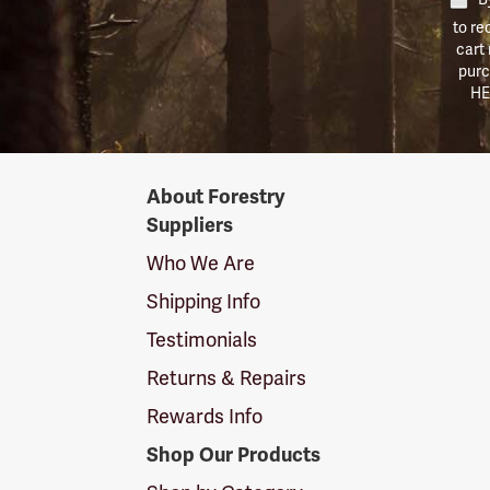
to re
cart
purc
HE
Forestry
About Forestry
Suppliers
Suppliers
Logo
Who We Are
Shipping Info
Testimonials
Returns & Repairs
Rewards Info
Shop Our Products