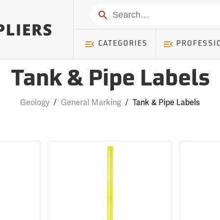
Search
CATEGORIES
PROFESSI
Tank & Pipe Labels
Geology
/
General Marking
/
Tank & Pipe Labels