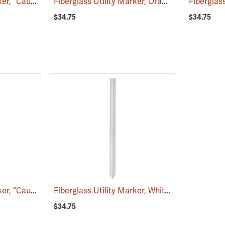
Fiberglass Utility Marker, “Caution Sewer Pipeline”, Green
Fiberglass Utility Marker, Orange
(38851)
(39221)
$34.75
$34.75
Fiberglass Utility Marker, “Caution Gas Pipeline”, Yellow
Fiberglass Utility Marker, White
(38853)
(38845)
$34.75