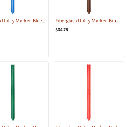
Fiberglass Utility Marker, Blue
Fiberglass Utility Marker, Brown
(38848)
(
$34.75