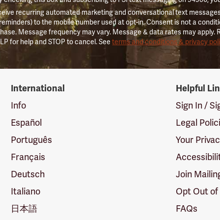
ceive recurring automated marketing and conversational text messages 
 reminders) to the mobile number used at opt-in. Consent is not a conditi
hase. Message frequency may vary. Message & data rates may apply. 
LP for help and STOP to cancel. See
terms and conditions & privacy pol
International
Helpful Li
Info
Sign In / S
Español
Legal Polic
Português
Your Priva
Français
Accessibili
Deutsch
Join Mailin
Italiano
Opt Out of
日本語
FAQs