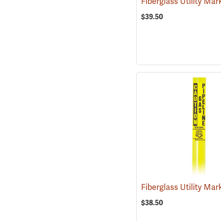
$39.50
$38.50