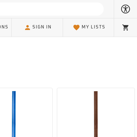
ONS
SIGN IN
MY LISTS
Cart