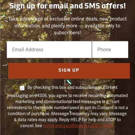
Sign up for email and SMS offers!
Take advantage of exclusive online deals, new product
information, and plenty more — available only to
subscribers!
Email
Phone
Number
SIGN UP
By checking this box and subscribing to FSI text
messaging on 94306, you agree to receive recurring automated
marketing and conversational text messages (e.g., cart
reminders) to the mobile number used at opt-in. Consent is not a
condition of purchase. Message frequency may vary. Message
& data rates may apply. Reply HELP for help and STOP to
cancel. See
terms and conditions & privacy policy
.