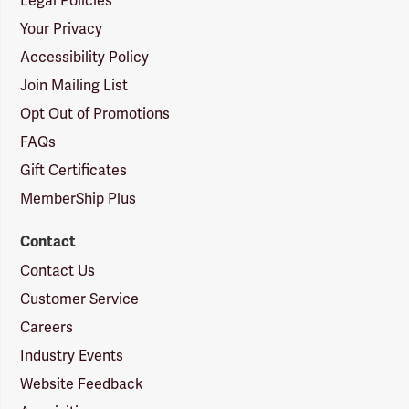
Legal Policies
Your Privacy
Accessibility Policy
Join Mailing List
Opt Out of Promotions
FAQs
Gift Certificates
MemberShip Plus
Contact
Contact Us
Customer Service
Careers
Industry Events
Website Feedback