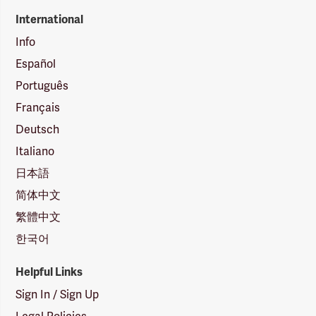
International
Info
Español
Português
Français
Deutsch
Italiano
日本語
简体中文
繁體中文
한국어
Helpful Links
Sign In / Sign Up