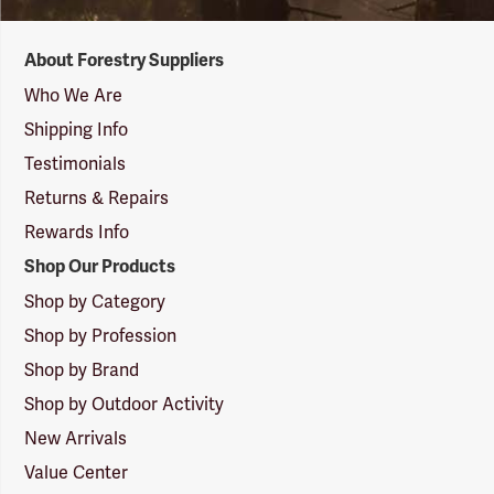
Forestry
About Forestry Suppliers
Suppliers
Logo
Who We Are
Shipping Info
Testimonials
Returns & Repairs
Rewards Info
Shop Our Products
Shop by Category
Shop by Profession
Shop by Brand
Shop by Outdoor Activity
New Arrivals
Value Center