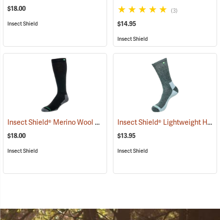
$18.00
(3)
$14.95
Insect Shield
Insect Shield
Insect Shield® Merino Wool Socks
Insect Shield® Lightweight Hiker Socks
(19133)
$18.00
$13.95
Insect Shield
Insect Shield