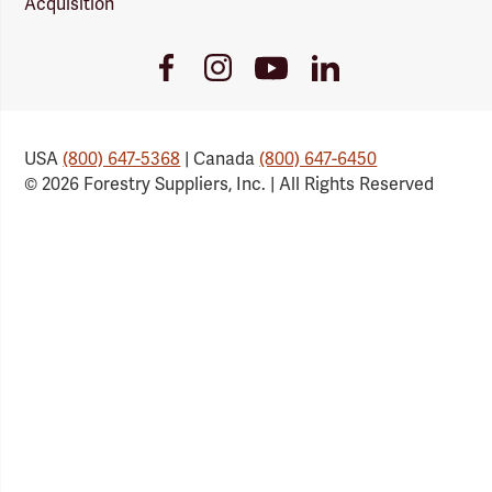
Acquisition
Youtube
Facebook
Instagram
LinkedIn
Link
Link
Link
Link
USA
(800) 647-5368
| Canada
(800) 647-6450
© 2026 Forestry Suppliers, Inc. | All Rights Reserved