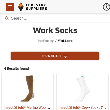
Forestry Suppliers Logo
Open
FORESTRY
Navigation
SUPPLIERS
Search
Work Socks
/
Tree Farming
Work Socks
SHOW FILTERS
4 Results found
Insect Shield® Merino Wool Socks
(19131)
Insect Shield® Crew Socks
(19062)