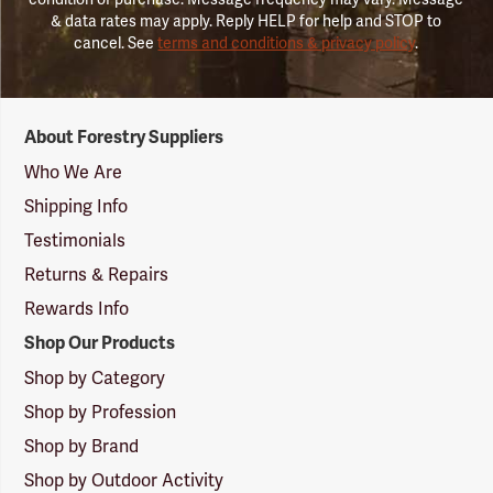
& data rates may apply. Reply HELP for help and STOP to
cancel. See
terms and conditions & privacy policy
.
Forestry
About Forestry Suppliers
Suppliers
Logo
Who We Are
Shipping Info
Testimonials
Returns & Repairs
Rewards Info
Shop Our Products
Shop by Category
Shop by Profession
Shop by Brand
Shop by Outdoor Activity