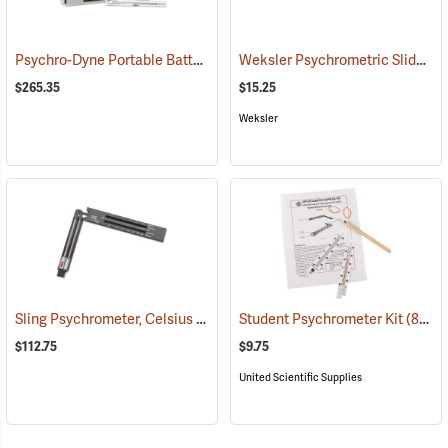
Psychro-Dyne Portable Battery-Operated Psychrometer
Weksler Psychrometric Slide Rule
(89406)
$265.35
$15.25
Weksler
Sling Psychrometer, Celsius
(89288)
Student Psychrometer Kit
(89076)
$112.75
$9.75
United Scientific Supplies