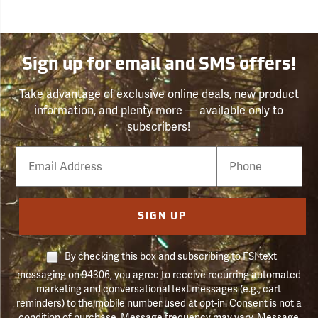
Sign up for email and SMS offers!
Take advantage of exclusive online deals, new product
information, and plenty more — available only to
subscribers!
Email
Phone
Number
SIGN UP
By checking this box and subscribing to FSI text
messaging on 94306, you agree to receive recurring automated
marketing and conversational text messages (e.g., cart
reminders) to the mobile number used at opt-in. Consent is not a
condition of purchase. Message frequency may vary. Message