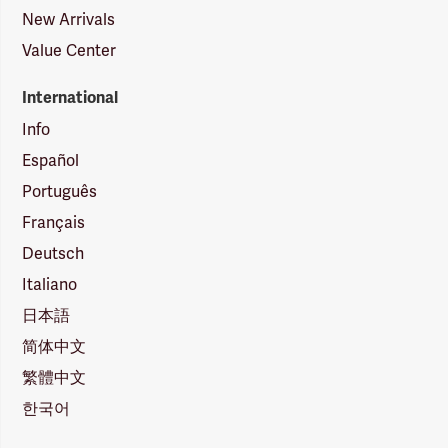
New Arrivals
Value Center
International
Info
Español
Português
Français
Deutsch
Italiano
日本語
简体中文
繁體中文
한국어