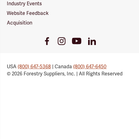
Industry Events
Website Feedback
Acquisition
Youtube
Facebook
Instagram
LinkedIn
Link
Link
Link
Link
USA
(800) 647-5368
| Canada
(800) 647-6450
© 2026 Forestry Suppliers, Inc. | All Rights Reserved