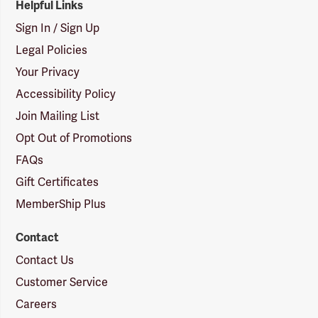
Helpful Links
Sign In / Sign Up
Legal Policies
Your Privacy
Accessibility Policy
Join Mailing List
Opt Out of Promotions
FAQs
Gift Certificates
MemberShip Plus
Contact
Contact Us
Customer Service
Careers