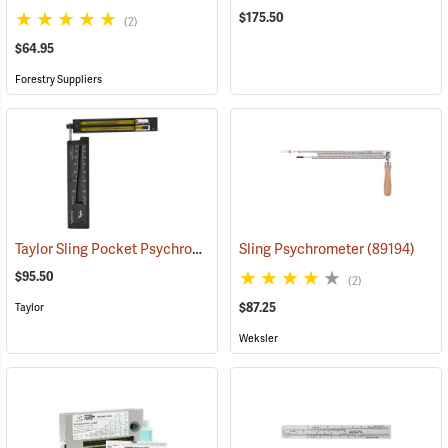
$175.50
(2)
$64.95
Forestry Suppliers
Taylor Sling Pocket Psychrometer, 20°F to 120°F in 1° divisions, Red liquid
Sling Psychrometer
(89194)
$95.50
(2)
$87.25
Taylor
Weksler