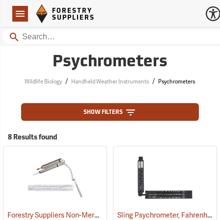
Forestry Suppliers Logo
Open
FORESTRY
Navigation
SUPPLIERS
Search
Psychrometers
/
/
Wildlife Biology
Handheld Weather Instruments
Psychrometers
SHOW FILTERS
8 Results found
Forestry Suppliers Non-Mercury Pocket Sling Psychrometer
Sling Psychrometer, Fahrenheit
(89080