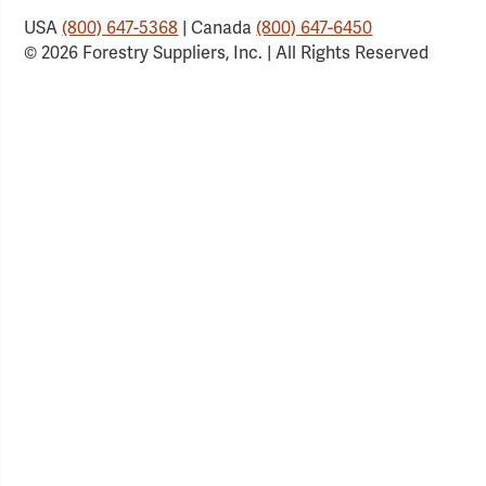
USA
(800) 647-5368
| Canada
(800) 647-6450
© 2026 Forestry Suppliers, Inc. | All Rights Reserved