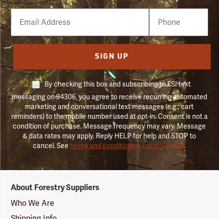
Email
Phone
Number
SIGN UP
By checking this box and subscribing to FSI text
messaging on 94306, you agree to receive recurring automated
marketing and conversational text messages (e.g., cart
reminders) to the mobile number used at opt-in. Consent is not a
condition of purchase. Message frequency may vary. Message
& data rates may apply. Reply HELP for help and STOP to
cancel. See
terms and conditions & privacy policy
.
Forestry
About Forestry Suppliers
Suppliers
Logo
Who We Are
Shipping Info