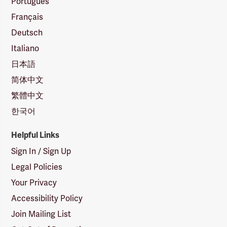
Português
Français
Deutsch
Italiano
日本語
简体中文
繁體中文
한국어
Helpful Links
Sign In / Sign Up
Legal Policies
Your Privacy
Accessibility Policy
Join Mailing List