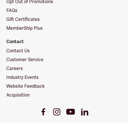
Opt Out of Promotions
FAQs
Gift Certificates
MemberShip Plus
Contact
Contact Us
Customer Service
Careers
Industry Events
Website Feedback
Acquisition
Youtube
Facebook
Instagram
LinkedIn
Link
Link
Link
Link