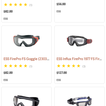
$56.00
(1)
$82.00
ESS
ESS
ESS Influx FirePro 1977 FS Fire Goggle
ESS FirePro FS Goggle
(23032)
(1)
(3)
$82.00
$127.00
ESS
ESS