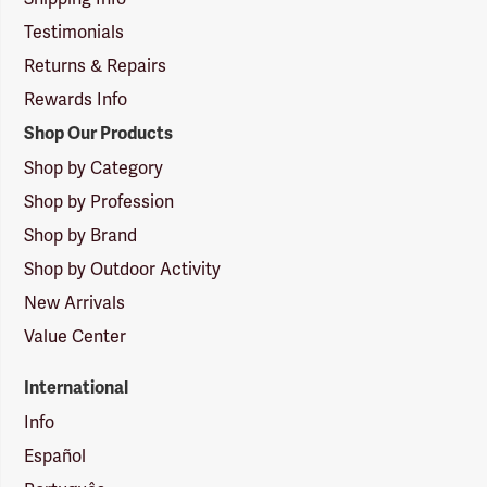
Testimonials
Returns & Repairs
Rewards Info
Shop Our Products
Shop by Category
Shop by Profession
Shop by Brand
Shop by Outdoor Activity
New Arrivals
Value Center
International
Info
Español