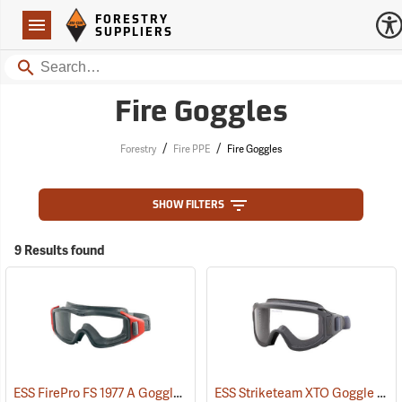
Forestry Suppliers Logo
Open
FORESTRY
Navigation
SUPPLIERS
Search
Fire Goggles
/
/
Forestry
Fire PPE
Fire Goggles
SHOW FILTERS
9 Results found
ESS FirePro FS 1977 A Goggle
ESS Striketeam XTO Goggle
(23101)
(23