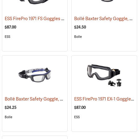
ESS FirePro 1971 FS Goggles
Bollé Baxter Safety Goggle, CSP Lens
(23099)
$87.00
$24.50
ESS
Bolle
Bollé Baxter Safety Goggle, Clear Lens
ESS FirePro 1971 EX-1 Goggles
(23187)
(2
$24.25
$87.00
Bolle
ESS