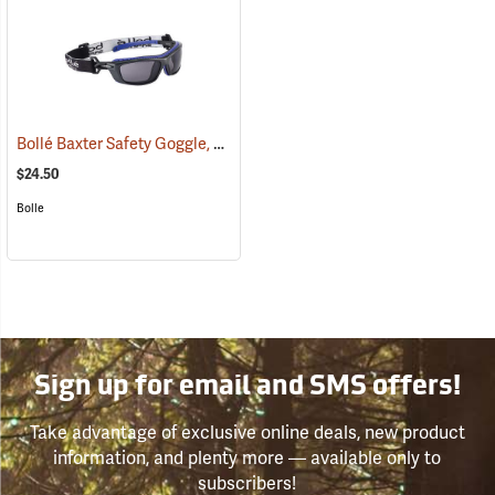
Bollé Baxter Safety Goggle, Smoke Lens
(23188)
$24.50
Bolle
Sign up for email and SMS offers!
Take advantage of exclusive online deals, new product
information, and plenty more — available only to
subscribers!