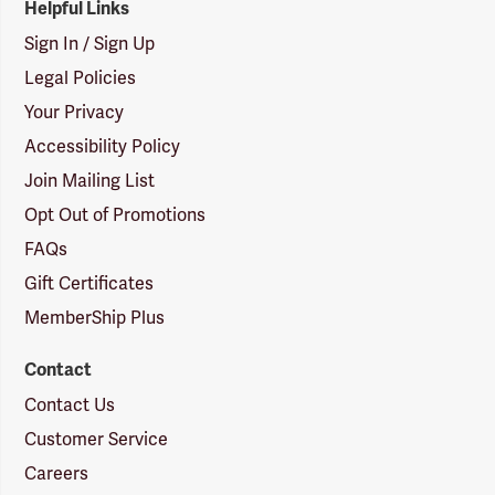
Helpful Links
Sign In / Sign Up
Legal Policies
Your Privacy
Accessibility Policy
Join Mailing List
Opt Out of Promotions
FAQs
Gift Certificates
MemberShip Plus
Contact
Contact Us
Customer Service
Careers