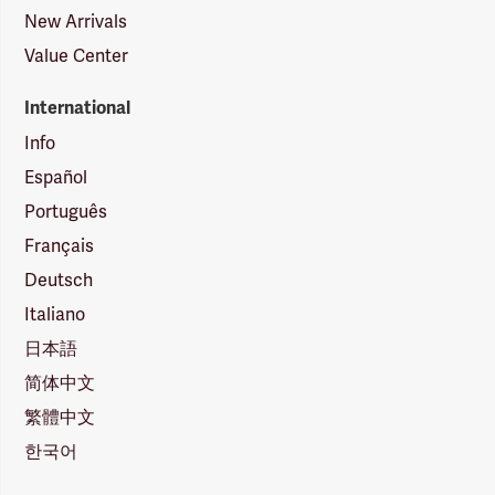
New Arrivals
Value Center
International
Info
Español
Português
Français
Deutsch
Italiano
日本語
简体中文
繁體中文
한국어