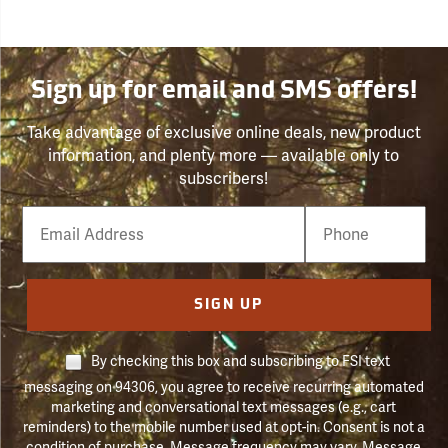
Sign up for email and SMS offers!
Take advantage of exclusive online deals, new product
information, and plenty more — available only to
subscribers!
Email
Phone
Number
SIGN UP
By checking this box and subscribing to FSI text
messaging on 94306, you agree to receive recurring automated
marketing and conversational text messages (e.g., cart
reminders) to the mobile number used at opt-in. Consent is not a
condition of purchase. Message frequency may vary. Message