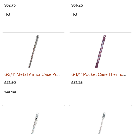
$32.75
$36.25
H-B
H-B
6-3/4” Metal Armor Case Pocket Thermometer, -30°C to +50°C, Red Liquid
6-1/4” Pocket Case Thermometer, Red Liquid
$21.50
$31.25
Weksler