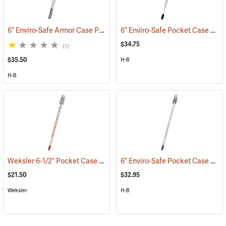
6” Enviro-Safe Armor Case Pocket Thermometer, -5°C to 50°C in .5° Grads.
6” Enviro-Safe Pocket Case Thermometer, -10°C to 110°C
$34.75
(1)
$35.50
H-B
H-B
Weksler 6-1/2” Pocket Case Thermometer, Red Liquid
6” Enviro-Safe Pocket Case Thermometer, -0°F to 220°F
(89120)
$21.50
$32.95
Weksler
H-B