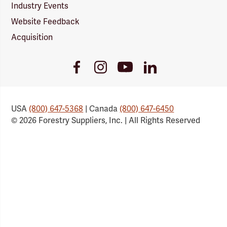
Industry Events
Website Feedback
Acquisition
Youtube
Facebook
Instagram
LinkedIn
Link
Link
Link
Link
USA
(800) 647-5368
| Canada
(800) 647-6450
© 2026 Forestry Suppliers, Inc. | All Rights Reserved