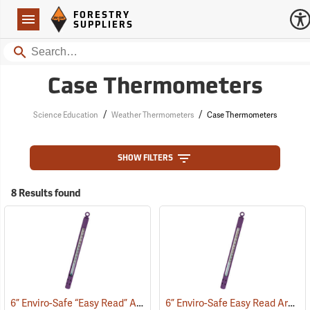
Forestry Suppliers Logo
Open
FORESTRY
Navigation
SUPPLIERS
Search
Case Thermometers
/
/
Science Education
Weather Thermometers
Case Thermometers
SHOW FILTERS
8 Results found
6” Enviro-Safe “Easy Read” Armor Case Thermometer
6” Enviro-Safe Easy Read Armor Case Thermometer, 0°F to 220°F, Green Liquid
(77141)