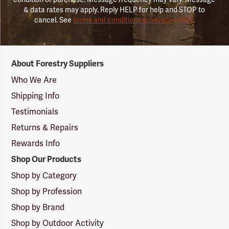
& data rates may apply. Reply HELP for help and STOP to
cancel. See
terms and conditions & privacy policy
.
Forestry
About Forestry Suppliers
Suppliers
Logo
Who We Are
Shipping Info
Testimonials
Returns & Repairs
Rewards Info
Shop Our Products
Shop by Category
Shop by Profession
Shop by Brand
Shop by Outdoor Activity