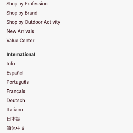
Shop by Profession
Shop by Brand
Shop by Outdoor Activity
New Arrivals
Value Center
International
Info
Español
Português
Français
Deutsch
Italiano
日本語
简体中文