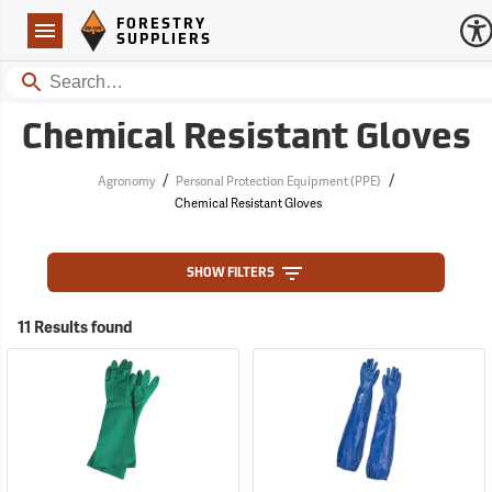
Forestry Suppliers Logo
Open
FORESTRY
Navigation
SUPPLIERS
Search
Chemical Resistant Gloves
/
/
Agronomy
Personal Protection Equipment (PPE)
Chemical Resistant Gloves
SHOW FILTERS
11 Results found