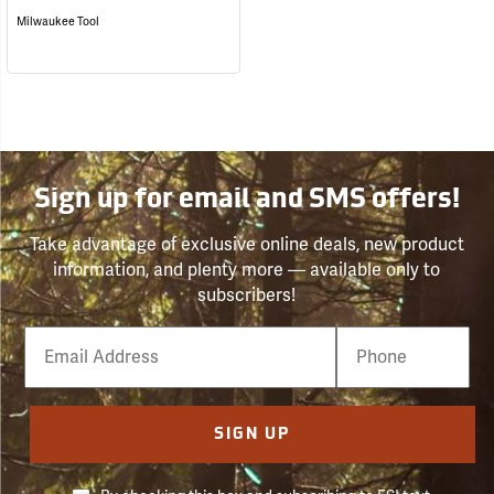
Milwaukee Tool
Sign up for email and SMS offers!
Take advantage of exclusive online deals, new product
information, and plenty more — available only to
subscribers!
Email
Phone
Number
SIGN UP