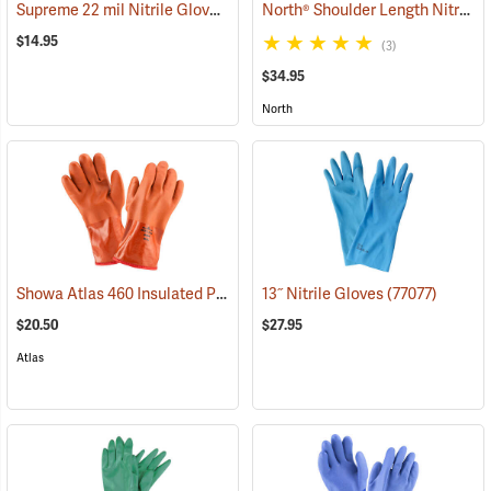
Supreme 22 mil Nitrile Gloves
North® Shoulder Length Nitrile Gloves
(94048)
$14.95
(3)
$34.95
North
Showa Atlas 460 Insulated PVC Gloves
13˝ Nitrile Gloves
(90878)
(77077)
$20.50
$27.95
Atlas