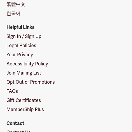
繁體中文
한국어
Helpful Links
Sign In / Sign Up
Legal Policies
Your Privacy
Accessibility Policy
Join Mailing List
Opt Out of Promotions
FAQs
Gift Certificates
MemberShip Plus
Contact