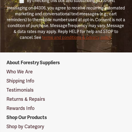
By checking this box and subscribing to FSI text
messaging on 94306, you agree to receive recurring automated
marketing and conversational text messages (e.g., cart
reminders) to the mobile number used at opt-in. Consent is not a
condition of purchase. Message frequency may vary. Message
& data rates may apply. Reply HELP for help and STOP to
cancel. See
terms and conditions & privacy policy
.
Forestry
About Forestry Suppliers
Suppliers
Logo
Who We Are
Shipping Info
Testimonials
Returns & Repairs
Rewards Info
Shop Our Products
Shop by Category