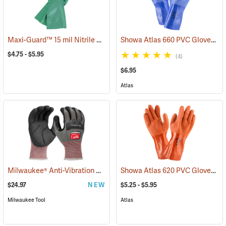
Maxi-Guard™ 15 mil Nitrile Gloves
Showa Atlas 660 PVC Gloves
(94050)
(9
$4.75 - $5.95
(4)
$6.95
Atlas
Milwaukee® Anti-Vibration Cut Level 4 Nitrile Dipped Gloves
Showa Atlas 620 PVC Gloves
(91225
(9
$24.97
NEW
$5.25 - $5.95
Milwaukee Tool
Atlas