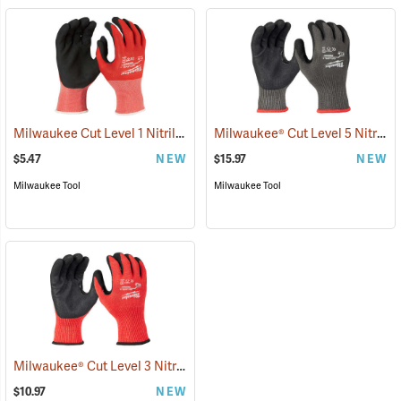
Milwaukee Cut Level 1 Nitrile Dipped Gloves
Milwaukee® Cut Level 5 Nitrile Dipped Gloves
(91203)
$5.47
NEW
$15.97
NEW
Milwaukee Tool
Milwaukee Tool
Milwaukee® Cut Level 3 Nitrile Dipped Gloves
(91227)
$10.97
NEW