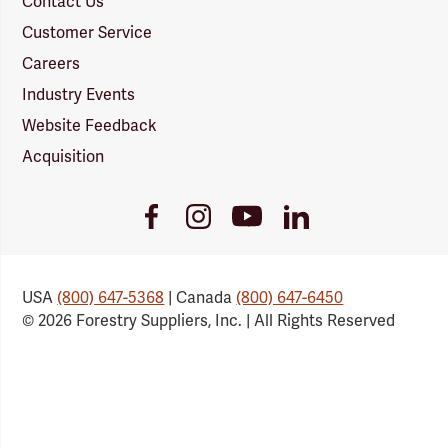
Contact Us
Customer Service
Careers
Industry Events
Website Feedback
Acquisition
Youtube
Facebook
Instagram
LinkedIn
Link
Link
Link
Link
USA
(800) 647-5368
| Canada
(800) 647-6450
© 2026 Forestry Suppliers, Inc. | All Rights Reserved