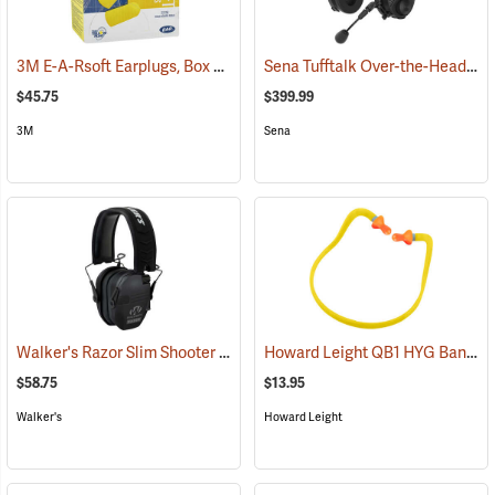
3M E-A-Rsoft Earplugs, Box of 200
Sena Tufftalk Over-the-Head Bluetooth Earmuff Headset, NRR 24dB
(94150)
$45.75
$399.99
3M
Sena
Walker's Razor Slim Shooter Electronic Muff
Howard Leight QB1 HYG Banded Hearing Protectors
(94854)
$58.75
$13.95
Walker's
Howard Leight