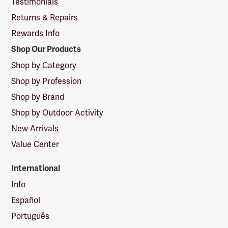
Testimonials
Returns & Repairs
Rewards Info
Shop Our Products
Shop by Category
Shop by Profession
Shop by Brand
Shop by Outdoor Activity
New Arrivals
Value Center
International
Info
Español
Português