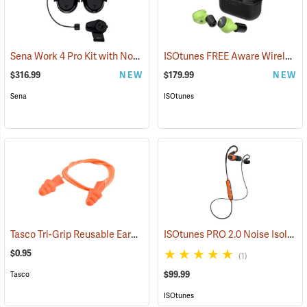
Sena Work 4 Pro Kit with Notch Hook Ups Helmet Mount Earmuffs
ISOtunes FREE Aware Wireless Earbuds
(
$316.99
NEW
$179.99
NEW
Sena
ISOtunes
Tasco Tri-Grip Reusable Earplugs, Regular, Corded without Case
ISOtunes PRO 2.0 Noise Isolating Bluetooth Earbuds, Safety Orange
(94
$0.95
(1)
$99.99
Tasco
ISOtunes