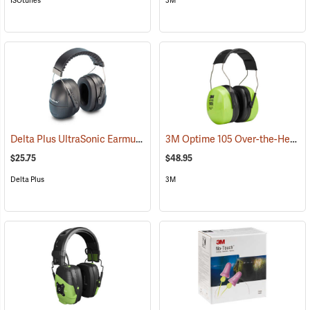
ISOtunes
3M
Delta Plus UltraSonic Earmuff
3M Optime 105 Over-the-Head Hi-Viz Earmuffs
(94166)
$25.75
$48.95
Delta Plus
3M