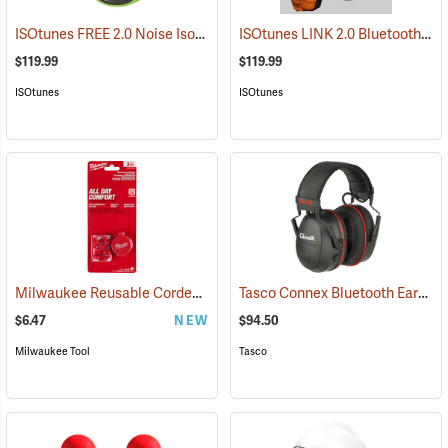
ISOtunes FREE 2.0 Noise Isolating Bluetooth Wireless Earbuds, ISOtunes Green
ISOtunes LINK 2.0 Bluetooth Helmet Mount Earmuffs, 82 dB Output, 21 dB NRR
$119.99
$119.99
ISOtunes
ISOtunes
Milwaukee Reusable Corded Earplugs, Pack of 3
Tasco Connex Bluetooth Earmuffs
(94246)
$6.47
NEW
$94.50
Milwaukee Tool
Tasco