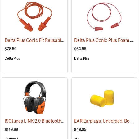
Delta Plus Conic Fit Reusable Earplugs, Box of 100
Delta Plus Conic Plus Foam Earplugs, Corded, Box of 200 pairs
(94488)
$78.50
$64.95
Delta Plus
Delta Plus
ISOtunes LINK 2.0 Bluetooth Over-the-Head Earmuffs, 85 dB Output, 25 dB NRR
EAR Earplugs, Uncorded, Box of 200 pairs
$119.99
$49.95