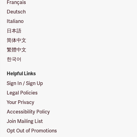
Français
Deutsch
Italiano
日本語
简体中文
繁體中文
한국어
Helpful Links
Sign In / Sign Up
Legal Policies
Your Privacy
Accessibility Policy
Join Mailing List
Opt Out of Promotions