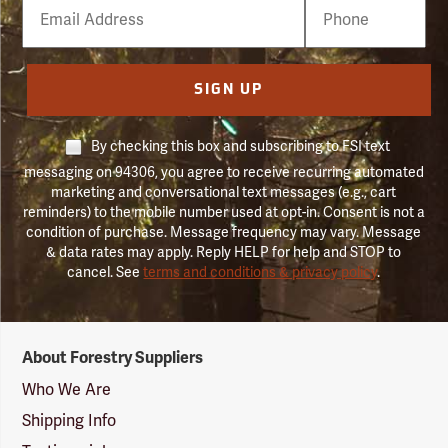
Email
Phone
Number
SIGN UP
By checking this box and subscribing to FSI text
messaging on 94306, you agree to receive recurring automated
marketing and conversational text messages (e.g., cart
reminders) to the mobile number used at opt-in. Consent is not a
condition of purchase. Message frequency may vary. Message
& data rates may apply. Reply HELP for help and STOP to
cancel. See
terms and conditions & privacy policy
.
Forestry
About Forestry Suppliers
Suppliers
Logo
Who We Are
Shipping Info