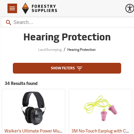
Forestry Suppliers Logo
Open
FORESTRY
Navigation
SUPPLIERS
Search
Hearing Protection
/
Land Surveying
Hearing Protection
SHOW FILTERS
34 Results found
Walker's Ultimate Power Muff
3M No-Touch Earplug with Cord, Box of 100 pairs
(94852)