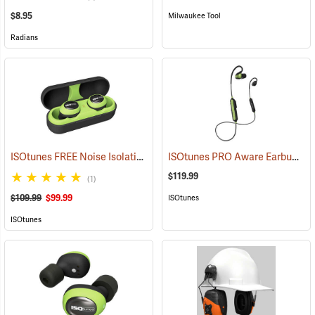
$8.95
Milwaukee Tool
Radians
ISOtunes FREE Noise Isolating Bluetooth Wireless Earbuds, Safety Green
ISOtunes PRO Aware Earbuds
(9
$119.99
(1)
$109.99
$99.99
ISOtunes
ISOtunes