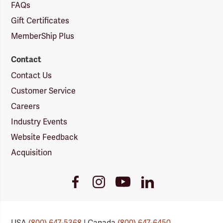
FAQs
Gift Certificates
MemberShip Plus
Contact
Contact Us
Customer Service
Careers
Industry Events
Website Feedback
Acquisition
Youtube
Facebook
Instagram
LinkedIn
Link
Link
Link
Link
USA
(800) 647-5368
| Canada
(800) 647-6450