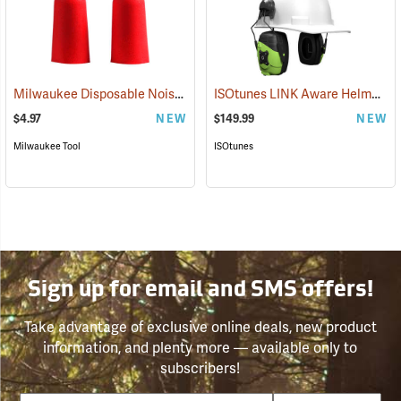
Milwaukee Disposable Noise Reducing Earplugs, 10-Pair Pack
ISOtunes LINK Aware Helmet Mount Earmuffs, 21dB NRR
(9424
$4.97
NEW
$149.99
NEW
Milwaukee Tool
ISOtunes
Sign up for email and SMS offers!
Take advantage of exclusive online deals, new product
information, and plenty more — available only to
subscribers!