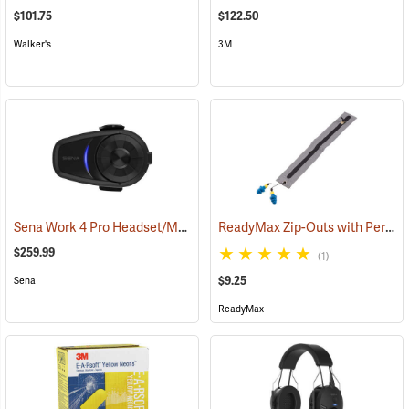
$101.75
$122.50
Walker's
3M
Sena Work 4 Pro Headset/Mic Only
ReadyMax Zip-Outs with PermaPlug Earplugs, One Pair
(94843)
$259.99
(1)
$9.25
Sena
ReadyMax