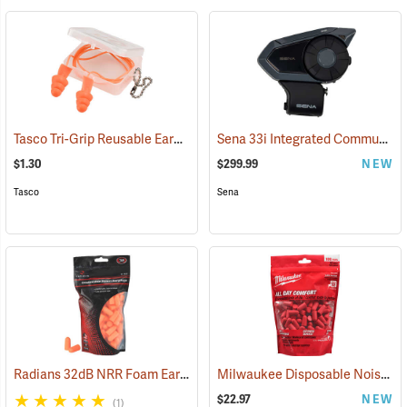
Tasco Tri-Grip Reusable Earplugs, Regular, Corded with Case
Sena 33i Integrated Communication System
(94449
$1.30
$299.99
NEW
Tasco
Sena
Radians 32dB NRR Foam Earplugs, Bag of 50 pairs
Milwaukee Disposable Noise Reducing Earplugs, 100-Pair Pack
(94156)
$22.97
NEW
(1)