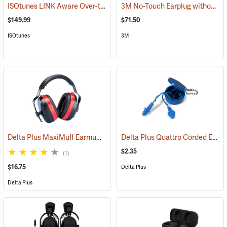
ISOtunes LINK Aware Over-the-Head Earmuffs, 25 dB NRR
3M No-Touch Earplug without Cord, Box of 100 pairs
(94918)
$149.99
$71.50
ISOtunes
3M
Delta Plus MaxiMuff Earmuffs
Delta Plus Quattro Corded Ear Plugs, 27db NRR
(94117)
$2.35
(1)
$16.75
Delta Plus
Delta Plus