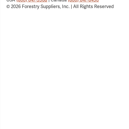
© 2026 Forestry Suppliers, Inc. | All Rights Reserved