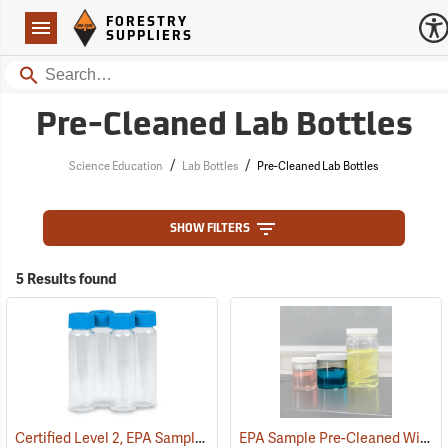
Forestry Suppliers Logo
Open
FORESTRY
Navigation
SUPPLIERS
Search
Pre-Cleaned Lab Bottles
/
/
Science Education
Lab Bottles
Pre-Cleaned Lab Bottles
SHOW FILTERS
5 Results found
Certified Level 2, EPA Sample Pre-Cleaned 40 ml VOA Vials, Tray of 72
EPA Sample Pre-Cleaned Widemouth Bottles, 16 oz./500 ml squat, Case of 12