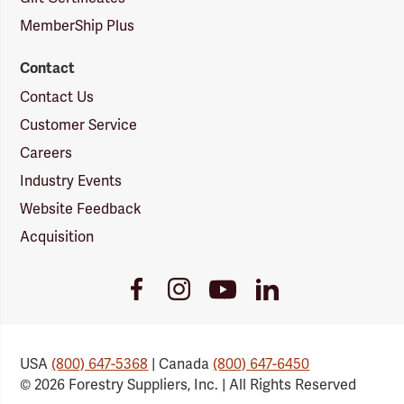
MemberShip Plus
Contact
Contact Us
Customer Service
Careers
Industry Events
Website Feedback
Acquisition
Youtube
Facebook
Instagram
LinkedIn
Link
Link
Link
Link
USA
(800) 647-5368
| Canada
(800) 647-6450
© 2026 Forestry Suppliers, Inc. | All Rights Reserved