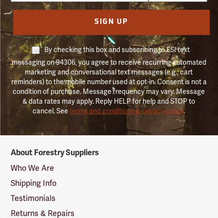
SIGN UP
By checking this box and subscribing to FSI text
messaging on 94306, you agree to receive recurring automated
marketing and conversational text messages (e.g., cart
reminders) to the mobile number used at opt-in. Consent is not a
condition of purchase. Message frequency may vary. Message
& data rates may apply. Reply HELP for help and STOP to
cancel. See
terms and conditions & privacy policy
.
Forestry
About Forestry Suppliers
Suppliers
Logo
Who We Are
Shipping Info
Testimonials
Returns & Repairs