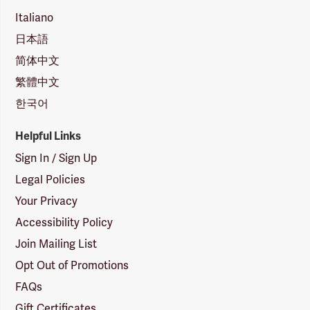
Italiano
日本語
简体中文
繁體中文
한국어
Helpful Links
Sign In / Sign Up
Legal Policies
Your Privacy
Accessibility Policy
Join Mailing List
Opt Out of Promotions
FAQs
Gift Certificates