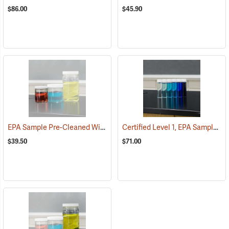
$86.00
$45.90
EPA Sample Pre-Cleaned Widemouth Bottles, 8 oz./250 ml squat, Case of 12
Certified Level 1, EPA Sample Uncleaned 40 ml VOA Vials, Tray of 72
$39.50
$71.00