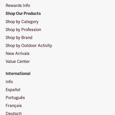
Rewards Info
Shop Our Products
Shop by Category
Shop by Profession
Shop by Brand
Shop by Outdoor Activity
New Arrivals
Value Center
International
Info
Español
Português
Français
Deutsch