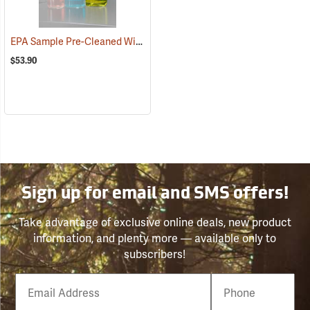
EPA Sample Pre-Cleaned Widemouth Bottles, 30.5 oz./950 ml tall, Case of 12
$53.90
Sign up for email and SMS offers!
Take advantage of exclusive online deals, new product
information, and plenty more — available only to
subscribers!
Email
Phone
Number