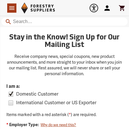
Forestry Suppliers Logo
Open
FORESTRY
Navigation
Account
Car
SUPPLIERS
Search
Stay in the Know! Sign Up for Our
Mailing List
Receive company news, special coupons, new product
announcements, and more straight to your inbox when you join
our mailing list. Rest assured, we will never share or sell your
personal information.
I am a:
Domestic Customer
International Customer or US Exporter
Items marked with a red asterisk (
*
) are required.
*
Employer Type:
Why do we need this?