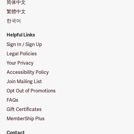
简体中文
繁體中文
한국어
Helpful Links
Sign In / Sign Up
Legal Policies
Your Privacy
Accessibility Policy
Join Mailing List
Opt Out of Promotions
FAQs
Gift Certificates
MemberShip Plus
Contact