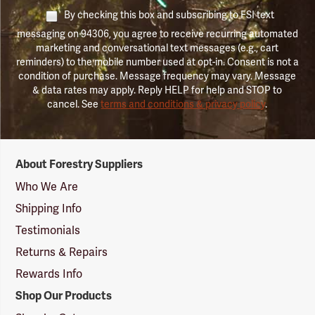
By checking this box and subscribing to FSI text
messaging on 94306, you agree to receive recurring automated
marketing and conversational text messages (e.g., cart
reminders) to the mobile number used at opt-in. Consent is not a
condition of purchase. Message frequency may vary. Message
& data rates may apply. Reply HELP for help and STOP to
cancel. See
terms and conditions & privacy policy
.
Forestry
About Forestry Suppliers
Suppliers
Logo
Who We Are
Shipping Info
Testimonials
Returns & Repairs
Rewards Info
Shop Our Products