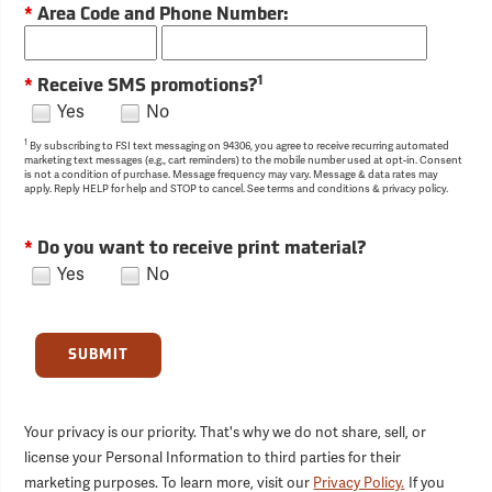
*
Area Code and Phone Number:
1
*
Receive SMS promotions?
Yes
No
1
By subscribing to FSI text messaging on 94306, you agree to receive recurring automated
marketing text messages (e.g., cart reminders) to the mobile number used at opt-in. Consent
is not a condition of purchase. Message frequency may vary. Message & data rates may
apply. Reply HELP for help and STOP to cancel. See terms and conditions & privacy policy.
*
Do you want to receive print material?
Yes
No
SUBMIT
Your privacy is our priority. That's why we do not share, sell, or
license your Personal Information to third parties for their
marketing purposes. To learn more, visit our
Privacy Policy.
If you