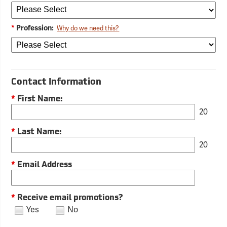
*
Profession:
Why do we need this?
Contact Information
*
First Name:
20
*
Last Name:
20
*
Email Address
*
Receive email promotions?
Yes
No