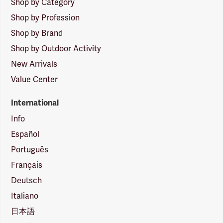
Shop by Category
Shop by Profession
Shop by Brand
Shop by Outdoor Activity
New Arrivals
Value Center
International
Info
Español
Português
Français
Deutsch
Italiano
日本語