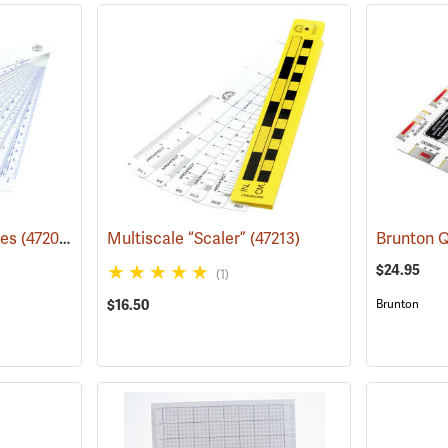
les
(47204)
Multiscale “Scaler”
(47213)
$24.95
(1)
$16.50
Brunton