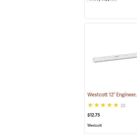
(2)
$12.75
Westcott