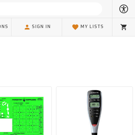
ONS
SIGN IN
MY LISTS
Cart