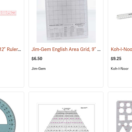
Westcott Model W-30 12” Ruler, English/Metric
Jim-Gem English Area Grid, 9” x 12”
(47460)
(45009)
$6.50
$9.25
Jim-Gem
Koh-I-Noor