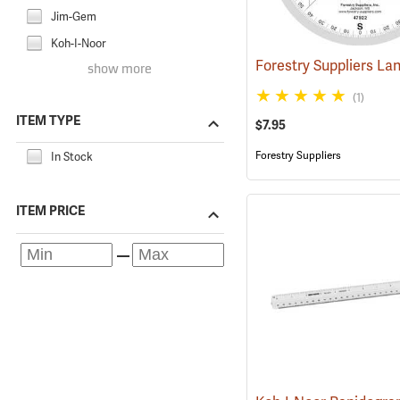
Jim-Gem
Koh-I-Noor
show more
(1)
ITEM TYPE
$7.95
Forestry Suppliers
In Stock
ITEM PRICE