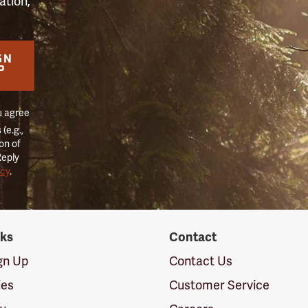
ation,
GN
P
u agree
(e.g.,
on of
Reply
icy
.
nks
Contact
ign Up
Contact Us
ies
Customer Service