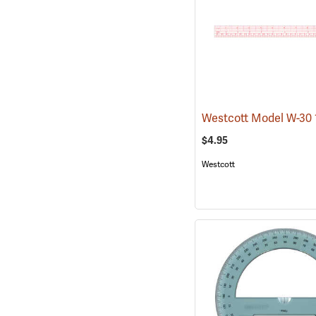
$4.95
Westcott