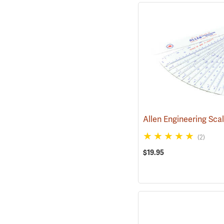
Allen Engineering Sca
(2)
$19.95