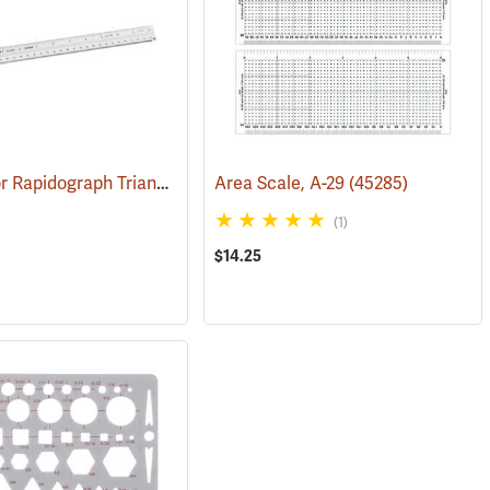
Koh-I-Noor Rapidograph Triangular Scale, Economy Architect, Grooved
Area Scale, A-29
(45285)
(1)
$14.25