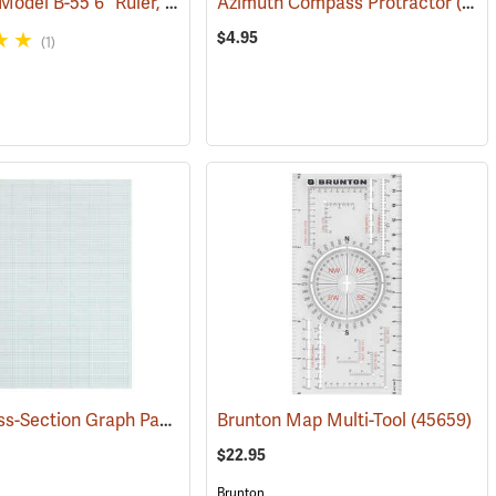
Westcott Model B-55 6” Ruler, English/Metric
Azimuth Compass Protractor
(47450)
(47954)
$4.95
(1)
TOPS Cross-Section Graph Pad, 10 x 10 Ruling, 50 Sheets
(47451)
Brunton Map Multi-Tool
(45187)
(45659)
$22.95
Brunton