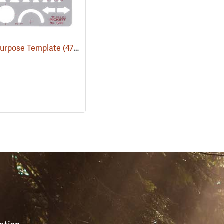
Purpose Template
(47120)
S