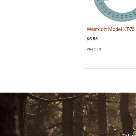
$6.95
Westcott