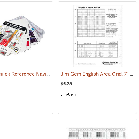
Brunton Quick Reference Navigation Cards
Jim-Gem English Area Grid, 7” x 9”
(37083)
$6.25
Jim-Gem