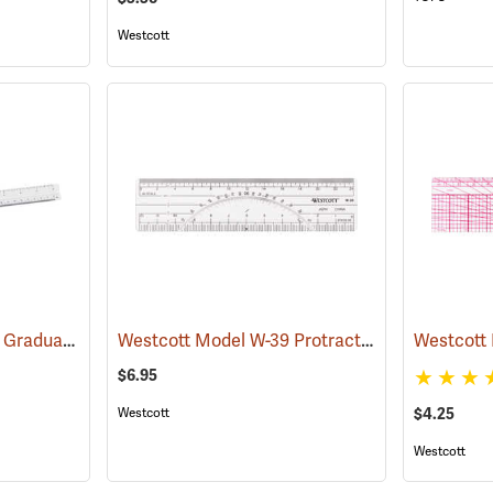
Westcott
Westcott 12˝ Engineer. Graduations: 10, 20, 30, 40, 50, and 60 parts to the inch
Westcott Model W-39 Protractor/Scale Ruler, 20 and 40 parts to the inch, 6˝L
(4598
$6.95
$4.25
Westcott
Westcott