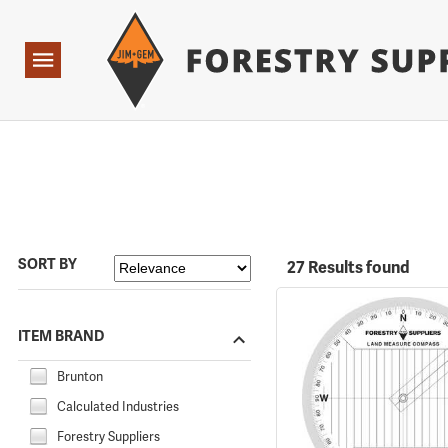
Forestry Suppliers Logo
Open
Navigation
SORT BY
27 Results found
ITEM BRAND
Brunton
Calculated Industries
Forestry Suppliers