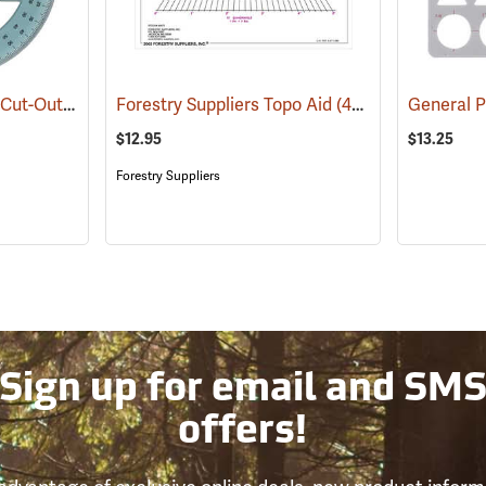
Westcott Model KT-75 Cut-Out Center Circle
Forestry Suppliers Topo Aid
(47956)
(45675)
General 
$12.95
$13.25
Forestry Suppliers
Sign up for email and SM
offers!