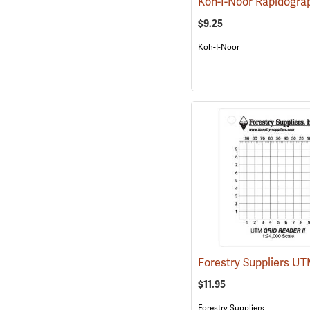
$9.25
Koh-I-Noor
$11.95
Forestry Suppliers