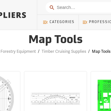
Search
CATEGORIES
PROFESSI
Map Tools
Forestry Equipment
/
Timber Cruising Supplies
/
Map Tools