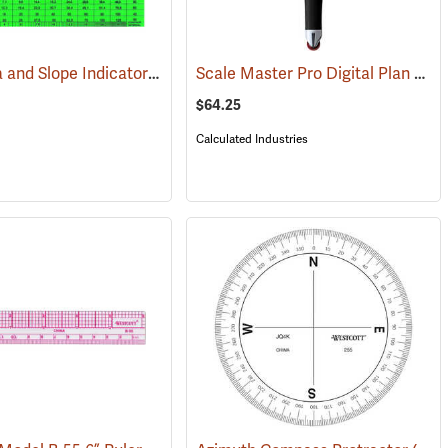
Land Area and Slope Indicator
Scale Master Pro Digital Plan Measurer
(47162)
(47918)
$64.25
Calculated Industries