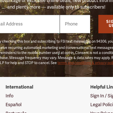
advantage of exclusive online deals, new product inform
and plenty more — available only to subscribers!
e
SI
er
U
 checking this box and subscribing to FSI text messaging on 94306, yo
ceive recurring automated marketing and conversational text messages 
 reminders) to the mobile number used at opt-in. Consent is not a conditi
hase. Message frequency may vary. Message & data rates may apply. 
LP for help and STOP to cancel. See
terms and conditions & privacy pol
International
Helpful Li
Info
Sign In / S
Español
Legal Polic