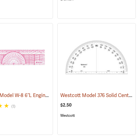
Westcott Model W-8 6˝L Engineer’s Protractor Ruler
Westcott Model 376 Solid Center Protractor
3)
(47421)
(47422)
$2.50
(1)
Westcott