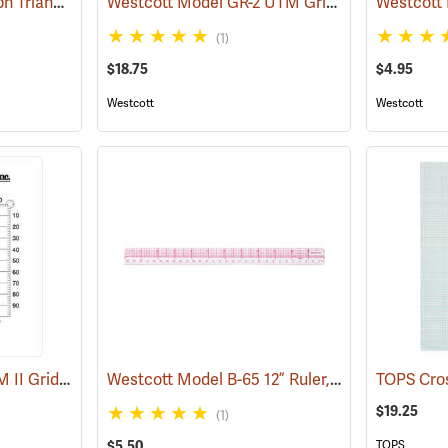
Koh-I-Noor Rapidograph Triangular Scale, Economy Engineer, Grooved
Westcott Model GR-2 UTM Grid Reader
(45972)
(45670)
(1)
$18.75
$4.95
Westcott
Westcott
Forestry Suppliers UTM II Grid Reader
Westcott Model B-65 12” Ruler, English/Metric
(45678)
$19.25
(1)
$5.50
TOPS