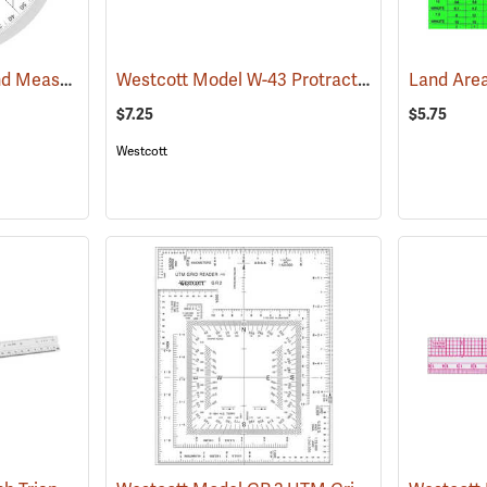
Forestry Suppliers Land Measure Compass
Westcott Model W-43 Protractor Ruler, Metric
(47922)
$7.25
$5.75
Westcott