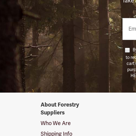
Take 
Email
Phon
Numb
By
to re
cart
purc
HE
Forestry
About Forestry
Suppliers
Suppliers
Logo
Who We Are
Shipping Info