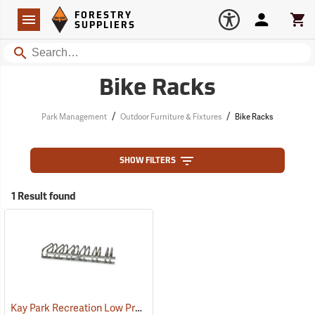
Forestry Suppliers Logo
Open
FORESTRY
Navigation
Account
Car
SUPPLIERS
Search
Bike Racks
/
/
Park Management
Outdoor Furniture & Fixtures
Bike Racks
SHOW FILTERS
1 Result found
Kay Park Recreation Low Profile Bike Racks
(36085)