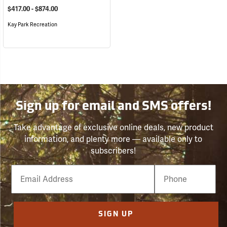
$417.00 - $874.00
Kay Park Recreation
Sign up for email and SMS offers!
Take advantage of exclusive online deals, new product
information, and plenty more — available only to
subscribers!
Email
Phone
Number
SIGN UP