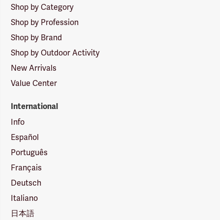
Shop by Category
Shop by Profession
Shop by Brand
Shop by Outdoor Activity
New Arrivals
Value Center
International
Info
Español
Português
Français
Deutsch
Italiano
日本語