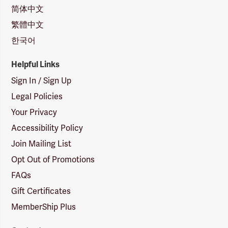
简体中文
繁體中文
한국어
Helpful Links
Sign In / Sign Up
Legal Policies
Your Privacy
Accessibility Policy
Join Mailing List
Opt Out of Promotions
FAQs
Gift Certificates
MemberShip Plus