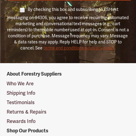
By checking this box and subscribing to FSI text
messaging on 94306, you agree to receive recurring automated
marketing and conversational text messages (e.g., cart
reminders) to the mobile number used at opt-in. Consent is not a
condition of purchase. Message frequency may vary. Message
& data rates may apply. Reply HELP for help and STOP to
cancel. See
terms and conditions & privacy policy
.
Forestry
About Forestry Suppliers
Suppliers
Logo
Who We Are
Shipping Info
Testimonials
Returns & Repairs
Rewards Info
Shop Our Products