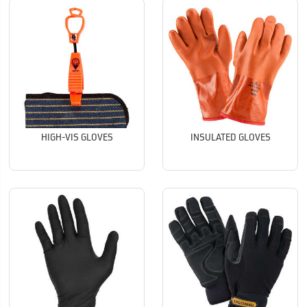
HIGH-VIS GLOVES
INSULATED GLOVES