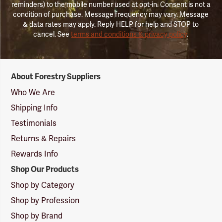
reminders) to the mobile number used at opt-in. Consent is not a
condition of purchase. Message frequency may vary. Message
& data rates may apply. Reply HELP for help and STOP to
cancel. See
terms and conditions & privacy policy
.
Forestry
About Forestry Suppliers
Suppliers
Logo
Who We Are
Shipping Info
Testimonials
Returns & Repairs
Rewards Info
Shop Our Products
Shop by Category
Shop by Profession
Shop by Brand