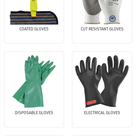
COATED GLOVES
CUT RESISTANT GLOVES
DISPOSABLE GLOVES
ELECTRICAL GLOVES