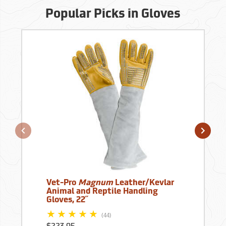
Popular Picks in Gloves
Vet-Pro
Magnum
Leather/Kevlar
Animal and Reptile Handling
Gloves, 22˝
(44)