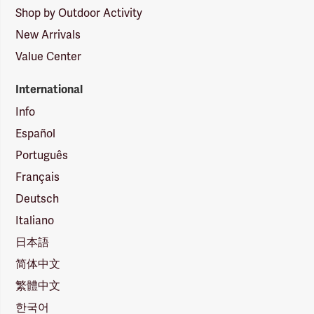
Shop by Outdoor Activity
New Arrivals
Value Center
International
Info
Español
Português
Français
Deutsch
Italiano
日本語
简体中文
繁體中文
한국어