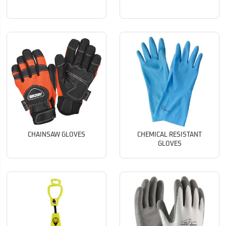
CHAINSAW GLOVES
CHEMICAL RESISTANT
GLOVES