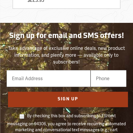
$223.95
Sign up for email and SMS offers!
Take advantage of exclusive online deals, new product
information, and plenty more — available only to
subscribers!
Email
Phone
Number
SIGN UP
By checking this box and subscribing to FSI text
messaging on 94306, you agree to receive recurring automated
marketing and conversational text messages (e.g., cart