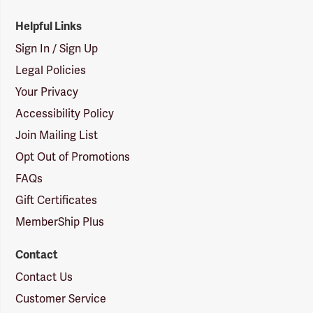
Helpful Links
Sign In / Sign Up
Legal Policies
Your Privacy
Accessibility Policy
Join Mailing List
Opt Out of Promotions
FAQs
Gift Certificates
MemberShip Plus
Contact
Contact Us
Customer Service