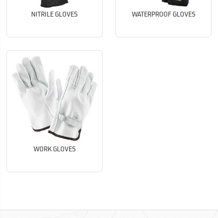
NITRILE GLOVES
WATERPROOF GLOVES
WORK GLOVES