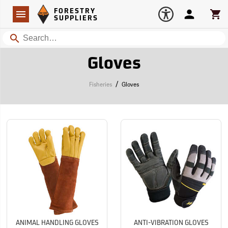
Forestry Suppliers Logo
Open
FORESTRY
Navigation
Account
Car
SUPPLIERS
Search
Gloves
/
Fisheries
Gloves
ANIMAL HANDLING GLOVES
ANTI-VIBRATION GLOVES