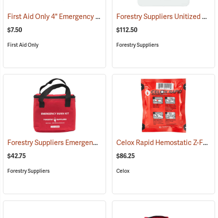
First Aid Only 4" Emergency Trauma Bandage
Forestry Suppliers Unitized First Aid Kit, 24-Unit
(25473)
$7.50
$112.50
First Aid Only
Forestry Suppliers
Forestry Suppliers Emergency Burn Kit
Celox Rapid Hemostatic Z-Fold Gauze, 3˝ x 5´
(25094)
$42.75
$86.25
Forestry Suppliers
Celox