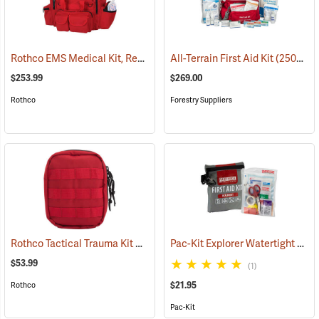
Rothco EMS Medical Kit, Red
(25083)
All-Terrain First Aid Kit
(25077)
$253.99
$269.00
Rothco
Forestry Suppliers
Rothco Tactical Trauma Kit with MOLLE Clips, Red
Pac-Kit Explorer Watertight First Aid Kit, Small (67-Piece)
(24901)
$53.99
(1)
$21.95
Rothco
Pac-Kit