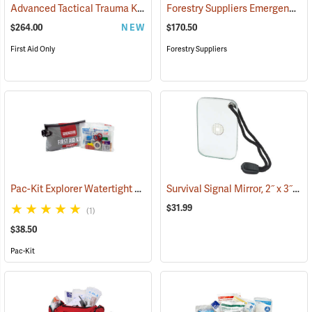
Advanced Tactical Trauma Kit
Forestry Suppliers Emergency Medical Backpack
(25503)
$264.00
NEW
$170.50
First Aid Only
Forestry Suppliers
Pac-Kit Explorer Watertight First Aid Kit, Large (103-Piece)
Survival Signal Mirror, 2˝ x 3˝
(25550)
(84
$31.99
(1)
$38.50
Pac-Kit