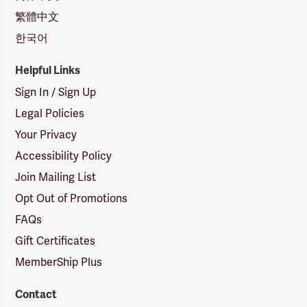
繁體中文
한국어
Helpful Links
Sign In / Sign Up
Legal Policies
Your Privacy
Accessibility Policy
Join Mailing List
Opt Out of Promotions
FAQs
Gift Certificates
MemberShip Plus
Contact