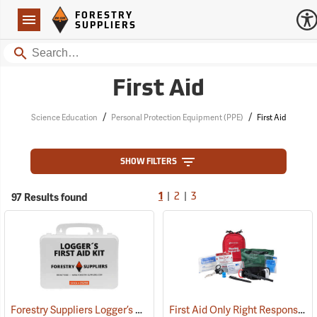
Forestry Suppliers Logo
Open
FORESTRY
Navigation
SUPPLIERS
Search
First Aid
/
/
Science Education
Personal Protection Equipment (PPE)
First Aid
SHOW FILTERS
|
|
97 Results found
1
2
3
Forestry Suppliers Logger’s First Aid Kits, Plastic Case
First Aid Only Right Response Bleeding Control Kit for Limb & Torso Wounds
(25259)