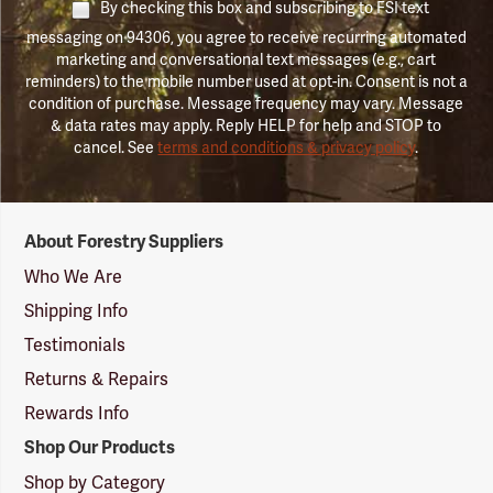
By checking this box and subscribing to FSI text
messaging on 94306, you agree to receive recurring automated
marketing and conversational text messages (e.g., cart
reminders) to the mobile number used at opt-in. Consent is not a
condition of purchase. Message frequency may vary. Message
& data rates may apply. Reply HELP for help and STOP to
cancel. See
terms and conditions & privacy policy
.
Forestry
About Forestry Suppliers
Suppliers
Logo
Who We Are
Shipping Info
Testimonials
Returns & Repairs
Rewards Info
Shop Our Products
Shop by Category