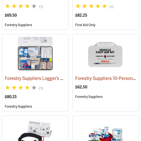
(1)
(1)
$69.50
$82.25
Forestry Suppliers
First Aid Only
Forestry Suppliers Logger’s First Aid Kits, Metal Case
Forestry Suppliers 10-Person Vehicle First Aid Kit
(25258)
$62.50
(1)
$80.25
Forestry Suppliers
Forestry Suppliers