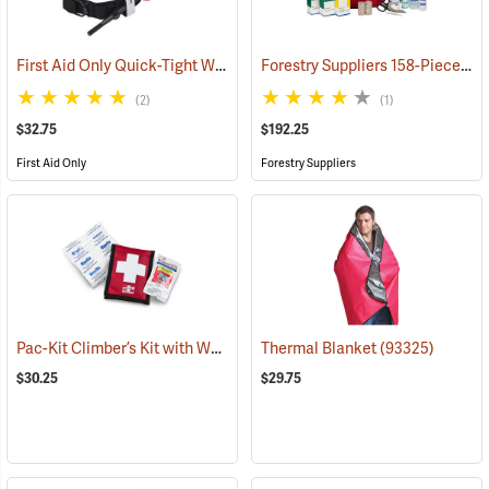
First Aid Only Quick-Tight Windlass Tourniquet
Forestry Suppliers 158-Piece Trauma Kit
(25349)
(2)
(1)
$32.75
$192.25
First Aid Only
Forestry Suppliers
Pac-Kit Climber’s Kit with Wound Seal
Thermal Blanket
(25464)
(93325)
$30.25
$29.75