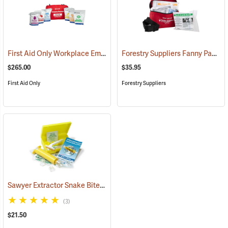
First Aid Only Workplace Emergency Response Bag
Forestry Suppliers Fanny Pack First Aid Kit
(26061)
$265.00
$35.95
First Aid Only
Forestry Suppliers
Sawyer Extractor Snake Bite and Sting Pump Kit
(25679)
(3)
$21.50