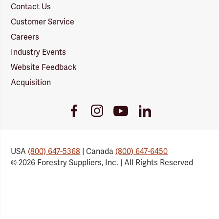
Contact Us
Customer Service
Careers
Industry Events
Website Feedback
Acquisition
Youtube
Facebook
Instagram
LinkedIn
Link
Link
Link
Link
USA
(800) 647-5368
| Canada
(800) 647-6450
© 2026 Forestry Suppliers, Inc. | All Rights Reserved