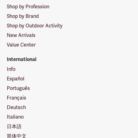
Shop by Profession
Shop by Brand
Shop by Outdoor Activity
New Arrivals
Value Center
International
Info
Español
Português
Français
Deutsch
Italiano
日本語
简体中文