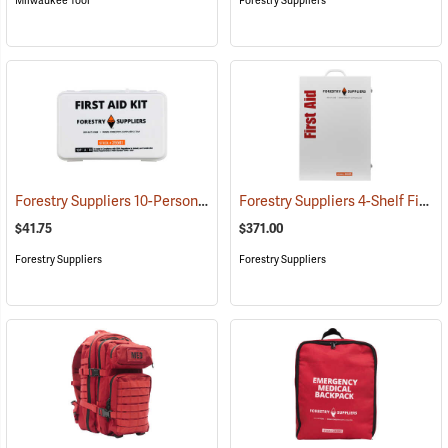
Milwaukee Tool
Forestry Suppliers
Forestry Suppliers 10-Person Industrial First Aid Kit, Class A
Forestry Suppliers 4-Shelf First Aid Station
(25581)
$41.75
$371.00
Forestry Suppliers
Forestry Suppliers