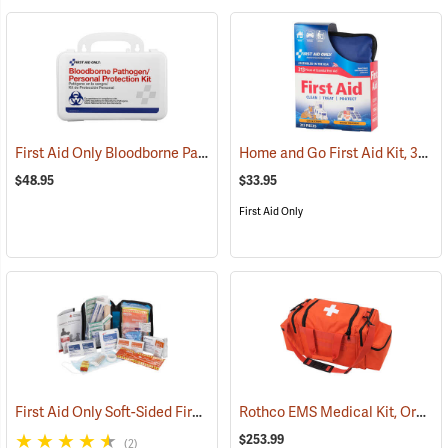
First Aid Only Bloodborne Pathogens Protection Kit
Home and Go First Aid Kit, 312 Piece
(25284)
$48.95
$33.95
First Aid Only
First Aid Only Soft-Sided First Aid Kit Plus Emergency Preparedness
Rothco EMS Medical Kit, Orange
$253.99
(2)