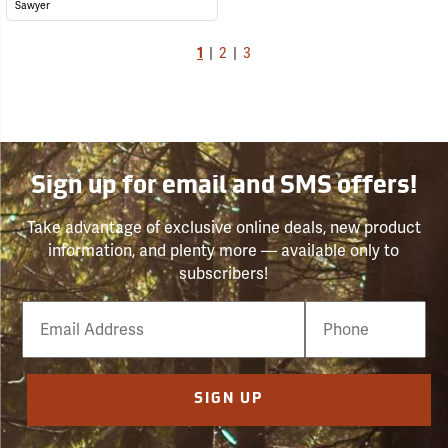
Sawyer
1
|
2
|
3
Sign up for email and SMS offers!
Take advantage of exclusive online deals, new product
information, and plenty more — available only to
subscribers!
Email
Phone
Number
SIGN UP