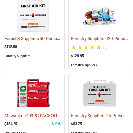
Forestry Suppliers 50-Person Industrial First Aid Kit, Class B
Forestry Suppliers 120-Piece Trauma Kit
(25652
$112.95
(2)
$128.95
Forestry Suppliers
Forestry Suppliers
Milwaukee 193PC PACKOUT 193-Piece First Aid Kit, Class B Type III
Forestry Suppliers 25-Person Vehicle First Aid Kit
$154.97
NEW
$83.75