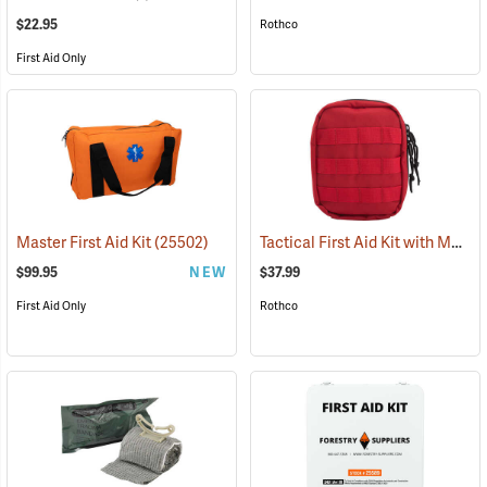
$22.95
Rothco
First Aid Only
Tactical First Aid Kit with MOLLE Clips, Red
Master First Aid Kit
(25502)
$99.95
NEW
$37.99
First Aid Only
Rothco