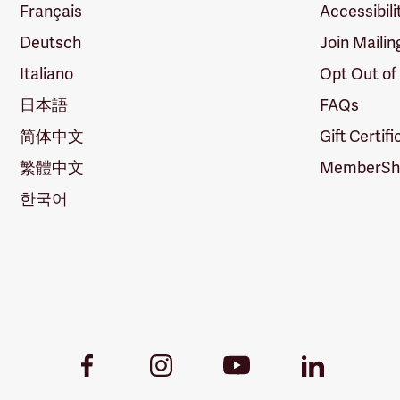
Français
Accessibili
Deutsch
Join Mailin
Italiano
Opt Out of
日本語
FAQs
简体中文
Gift Certif
繁體中文
MemberShi
한국어
Youtube
Facebook
Instagram
LinkedIn
Link
Link
Link
Link