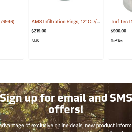
AMS Infiltration Rings, 12˝ OD/6˝ ID
(76946)
(76979)
$219.00
$900.00
AMS
Turf-Tec
Sign up for email and SM
offers!
advantage of exclusive online deals, new product inform