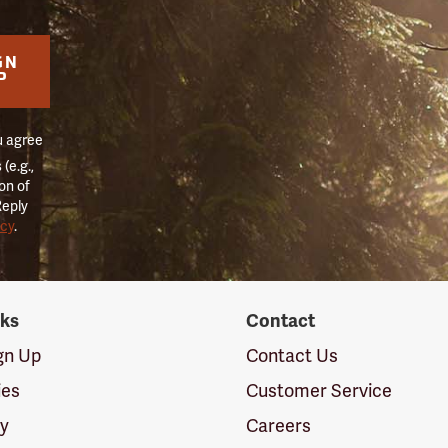
GN
P
u agree
(e.g.,
on of
Reply
icy
.
nks
Contact
ign Up
Contact Us
ies
Customer Service
cy
Careers