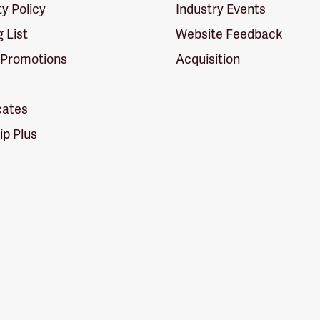
ty Policy
Industry Events
g List
Website Feedback
 Promotions
Acquisition
icates
p Plus