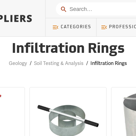
Search
CATEGORIES
PROFESSI
Infiltration Rings
Geology
/
Soil Testing & Analysis
/
Infiltration Rings