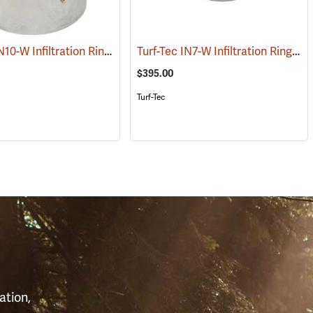
Turf Tec IN10-W Infiltration Rings, 24˝ OD/12˝ ID, 20˝ Tall
Turf-Tec IN7-W Infiltration Rings, 12˝ OD/6˝ ID, 4˝ Tall
(76978)
$395.00
Turf-Tec
S
ation,