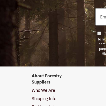
Email
Phon
Numb
By
to re
cart
purc
HE
Forestry
About Forestry
Suppliers
Suppliers
Logo
Who We Are
Shipping Info