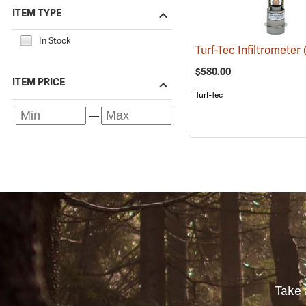
ITEM TYPE
In Stock
Turf-Tec Infiltrometer
$580.00
ITEM PRICE
Turf-Tec
Take 