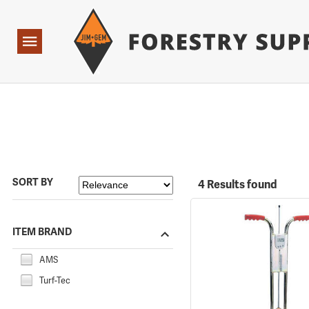
Forestry Suppliers Logo
Open
Navigation
SORT BY
4 Results found
ITEM BRAND
AMS
Turf-Tec