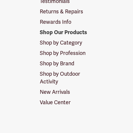
Testimonials
Returns & Repairs
Rewards Info
Shop Our Products
Shop by Category
Shop by Profession
Shop by Brand
Shop by Outdoor
Activity
New Arrivals
Value Center