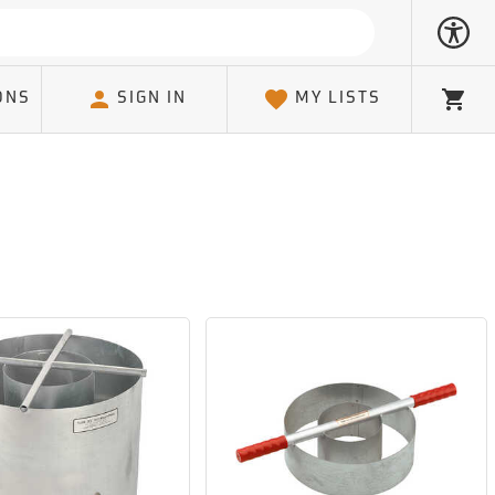
ONS
SIGN IN
MY LISTS
Cart