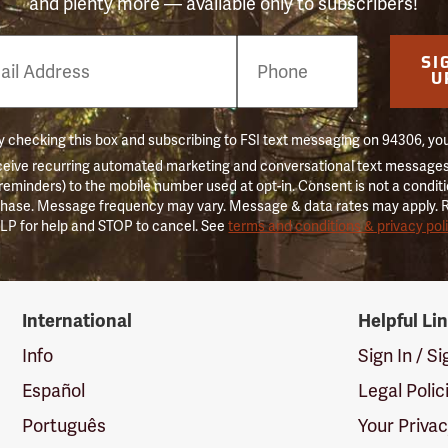
and plenty more — available only to subscribers!
e
SI
er
U
 checking this box and subscribing to FSI text messaging on 94306, yo
ceive recurring automated marketing and conversational text messages 
 reminders) to the mobile number used at opt-in. Consent is not a conditi
hase. Message frequency may vary. Message & data rates may apply. 
LP for help and STOP to cancel. See
terms and conditions & privacy pol
International
Helpful Li
Info
Sign In / S
Español
Legal Polic
Português
Your Priva