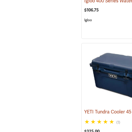
$106.75
Igloo
(1)
$325.00