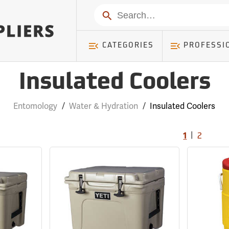
Search
CATEGORIES
PROFESSI
Insulated Coolers
Entomology
/
Water & Hydration
/
Insulated Coolers
|
1
2