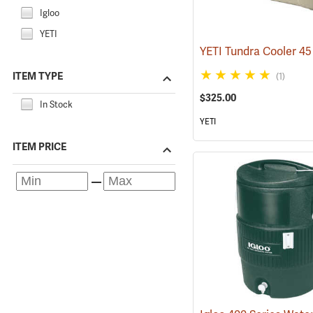
Igloo
YETI
ITEM TYPE
(1)
$325.00
In Stock
YETI
ITEM PRICE