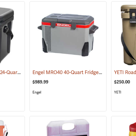
YETI Roadie 24 Cooler 24-Quart, Charcoal
Engel MRO40 40-Quart Fridge/Freezer
(31021)
(31151)
$989.99
$250.00
Engel
YETI