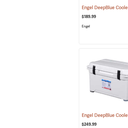
$189.99
Engel
$249.99