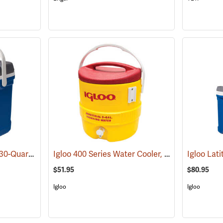
Igloo Latitude Cooler, 30-Quart
Igloo 400 Series Water Cooler, 3-Gallon, Yellow
(31778)
$51.95
$80.95
Igloo
Igloo