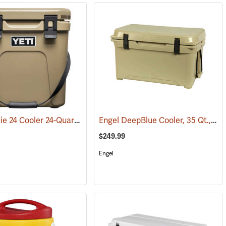
YETI Roadie 24 Cooler 24-Quart, Tan
Engel DeepBlue Cooler, 35 Qt., Tan
(31111)
$249.99
Engel