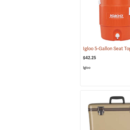
$42.25
Igloo