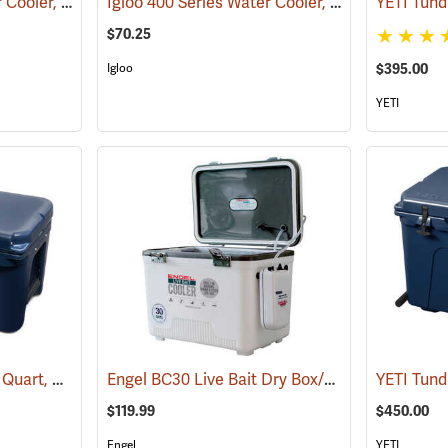
Igloo 400 Series Water Cooler, 10 Gallon, Green
Igloo 400 Series Water Cooler, 5-Gallon, Green
(31704)
$70.25
$395.00
Igloo
YETI
YETI Tundra Cooler 45 Quart, Navy
Engel BC30 Live Bait Dry Box/Cooler, 30 Qt., White
(31018)
$119.99
$450.00
Engel
YETI