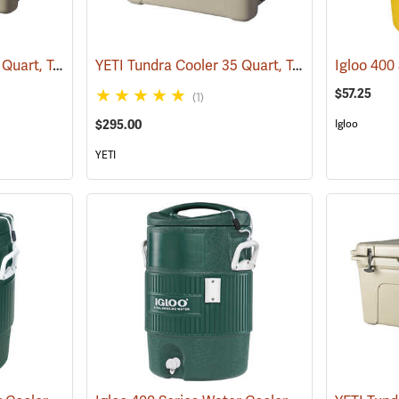
YETI Tundra Cooler 45 Quart, Tan
YETI Tundra Cooler 35 Quart, Tan
(31108)
(31134)
$57.25
(1)
$295.00
Igloo
YETI