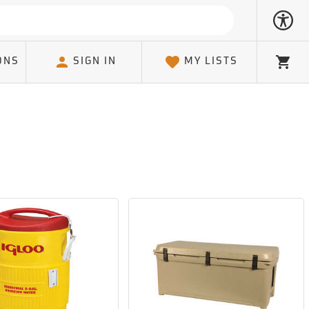
ONS
SIGN IN
MY LISTS
Cart