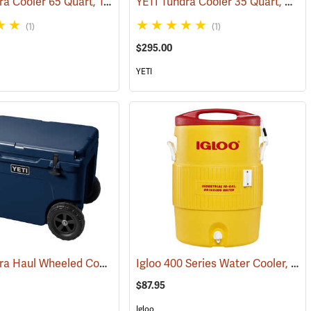
YETI Tundra Cooler 65 Quart, Tan
YETI Tundra Cooler 35 Quart, White
(31702)
(31109)
(1)
(1)
$295.00
YETI
YETI Tundra Haul Wheeled Cooler, Navy
Igloo 400 Series Water Cooler, 10-Gallon, Yellow
(31276)
(31036)
$87.95
Igloo