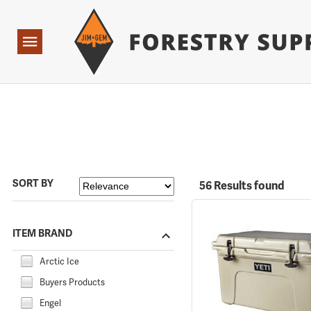
Forestry Suppliers Logo
Open
Navigation
SORT BY
56 Results found
ITEM BRAND
Arctic Ice
Buyers Products
Engel