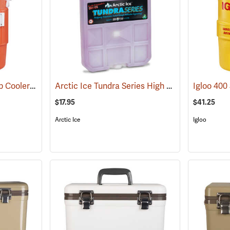
Igloo 5-Gallon Seat Top Cooler
Arctic Ice Tundra Series High Performance Reusable Ice; Size: Large
(31707)
$17.95
$41.25
Arctic Ice
Igloo