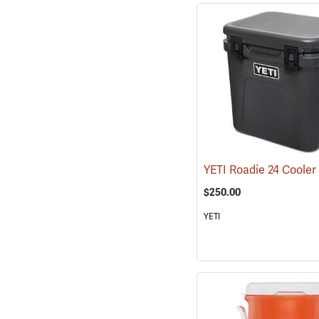
$250.00
YETI