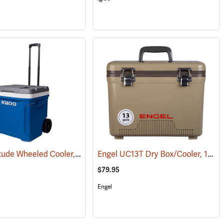
Igloo Latitude Wheeled Cooler, 60-Quart
Engel UC13T Dry Box/Cooler, 13 Qt., Tan
(31710)
(31779)
$79.95
Engel