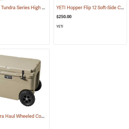
Arctic Ice Tundra Series High Performance Reusable Ice; Size: Medium
YETI Hopper Flip 12 Soft-Side Cooler, Navy
(31275)
$250.00
YETI
YETI Tundra Haul Wheeled Cooler, Tan
6)
(31034)