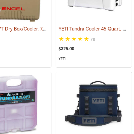
Engel UC7T Dry Box/Cooler, 7.5 Qt., Tan
YETI Tundra Cooler 45 Quart, White
9)
(31268)
(1)
$325.00
YETI