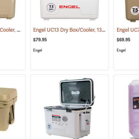
Engel UC30T Dry Box/Cooler, 30 Qt., Tan
Engel UC13 Dry Box/Cooler, 13 Qt., White
(31274)
(3126
$79.95
$69.95
Engel
Engel