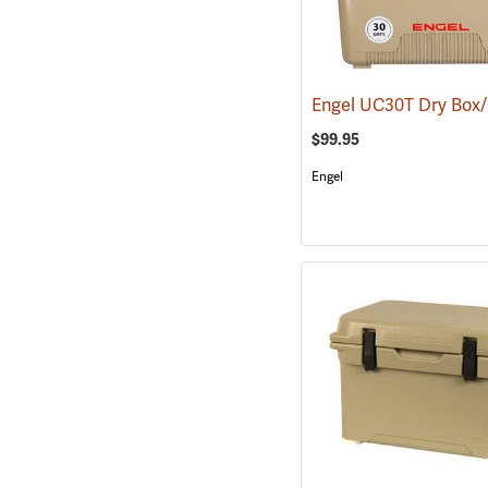
$99.95
Engel