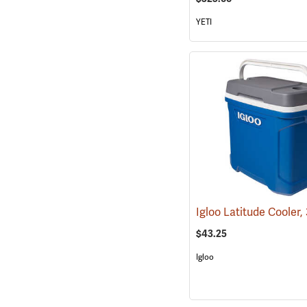
YETI
$43.25
Igloo