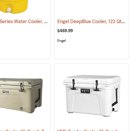
Igloo 400 Series Water Cooler, 5-Gallon, Yellow
Engel DeepBlue Cooler, 123 Qt., Tan
(31712)
$469.99
Engel