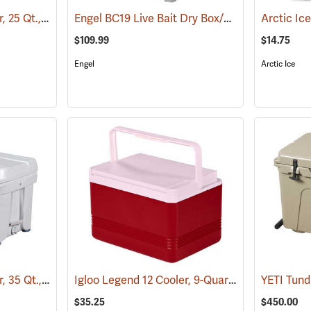
Engel DeepBlue Cooler, 25 Qt., Tan
Engel BC19 Live Bait Dry Box/Cooler, 19 Qt., White
(31241)
$109.99
$14.75
Engel
Arctic Ice
Engel DeepBlue Cooler, 35 Qt., White
Igloo Legend 12 Cooler, 9-Quart Capacity
(31242)
(3175
$35.25
$450.00