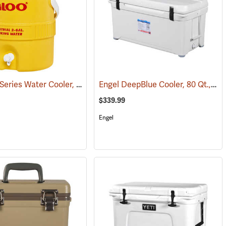
Igloo 400 Series Water Cooler, 2-Gallon, Yellow
Engel DeepBlue Cooler, 80 Qt., White
(31258)
(31709)
$339.99
Engel