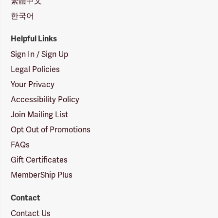
繁體中文
한국어
Helpful Links
Sign In / Sign Up
Legal Policies
Your Privacy
Accessibility Policy
Join Mailing List
Opt Out of Promotions
FAQs
Gift Certificates
MemberShip Plus
Contact
Contact Us