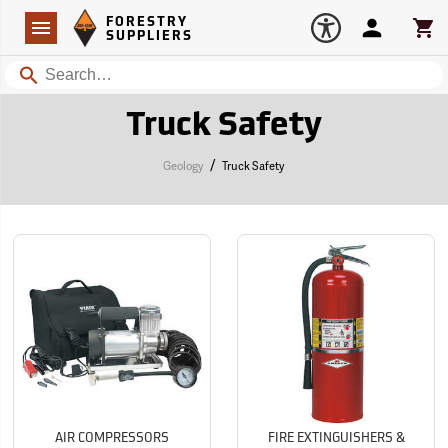
Forestry Suppliers Logo
Open
FORESTRY
Navigation
Account
Car
SUPPLIERS
Search
Truck Safety
/
Geology
Truck Safety
AIR COMPRESSORS
FIRE EXTINGUISHERS &