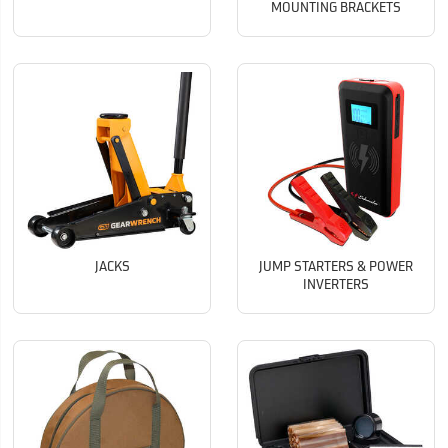
MOUNTING BRACKETS
JACKS
JUMP STARTERS & POWER
INVERTERS