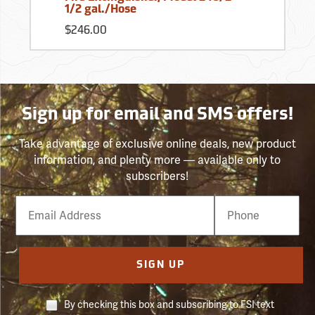
1/2 gal./Hose
$246.00
Sign up for email and SMS offers!
Take advantage of exclusive online deals, new product
information, and plenty more — available only to
subscribers!
Email
Phone
Number
SIGN UP
By checking this box and subscribing to FSI text