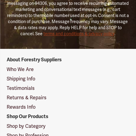
messaging on 94306, you agree to receive recurring automated
marketing and conversational text messages (e.g., cart
reminders) to the mobile number used at opt-in. Consent is not a
condition of purchase. Message frequency may vary. Message
& data rates may apply. Reply HELP for help and STOP to
cancel. See
terms and conditions & privacy policy
.
Forestry
About Forestry Suppliers
Suppliers
Logo
Who We Are
Shipping Info
Testimonials
Returns & Repairs
Rewards Info
Shop Our Products
Shop by Category
Shop by Profession