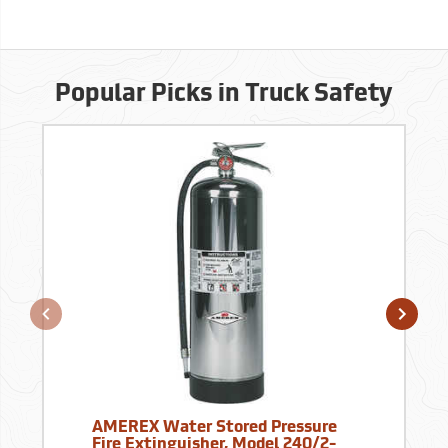
Popular Picks in Truck Safety
AMEREX Water Stored Pressure
Fire Extinguisher, Model 240/2-