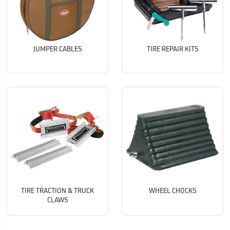
JUMPER CABLES
TIRE REPAIR KITS
TIRE TRACTION & TRUCK
WHEEL CHOCKS
CLAWS