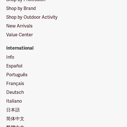
Shop by Brand
Shop by Outdoor Activity
New Arrivals
Value Center
International
Info
Español
Português
Français
Deutsch
Italiano
日本語
简体中文