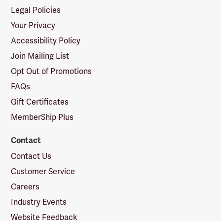
Legal Policies
Your Privacy
Accessibility Policy
Join Mailing List
Opt Out of Promotions
FAQs
Gift Certificates
MemberShip Plus
Contact
Contact Us
Customer Service
Careers
Industry Events
Website Feedback