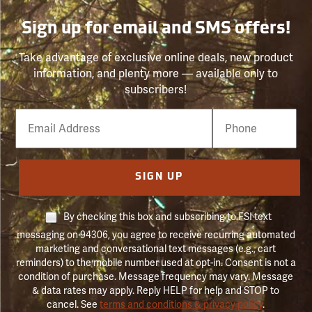
Sign up for email and SMS offers!
Take advantage of exclusive online deals, new product
information, and plenty more — available only to
subscribers!
Email
Phone
Number
SIGN UP
By checking this box and subscribing to FSI text
messaging on 94306, you agree to receive recurring automated
marketing and conversational text messages (e.g., cart
reminders) to the mobile number used at opt-in. Consent is not a
condition of purchase. Message frequency may vary. Message
& data rates may apply. Reply HELP for help and STOP to
cancel. See
terms and conditions & privacy policy
.