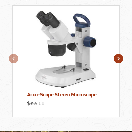
Accu-Scope Stereo Microscope
$355.00