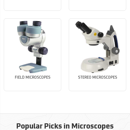
FIELD MICROSCOPES
STEREO MICROSCOPES
Popular Picks in Microscopes