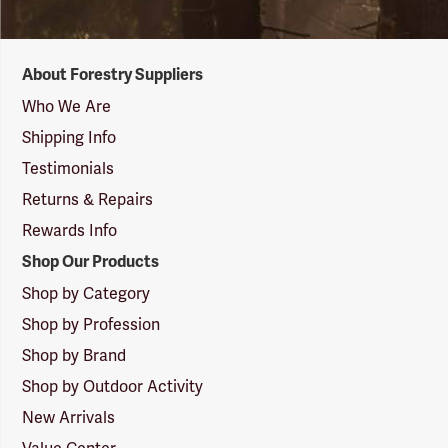
Forestry
About Forestry Suppliers
Suppliers
Logo
Who We Are
Shipping Info
Testimonials
Returns & Repairs
Rewards Info
Shop Our Products
Shop by Category
Shop by Profession
Shop by Brand
Shop by Outdoor Activity
New Arrivals