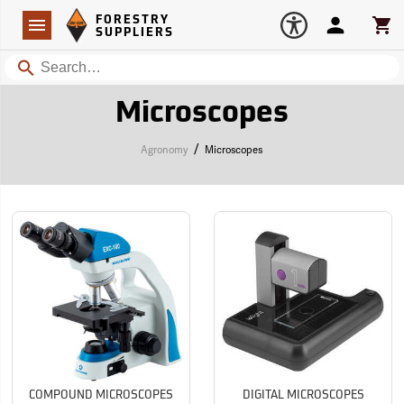
Forestry Suppliers Logo
Open
FORESTRY
Navigation
Account
Car
SUPPLIERS
Search
Microscopes
/
Agronomy
Microscopes
COMPOUND MICROSCOPES
DIGITAL MICROSCOPES