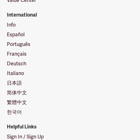
Value Center
International
Info
Español
Português
Français
Deutsch
Italiano
日本語
简体中文
繁體中文
한국어
Helpful Links
Sign In / Sign Up