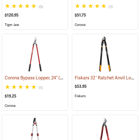
(5)
(1)
$120.95
$51.75
Tiger Jaw
Corona
Fiskars 32˝ Ratchet Anvil Lopper
Corona Bypass Lopper, 24”
(81102)
$53.95
(1)
$19.25
Fiskars
Corona