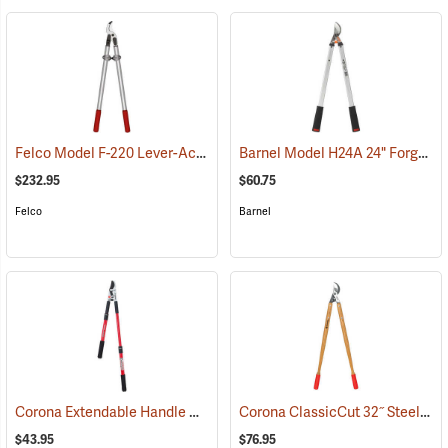
Felco Model F-220 Lever-Action Lopping Shears
Barnel Model H24A 24" Forged Horticultural Loppers, 1.5" Capacity
(79059)
$232.95
$60.75
Felco
Barnel
Corona Extendable Handle Compound Action Bypass Lopper, 21”-33”
Corona ClassicCut 32˝ Steel Bypass Lopper with Wood Handles
$43.95
$76.95