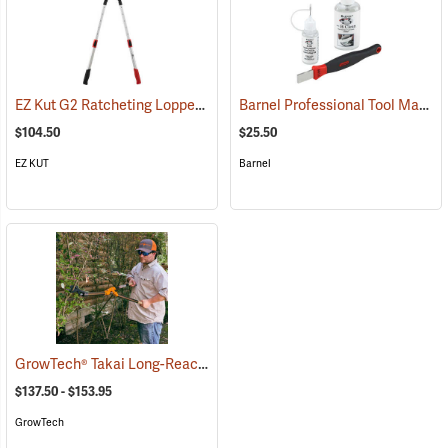
EZ Kut G2 Ratcheting Lopper
Barnel Professional Tool Maintenance Kit
(79053)
$104.50
$25.50
EZ KUT
Barnel
GrowTech® Takai Long-Reach Loppers
(81444)
$137.50 - $153.95
GrowTech