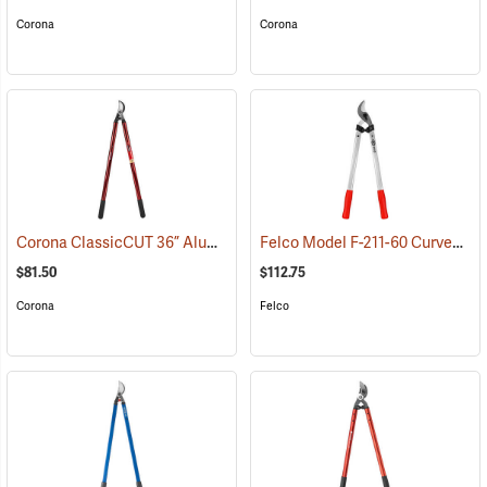
Corona
Corona
Corona ClassicCUT 36” Aluminum Bypass Lopper, 2” Capacity
Felco Model F-211-60 Curved Blade Lightweight Lopping Shears, 1-3/8 Cut, 23.6˝ (60cm) Overall Length
(790
$81.50
$112.75
Corona
Felco