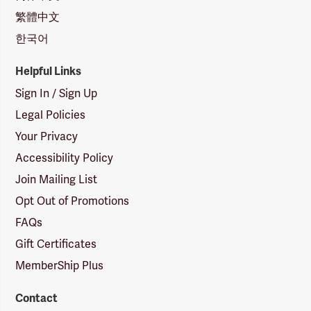
繁體中文
한국어
Helpful Links
Sign In / Sign Up
Legal Policies
Your Privacy
Accessibility Policy
Join Mailing List
Opt Out of Promotions
FAQs
Gift Certificates
MemberShip Plus
Contact