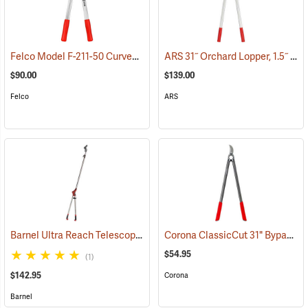
Felco Model F-211-50 Curved Blade Lightweight Lopping Shears, 1-3/8 Cut, 19.7˝ (50cm) Overall Length
ARS 31˝ Orchard Lopper, 1.5˝ Cutting Capacity
$90.00
$139.00
Felco
ARS
Barnel Ultra Reach Telescopic Lopper
Corona ClassicCut 31" Bypass Lopper, 2" Capacity
(81169)
$54.95
(1)
$142.95
Corona
Barnel