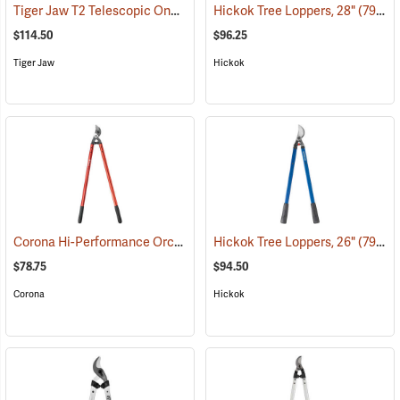
Tiger Jaw T2 Telescopic One-Touch Lopper
Hickok Tree Loppers, 28"
(81382)
(79021)
$114.50
$96.25
Tiger Jaw
Hickok
Corona Hi-Performance Orchard Lopper, 32” Long
Hickok Tree Loppers, 26"
(79056)
(79020)
$78.75
$94.50
Corona
Hickok