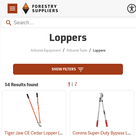
Forestry Suppliers Logo
Open
FORESTRY
Navigation
SUPPLIERS
Search
Loppers
/
/
Arborist Equipment
Arborist Tools
Loppers
SHOW FILTERS
|
54 Results found
1
2
Corona Super-Duty Bypass Lopper, 32”
Tiger Jaw CE Cedar Lopper
(81381)