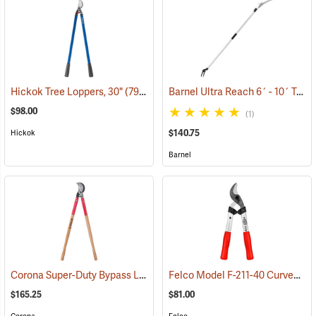
Barnel Ultra Reach 6´ - 10´ Telescopic Cut-n-Hold Pruner
Hickok Tree Loppers, 30"
(79022)
$98.00
(1)
$140.75
Hickok
Barnel
Corona Super-Duty Bypass Lopper
Felco Model F-211-40 Curved Blade Lightweight Lopping Shears, 1-3/8 Cut, 15.7˝ (40cm) Overall Length
(79078)
$165.25
$81.00