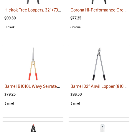
Corona Hi-Performance Orchard Lopper, 26” Long
Hickok Tree Loppers, 32"
(79023)
$99.50
$77.25
Hickok
Corona
Barnel B1010L Wavy Serrated Hedge Shears
Barnel 32” Anvil Lopper
(81022)
(81010)
$79.25
$86.50
Barnel
Barnel