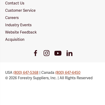
Contact Us
Customer Service
Careers
Industry Events
Website Feedback
Acquisition
Youtube
Facebook
Instagram
LinkedIn
Link
Link
Link
Link
USA
(800) 647-5368
| Canada
(800) 647-6450
© 2026 Forestry Suppliers, Inc. | All Rights Reserved