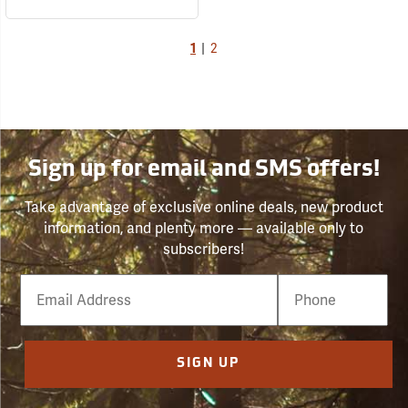
1
|
2
Sign up for email and SMS offers!
Take advantage of exclusive online deals, new product
information, and plenty more — available only to
subscribers!
Email
Phone
Number
SIGN UP