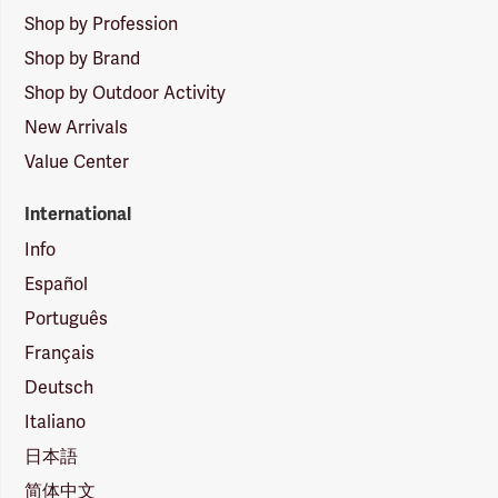
Shop by Profession
Shop by Brand
Shop by Outdoor Activity
New Arrivals
Value Center
International
Info
Español
Português
Français
Deutsch
Italiano
日本語
简体中文