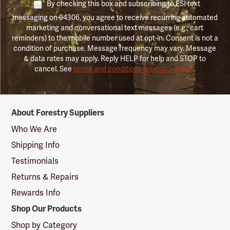
By checking this box and subscribing to FSI text
messaging on 94306, you agree to receive recurring automated
marketing and conversational text messages (e.g., cart
reminders) to the mobile number used at opt-in. Consent is not a
condition of purchase. Message frequency may vary. Message
& data rates may apply. Reply HELP for help and STOP to
cancel. See
terms and conditions & privacy policy
.
Forestry
About Forestry Suppliers
Suppliers
Logo
Who We Are
Shipping Info
Testimonials
Returns & Repairs
Rewards Info
Shop Our Products
Shop by Category