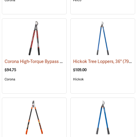
Corona
Felco
Corona High-Torque Bypass Lopper
Hickok Tree Loppers, 36"
(79085)
(79024)
$94.75
$109.00
Corona
Hickok