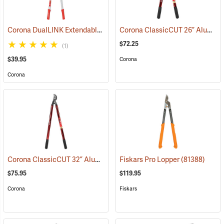
Corona DualLINK Extendable Bypass Lopper
Corona ClassicCUT 26” Aluminum Bypass Lopper, 2” Capacity
(79052)
$72.25
(1)
$39.95
Corona
Corona
Corona ClassicCUT 32” Aluminum Bypass Lopper, 2” Capacity
Fiskars Pro Lopper
(81388)
(790
$75.95
$119.95
Corona
Fiskars