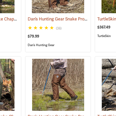
Rattlers® Original Snake Chaps
Dan’s Hunting Gear Snake Protector Chaps
(22743)
(24
$367.49
(36)
$79.99
TurtleSkin
Dan’s Hunting Gear