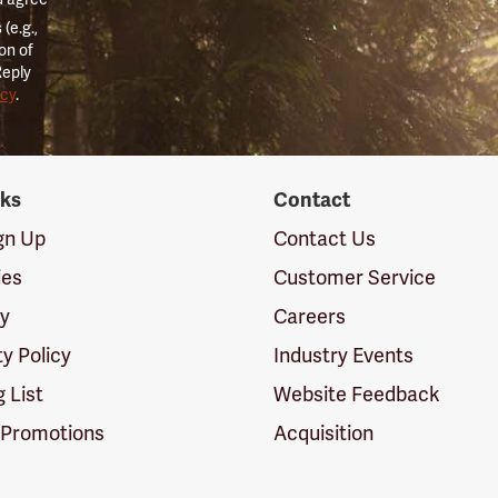
(e.g.,
on of
Reply
icy
.
nks
Contact
ign Up
Contact Us
ies
Customer Service
cy
Careers
ty Policy
Industry Events
g List
Website Feedback
 Promotions
Acquisition