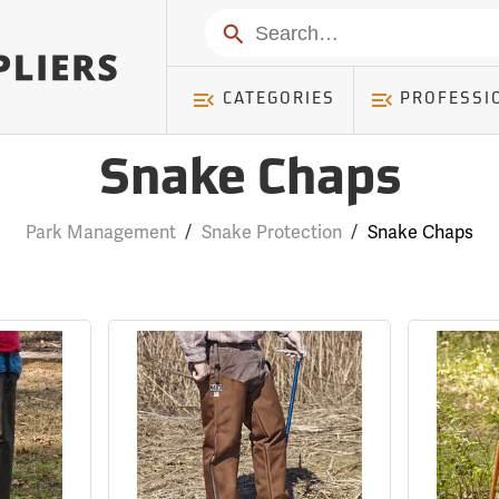
Search
CATEGORIES
PROFESSI
Snake Chaps
Park Management
/
Snake Protection
/
Snake Chaps