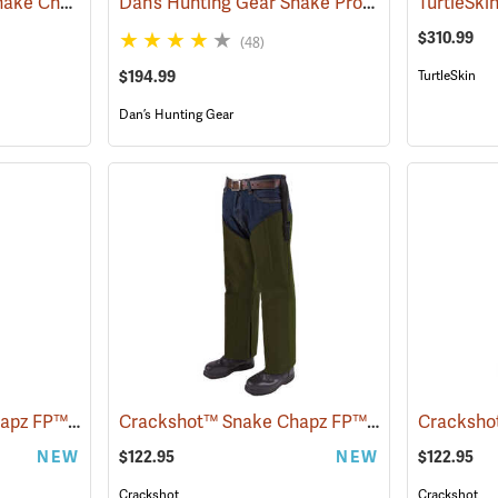
Rattlers® ScaleTech Snake Chaps
Dan’s Hunting Gear Snake Protector Froglegs Chaps/Boots
(22742)
$310.99
(48)
$194.99
TurtleSkin
Dan’s Hunting Gear
Crackshot™ Snake Chapz FP™
Crackshot™ Snake Chapz FP™
(23424)
(23427)
NEW
$122.95
NEW
$122.95
Crackshot
Crackshot