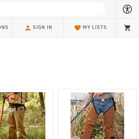
ONS
SIGN IN
MY LISTS
Cart