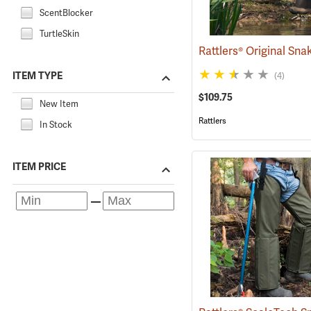
ScentBlocker
TurtleSkin
ITEM TYPE
(4)
$109.75
New Item
Rattlers
In Stock
ITEM PRICE