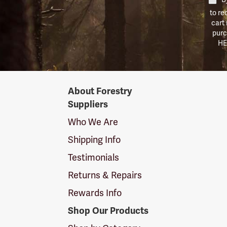
to re
cart
purc
HE
Forestry
About Forestry
Suppliers
Suppliers
Logo
Who We Are
Shipping Info
Testimonials
Returns & Repairs
Rewards Info
Shop Our Products