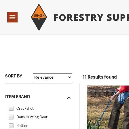
Forestry Suppliers Logo
Open
Navigation
SORT BY
11 Results found
ITEM BRAND
Crackshot
Dan’s Hunting Gear
Rattlers