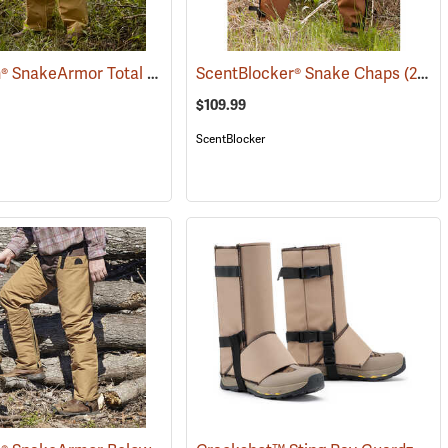
TurtleSkin® SnakeArmor Total Protection Snake Chaps
088)
ScentBlocker® Snake Chaps
(23179)
(23019)
$109.99
ScentBlocker