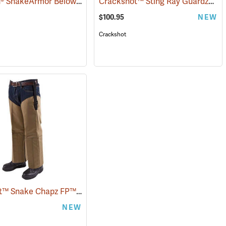
TurtleSkin® SnakeArmor Below-the-Knee Protection Snake Chaps
Crackshot™ Sting Ray Guardz™
(94864)
(2302
(2
$100.95
NEW
Crackshot
Crackshot™ Snake Chapz FP™
(23431)
NEW