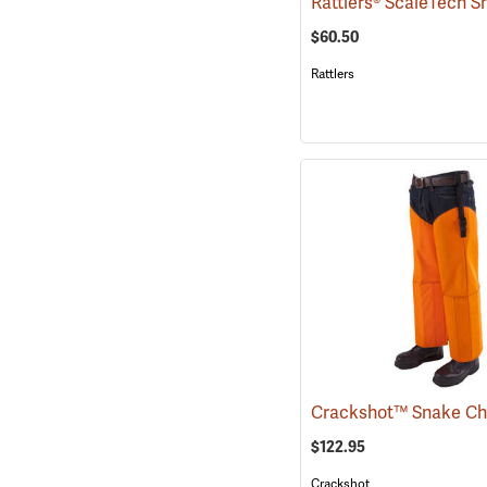
$60.50
Rattlers
$122.95
Crackshot