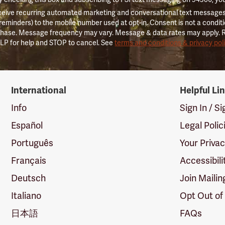
ceive recurring automated marketing and conversational text messages 
 reminders) to the mobile number used at opt-in. Consent is not a conditi
hase. Message frequency may vary. Message & data rates may apply. 
LP for help and STOP to cancel. See
terms and conditions & privacy pol
International
Helpful Li
Info
Sign In / S
Español
Legal Polic
Português
Your Priva
Français
Accessibili
Deutsch
Join Mailin
Italiano
Opt Out of
日本語
FAQs