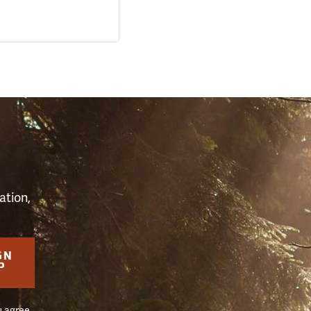
S
ation,
GN
P
u agree