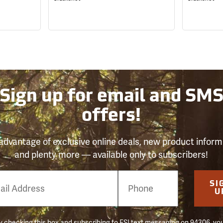
Sign up for email and SM
offers!
advantage of exclusive online deals, new product inform
and plenty more — available only to subscribers!
e
SI
er
U
 checking this box and subscribing to FSI text messaging on 94306, yo