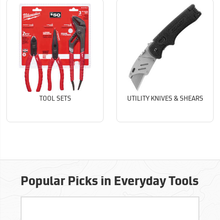
TOOL SETS
UTILITY KNIVES & SHEARS
Popular Picks in Everyday Tools