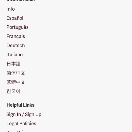
Info
Español
Português
Français
Deutsch
Italiano
日本語
简体中文
繁體中文
한국어
Helpful Links
Sign In / Sign Up
Legal Policies