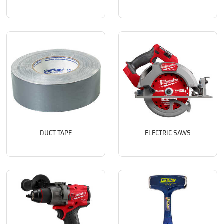
DUCT TAPE
ELECTRIC SAWS