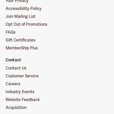
Your Privacy
Accessibility Policy
Join Mailing List
Opt Out of Promotions
FAQs
Gift Certificates
MemberShip Plus
Contact
Contact Us
Customer Service
Careers
Industry Events
Website Feedback
Acquisition