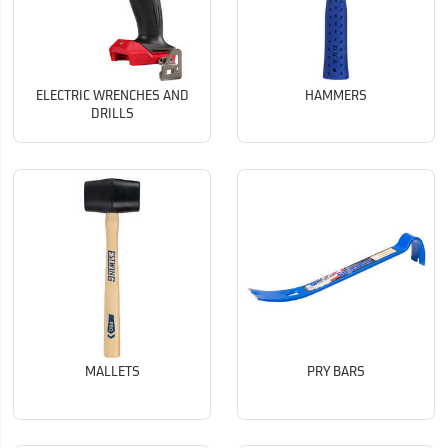
ELECTRIC WRENCHES AND
HAMMERS
DRILLS
MALLETS
PRY BARS