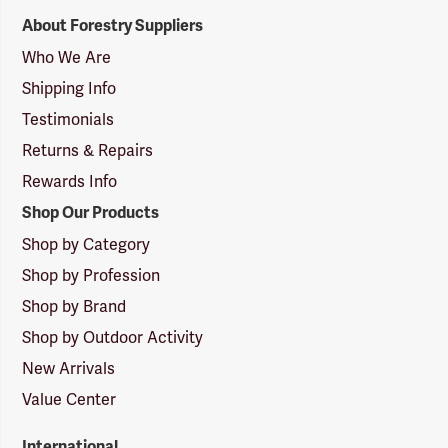
Forestry
About Forestry Suppliers
Suppliers
Logo
Who We Are
Shipping Info
Testimonials
Returns & Repairs
Rewards Info
Shop Our Products
Shop by Category
Shop by Profession
Shop by Brand
Shop by Outdoor Activity
New Arrivals
Value Center
International