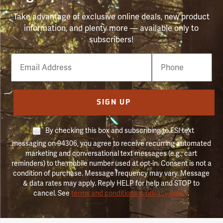
Take advantage of exclusive online deals, new product
information, and plenty more — available only to
subscribers!
Email
Phone
Number
SIGN UP
By checking this box and subscribing to FSI text
messaging on 94306, you agree to receive recurring automated
marketing and conversational text messages (e.g., cart
reminders) to the mobile number used at opt-in. Consent is not a
condition of purchase. Message frequency may vary. Message
& data rates may apply. Reply HELP for help and STOP to
cancel. See
terms and conditions & privacy policy
.