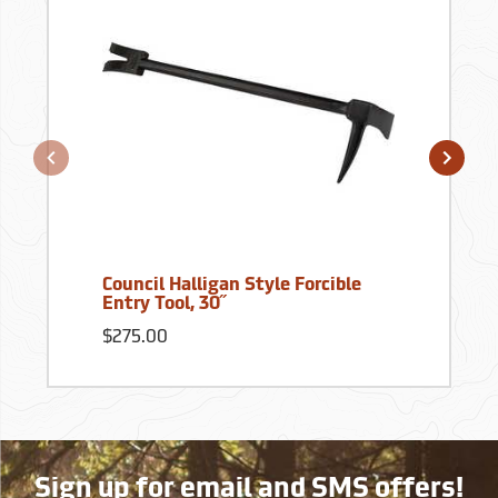
Council Halligan Style Forcible
Entry Tool, 30˝
$275.00
Sign up for email and SMS offers!