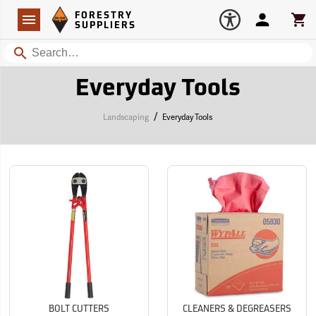
Forestry Suppliers Logo
Open
FORESTRY
Navigation
Account
Car
SUPPLIERS
Search
Everyday Tools
/
Landscaping
Everyday Tools
BOLT CUTTERS
CLEANERS & DEGREASERS