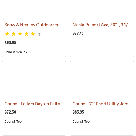
Snow & Nealley Outdoorsman’s Belt Axe
Nupla Pulaski Axe, 36˝L, 3 1/2 lb. Head
(33074)
$77.75
(1)
$63.95
Snow & Nealley
Council Fallers Dayton Pattern Single Bit Axe, 36˝ Handle
Council 32˝ Sport Utility Jersey Pattern Axe
(33158)
$72.50
$85.95
Council Tool
Council Tool