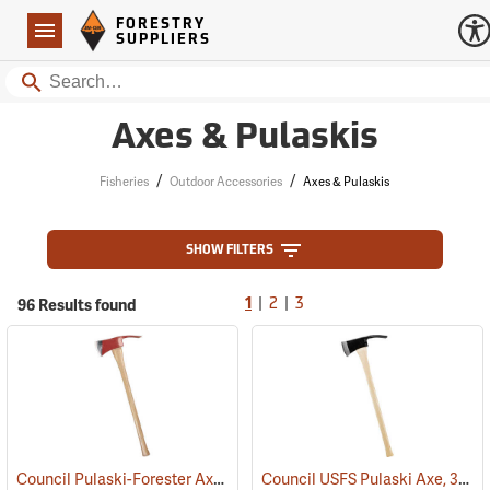
Forestry Suppliers Logo
Open
FORESTRY
Navigation
SUPPLIERS
Search
Axes & Pulaskis
/
/
Fisheries
Outdoor Accessories
Axes & Pulaskis
SHOW FILTERS
|
|
96 Results found
1
2
3
Council Pulaski-Forester Axe, 36˝ Hickory Handle
Council USFS Pulaski Axe, 36" Hickory Handle
(85270)