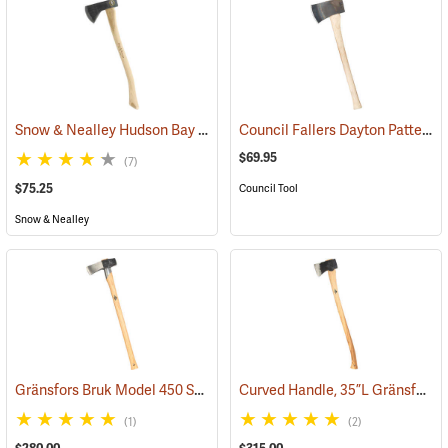
Snow & Nealley Hudson Bay Camping Axe
Council Fallers Dayton Pattern Single Bit Axe, 28˝ Handle
(33085)
$69.95
(7)
$75.25
Council Tool
Snow & Nealley
Gränsfors Bruk Model 450 Splitting Maul with Collar Guard
Curved Handle, 35”L Gränsfors Bruk American Felling Axe
(33030)
(1)
(2)