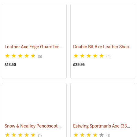
Leather Axe Edge Guard for 3.5 lb. Single Bit Axes up to 4.5”
Double Bit Axe Leather Sheath for 3-1/2 lb. heads
(33362)
(5)
(4)
$13.50
$29.95
Snow & Nealley Penobscot Bay Kindling Axe
Estwing Sportman’s Axe
(33086)
(33038)
(1)
(1)