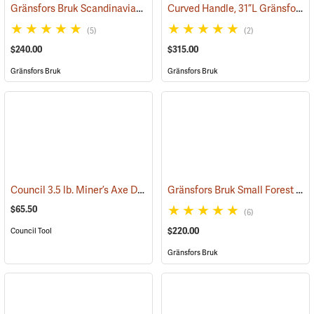
Gränsfors Bruk Scandinavian Forest Axe
Curved Handle, 31”L Gränsfors Bruk American Felling Axe
(33002)
(5)
(2)
$240.00
$315.00
Gränsfors Bruk
Gränsfors Bruk
Council 3.5 lb. Miner’s Axe Dayton Pattern with 26” Handle
Gränsfors Bruk Small Forest Axe
(33163)
$65.50
(6)
$220.00
Council Tool
Gränsfors Bruk