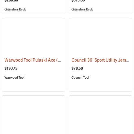
$280.00
$315.00
Gränsfors Bruk
Gränsfors Bruk
Council 36˝ Sport Utility Jersey Pattern Axe
Warwood Tool Pulaski Axe
(85265)
$130.75
$78.50
Warwood Tool
Council Tool