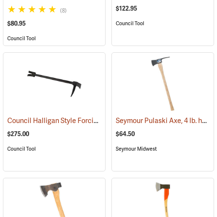
$122.95
(8)
$80.95
Council Tool
Council Tool
Council Halligan Style Forcible Entry Tool, 30˝
Seymour Pulaski Axe, 4 lb. head, 34-3/4˝L Hickory Handle
(85284)
$275.00
$64.50
Council Tool
Seymour Midwest