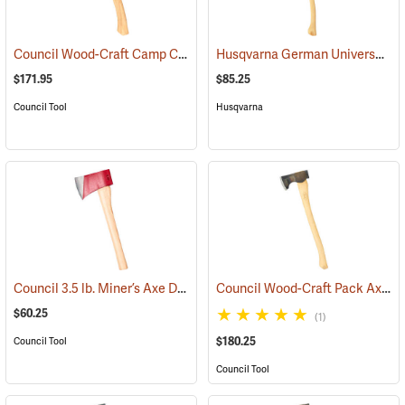
Council Wood-Craft Camp Carver Axe
Husqvarna German Universal Felling Axe
(33189)
$171.95
$85.25
Council Tool
Husqvarna
Council 3.5 lb. Miner’s Axe Dayton Pattern with 20” Handle
Council Wood-Craft Pack Axe, 24” Handle
(33162)
$60.25
(1)
$180.25
Council Tool
Council Tool