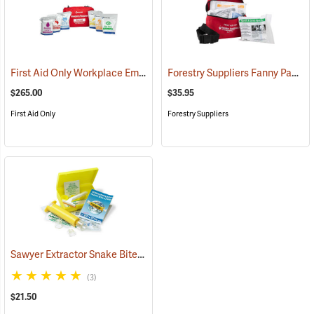
First Aid Only Workplace Emergency Response Bag
Forestry Suppliers Fanny Pack First Aid Kit
(26061)
$265.00
$35.95
First Aid Only
Forestry Suppliers
Sawyer Extractor Snake Bite and Sting Pump Kit
(25679)
(3)
$21.50