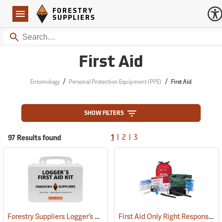
Forestry Suppliers Logo
Open
FORESTRY
Navigation
SUPPLIERS
Search
First Aid
/
/
Entomology
Personal Protection Equipment (PPE)
First Aid
SHOW FILTERS
|
|
97 Results found
1
2
3
Forestry Suppliers Logger’s First Aid Kits, Plastic Case
First Aid Only Right Response Bleeding Control Kit for Limb & Torso Wounds
(25259)