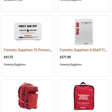
Forestry Suppliers 10-Person Industrial First Aid Kit, Class A
Forestry Suppliers 4-Shelf First Aid Station
(25581)
$41.75
$371.00
Forestry Suppliers
Forestry Suppliers