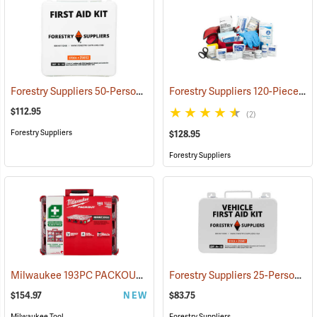
Forestry Suppliers 50-Person Industrial First Aid Kit, Class B
Forestry Suppliers 120-Piece Trauma Kit
(25652
$112.95
(2)
Forestry Suppliers
$128.95
Forestry Suppliers
Milwaukee 193PC PACKOUT 193-Piece First Aid Kit, Class B Type III
Forestry Suppliers 25-Person Vehicle First Aid Kit
$154.97
NEW
$83.75
Milwaukee Tool
Forestry Suppliers