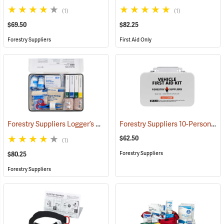
(1)
(1)
$69.50
$82.25
Forestry Suppliers
First Aid Only
Forestry Suppliers Logger’s First Aid Kits, Metal Case
Forestry Suppliers 10-Person Vehicle First Aid Kit
(25258)
$62.50
(1)
Forestry Suppliers
$80.25
Forestry Suppliers