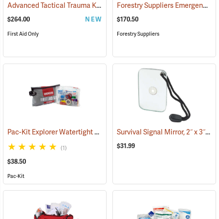
Advanced Tactical Trauma Kit
Forestry Suppliers Emergency Medical Backpack
(25503)
$264.00
NEW
$170.50
First Aid Only
Forestry Suppliers
Pac-Kit Explorer Watertight First Aid Kit, Large (103-Piece)
Survival Signal Mirror, 2˝ x 3˝
(25550)
(84
$31.99
(1)
$38.50
Pac-Kit