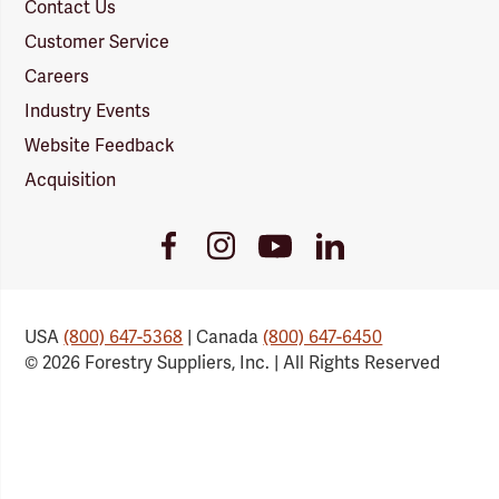
Contact Us
Customer Service
Careers
Industry Events
Website Feedback
Acquisition
Youtube
Facebook
Instagram
LinkedIn
Link
Link
Link
Link
USA
(800) 647-5368
| Canada
(800) 647-6450
© 2026 Forestry Suppliers, Inc. | All Rights Reserved