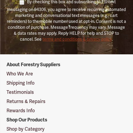
By checking this box and subscribing to FSI text
messaging on 94306, you agree to receive recurring automated
marketing and conversational text messages (e.g., cart
reminders) to the mobile number used at opt-in. Consent is not a
condition of purchase. Message frequency may vary. Message
& data rates may apply. Reply HELP for help and STOP to
cancel. See
terms and conditions & privacy policy
.
Forestry
About Forestry Suppliers
Suppliers
Logo
Who We Are
Shipping Info
Testimonials
Returns & Repairs
Rewards Info
Shop Our Products
Shop by Category