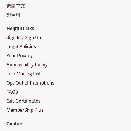
繁體中文
한국어
Helpful Links
Sign In / Sign Up
Legal Policies
Your Privacy
Accessibility Policy
Join Mailing List
Opt Out of Promotions
FAQs
Gift Certificates
MemberShip Plus
Contact