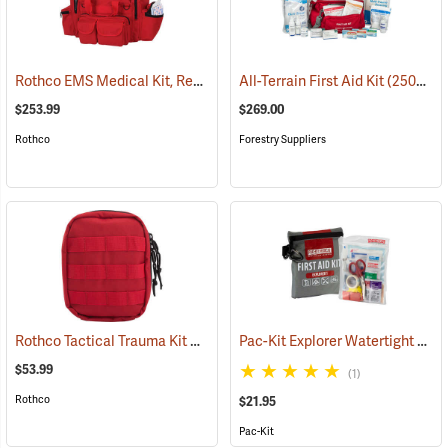
Rothco EMS Medical Kit, Red
(25083)
All-Terrain First Aid Kit
(25077)
$253.99
$269.00
Rothco
Forestry Suppliers
Rothco Tactical Trauma Kit with MOLLE Clips, Red
Pac-Kit Explorer Watertight First Aid Kit, Small (67-Piece)
(24901)
$53.99
(1)
Rothco
$21.95
Pac-Kit