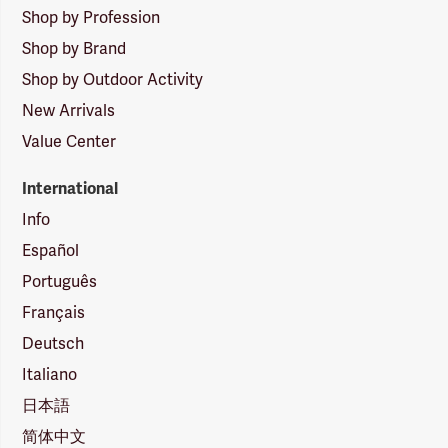
Shop by Profession
Shop by Brand
Shop by Outdoor Activity
New Arrivals
Value Center
International
Info
Español
Português
Français
Deutsch
Italiano
日本語
简体中文