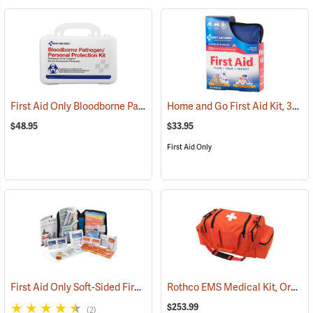
First Aid Only Bloodborne Pathogens Protection Kit
Home and Go First Aid Kit, 312 Piece
(25284)
$48.95
$33.95
First Aid Only
First Aid Only Soft-Sided First Aid Kit Plus Emergency Preparedness
Rothco EMS Medical Kit, Orange
$253.99
(2)