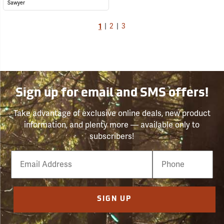
Sawyer
1
|
2
|
3
Sign up for email and SMS offers!
Take advantage of exclusive online deals, new product
information, and plenty more — available only to
subscribers!
Email
Phone
Number
SIGN UP