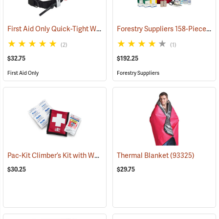
First Aid Only Quick-Tight Windlass Tourniquet
Forestry Suppliers 158-Piece Trauma Kit
(25349)
(2)
(1)
$32.75
$192.25
First Aid Only
Forestry Suppliers
Pac-Kit Climber’s Kit with Wound Seal
Thermal Blanket
(25464)
(93325)
$30.25
$29.75