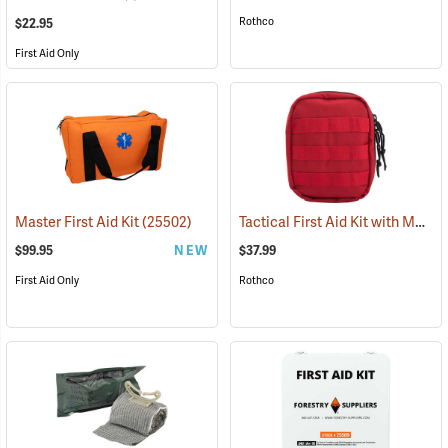
Rothco
$22.95
First Aid Only
Tactical First Aid Kit with MOLLE Clips, Red
Master First Aid Kit
(25502)
$99.95
NEW
$37.99
First Aid Only
Rothco