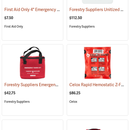
First Aid Only 4" Emergency Trauma Bandage
Forestry Suppliers Unitized First Aid Kit, 24-Unit
(25473)
$7.50
$112.50
First Aid Only
Forestry Suppliers
Forestry Suppliers Emergency Burn Kit
Celox Rapid Hemostatic Z-Fold Gauze, 3˝ x 5´
(25094)
$42.75
$86.25
Forestry Suppliers
Celox